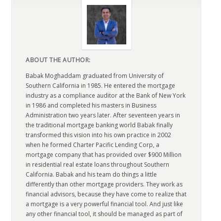
ABOUT THE AUTHOR:
Babak Moghaddam graduated from University of
Southern California in 1985. He entered the mortgage
industry as a compliance auditor at the Bank of New York
in 1986 and completed his masters in Business
Administration two years later. After seventeen years in
the traditional mortgage banking world Babak finally
transformed this vision into his own practice in 2002
when he formed Charter Pacific Lending Corp, a
mortgage company that has provided over $900 Million
in residential real estate loans throughout Southern
California. Babak and his team do things a little
differently than other mortgage providers. They work as
financial advisors, because they have come to realize that
a mortgage is a very powerful financial tool. And just like
any other financial tool, it should be managed as part of