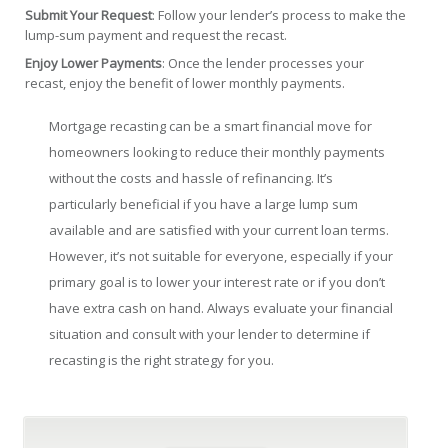
Submit Your Request
: Follow your lender’s process to make the
lump-sum payment and request the recast.
Enjoy Lower Payments
: Once the lender processes your
recast, enjoy the benefit of lower monthly payments.
Mortgage recasting can be a smart financial move for
homeowners looking to reduce their monthly payments
without the costs and hassle of refinancing. It’s
particularly beneficial if you have a large lump sum
available and are satisfied with your current loan terms.
However, it’s not suitable for everyone, especially if your
primary goal is to lower your interest rate or if you don’t
have extra cash on hand. Always evaluate your financial
situation and consult with your lender to determine if
recasting is the right strategy for you.