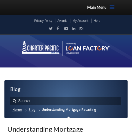
Main Menu
Privacy Policy
Awards
My Account
Help
Blog
Home
Blog
Understanding Mortgage Recasting
Understanding Mortgage