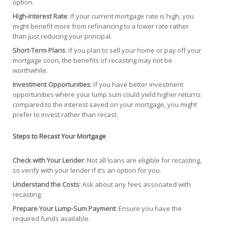
option.
High-Interest Rate
: If your current mortgage rate is high, you
might benefit more from refinancing to a lower rate rather
than just reducing your principal.
Short-Term Plans
: If you plan to sell your home or pay off your
mortgage soon, the benefits of recasting may not be
worthwhile.
Investment Opportunities
: If you have better investment
opportunities where your lump sum could yield higher returns
compared to the interest saved on your mortgage, you might
prefer to invest rather than recast.
Steps to Recast Your Mortgage
Check with Your Lender
: Not all loans are eligible for recasting,
so verify with your lender if it’s an option for you.
Understand the Costs
: Ask about any fees associated with
recasting.
Prepare Your Lump-Sum Payment
: Ensure you have the
required funds available.