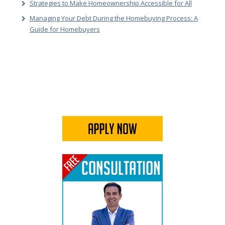
Strategies to Make Homeownership Accessible for All
Managing Your Debt During the Homebuying Process: A
Guide for Homebuyers