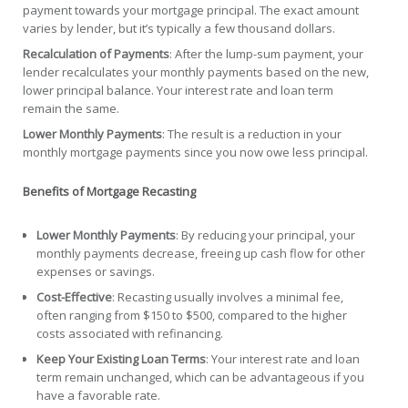
payment towards your mortgage principal. The exact amount
varies by lender, but it’s typically a few thousand dollars.
Recalculation of Payments
: After the lump-sum payment, your
lender recalculates your monthly payments based on the new,
lower principal balance. Your interest rate and loan term
remain the same.
Lower Monthly Payments
: The result is a reduction in your
monthly mortgage payments since you now owe less principal.
Benefits of Mortgage Recasting
Lower Monthly Payments
: By reducing your principal, your
monthly payments decrease, freeing up cash flow for other
expenses or savings.
Cost-Effective
: Recasting usually involves a minimal fee,
often ranging from $150 to $500, compared to the higher
costs associated with refinancing.
Keep Your Existing Loan Terms
: Your interest rate and loan
term remain unchanged, which can be advantageous if you
have a favorable rate.