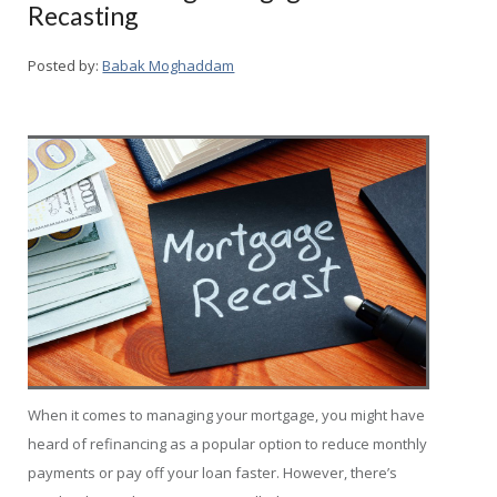
Recasting
Posted by:
Babak Moghaddam
When it comes to managing your mortgage, you might have
heard of refinancing as a popular option to reduce monthly
payments or pay off your loan faster. However, there’s