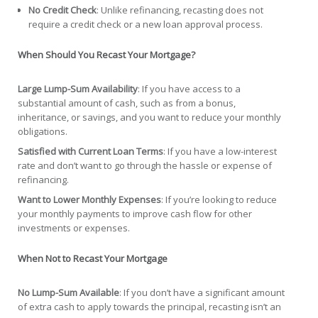
No Credit Check
: Unlike refinancing, recasting does not
require a credit check or a new loan approval process.
When Should You Recast Your Mortgage?
Large Lump-Sum Availability
: If you have access to a
substantial amount of cash, such as from a bonus,
inheritance, or savings, and you want to reduce your monthly
obligations.
Satisfied with Current Loan Terms
: If you have a low-interest
rate and don’t want to go through the hassle or expense of
refinancing.
Want to Lower Monthly Expenses
: If you’re looking to reduce
your monthly payments to improve cash flow for other
investments or expenses.
When Not to Recast Your Mortgage
No Lump-Sum Available
: If you don’t have a significant amount
of extra cash to apply towards the principal, recasting isn’t an