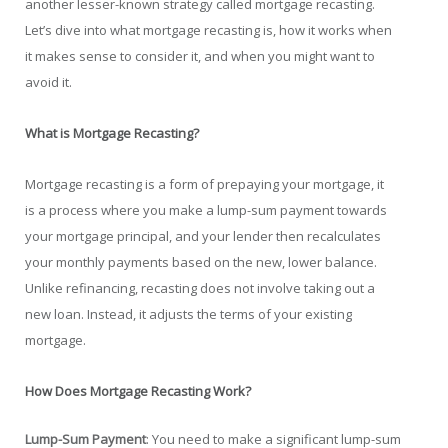
another lesser-known strategy called mortgage recasting.
Let’s dive into what mortgage recasting is, how it works when
it makes sense to consider it, and when you might want to
avoid it.
What is Mortgage Recasting?
Mortgage recasting is a form of prepaying your mortgage, it
is a process where you make a lump-sum payment towards
your mortgage principal, and your lender then recalculates
your monthly payments based on the new, lower balance.
Unlike refinancing, recasting does not involve taking out a
new loan. Instead, it adjusts the terms of your existing
mortgage.
How Does Mortgage Recasting Work?
Lump-Sum Payment
: You need to make a significant lump-sum