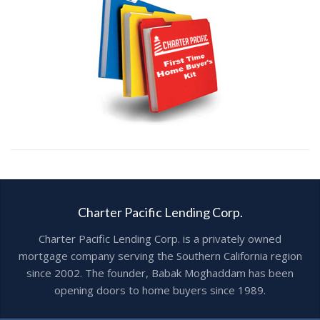
Charter Pacific Lending Corp.
Charter Pacific Lending Corp. is a privately owned
mortgage company serving the Southern California region
since 2002. The founder, Babak Moghaddam has been
opening doors to home buyers since 1989.