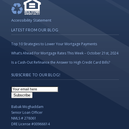
Accessibility Statement
LATEST FROM OUR BLOG
Top 10 Strategies to Lower Your Mortgage Payments
What’s Ahead For Mortgage Rates This Week – October 21st, 2024
Is a Cash-Out Refinance the Answer to High Credit Card Bills?
SUBSCRIBE TO OUR BLOG!
Email
Subscription
Subscribe
Babak Moghaddam
Senior Loan Officer
NMLS # 278061
DRE License #00966614