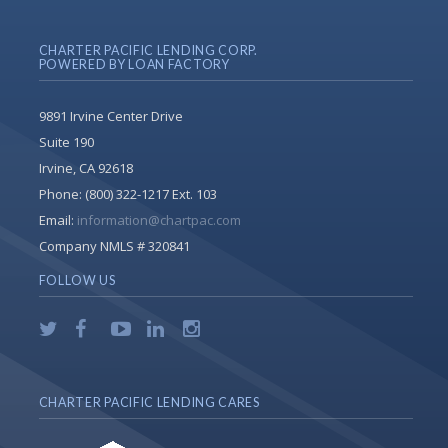
CHARTER PACIFIC LENDING CORP.
POWERED BY LOAN FACTORY
9891 Irvine Center Drive
Suite 190
Irvine, CA 92618
Phone:
(800) 322-1217 Ext. 103
Email:
information@chartpac.com
Company NMLS # 320841
FOLLOW US
CHARTER PACIFIC LENDING CARES