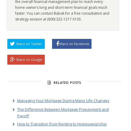
the overall financial management plan to reach every
home owner’s long and short-term financial goals much
faster. You can contact Babak for a free consultation and
strategy session at (800) 322-1217 X103.
Share on Twitter
Share on Facebook
Share on Google
RELATED POSTS
Managing Your Mortgage During Major Life Changes
The Difference Between Mortgage Prepayment and
Payoff
How to Transition from Renting to Homeownership