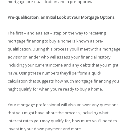
mortgage pre-qualification and a pre-approval.
Pre-qualification: an Initial Look at Your Mortgage Options
The first – and easiest – step on the way to receiving
mortgage financing to buy a home is known as pre-
qualification. During this process you’ll meet with a mortgage
advisor or lender who will assess your financial history
including your current income and any debts that you might
have. Using these numbers they’ll perform a quick
calculation that suggests how much mortgage financing you
might qualify for when you’re ready to buy a home.
Your mortgage professional will also answer any questions
that you might have about the process, including what
interest rates you may qualify for, how much you’ll need to
invest in your down payment and more.