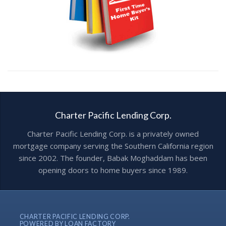
Charter Pacific Lending Corp.
Charter Pacific Lending Corp. is a privately owned
mortgage company serving the Southern California region
since 2002. The founder, Babak Moghaddam has been
opening doors to home buyers since 1989.
CHARTER PACIFIC LENDING CORP.
POWERED BY LOAN FACTORY