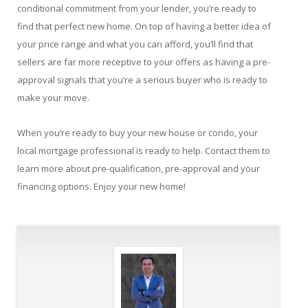
conditional commitment from your lender, you’re ready to
find that perfect new home. On top of having a better idea of
your price range and what you can afford, you’ll find that
sellers are far more receptive to your offers as having a pre-
approval signals that you’re a serious buyer who is ready to
make your move.
When you’re ready to buy your new house or condo, your
local mortgage professional is ready to help. Contact them to
learn more about pre-qualification, pre-approval and your
financing options. Enjoy your new home!