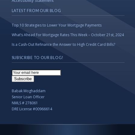
Accessibility Statement
LATEST FROM OUR BLOG
Top 10 Strategies to Lower Your Mortgage Payments
What’s Ahead For Mortgage Rates This Week – October 21st, 2024
Is a Cash-Out Refinance the Answer to High Credit Card Bills?
SUBSCRIBE TO OUR BLOG!
Email
Subscription
Subscribe
Babak Moghaddam
Senior Loan Officer
NMLS # 278061
DRE License #00966614