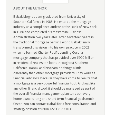
ABOUT THE AUTHOR:
Babak Moghaddam graduated from University of
Southern California in 1985. He entered the mortgage
industry as a compliance auditor at the Bank of New York
in 1986 and completed his masters in Business
Administration two years later. After seventeen years in
the traditional mortgage banking world Babak finally
transformed this vision into his own practice in 2002
when he formed Charter Pacific Lending Corp, a
mortgage company that has provided over $900 Million
in residential real estate loans throughout Southern
California. Babak and his team do things a little
differently than other mortgage providers. They work as
financial advisors, because they have come to realize that
a mortgage is a very powerful financial tool. And just like
any other financial tool, it should be managed as part of
the overall financial management plan to reach every
home owner’s long and short-term financial goals much
faster. You can contact Babak for a free consultation and
strategy session at (800) 322-1217 X103.