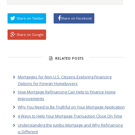
Share on Twitter
Share on Facebook
Share on Google
RELATED POSTS
Mortgages for Non-U.S. Citizens Exploring Financing
Options for Foreign Homebuyers
How Mortgage Refinancing Can Help to Finance Home
Improvements
Why You Need to Be Truthful on Your Mortgage Application
4 Ways to Help Your Mortgage Transaction Close On Time
Understanding the Jumbo Mortgage and Why Refinancing
is Different