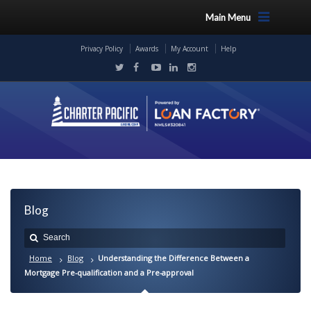
Main Menu
Privacy Policy
Awards
My Account
Help
Blog
Home
Blog
Understanding the Difference Between a
Mortgage Pre-qualification and a Pre-approval