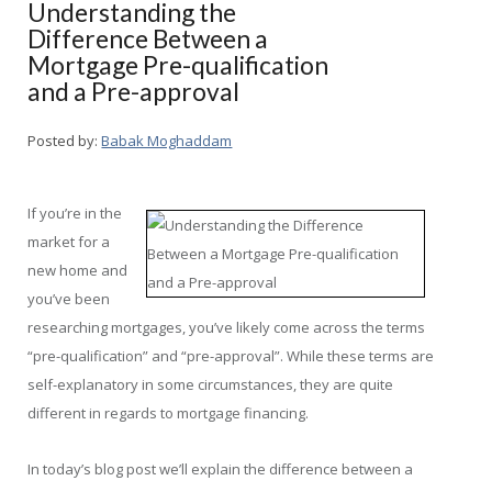
Understanding the
Difference Between a
Mortgage Pre-qualification
and a Pre-approval
Posted by:
Babak Moghaddam
If you’re in the
market for a
new home and
you’ve been
researching mortgages, you’ve likely come across the terms
“pre-qualification” and “pre-approval”. While these terms are
self-explanatory in some circumstances, they are quite
different in regards to mortgage financing.
In today’s blog post we’ll explain the difference between a