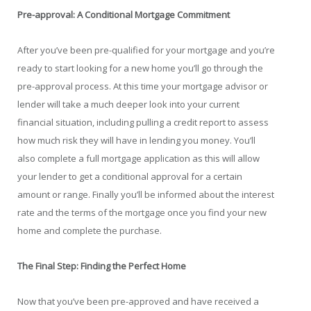
Pre-approval: A Conditional Mortgage Commitment
After you’ve been pre-qualified for your mortgage and you’re
ready to start looking for a new home you’ll go through the
pre-approval process. At this time your mortgage advisor or
lender will take a much deeper look into your current
financial situation, including pulling a credit report to assess
how much risk they will have in lending you money. You’ll
also complete a full mortgage application as this will allow
your lender to get a conditional approval for a certain
amount or range. Finally you’ll be informed about the interest
rate and the terms of the mortgage once you find your new
home and complete the purchase.
The Final Step: Finding the Perfect Home
Now that you’ve been pre-approved and have received a