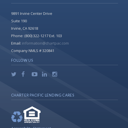
9891 Irvine Center Drive
Suite 190
Irvine, CA 92618
Phone:
(800) 322-1217 Ext. 103
Email:
information@chartpac.com
Company NMLS # 320841
FOLLOW US
CHARTER PACIFIC LENDING CARES