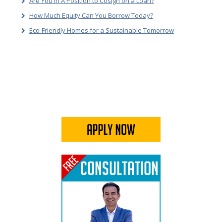
Are You In A Position to Cosign on a Loan?
How Much Equity Can You Borrow Today?
Eco-Friendly Homes for a Sustainable Tomorrow