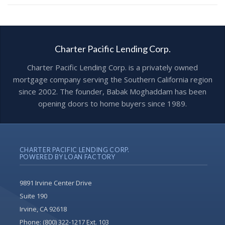
Charter Pacific Lending Corp.
Charter Pacific Lending Corp. is a privately owned
mortgage company serving the Southern California region
since 2002. The founder, Babak Moghaddam has been
opening doors to home buyers since 1989.
CHARTER PACIFIC LENDING CORP.
POWERED BY LOAN FACTORY
9891 Irvine Center Drive
Suite 190
Irvine, CA 92618
Phone:
(800) 322-1217 Ext. 103