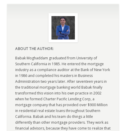
ABOUT THE AUTHOR:
Babak Moghaddam graduated from University of
Southern California in 1985. He entered the mortgage
industry as a compliance auditor at the Bank of New York
in 1986 and completed his masters in Business
Administration two years later. After seventeen years in
the traditional mortgage banking world Babak finally
transformed this vision into his own practice in 2002
when he formed Charter Pacific Lending Corp, a
mortgage company that has provided over $900 Million
in residential real estate loans throughout Southern
California. Babak and his team do things a little
differently than other mortgage providers. They work as
financial advisors, because they have come to realize that