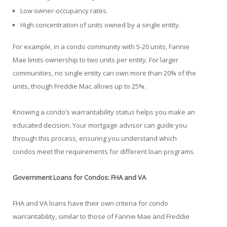
Low owner-occupancy rates.
High concentration of units owned by a single entity.
For example, in a condo community with 5-20 units, Fannie
Mae limits ownership to two units per entity. For larger
communities, no single entity can own more than 20% of the
units, though Freddie Mac allows up to 25%.
Knowing a condo’s warrantability status helps you make an
educated decision. Your mortgage advisor can guide you
through this process, ensuring you understand which
condos meet the requirements for different loan programs.
Government Loans for Condos: FHA and VA
FHA and VA loans have their own criteria for condo
warrantability, similar to those of Fannie Mae and Freddie