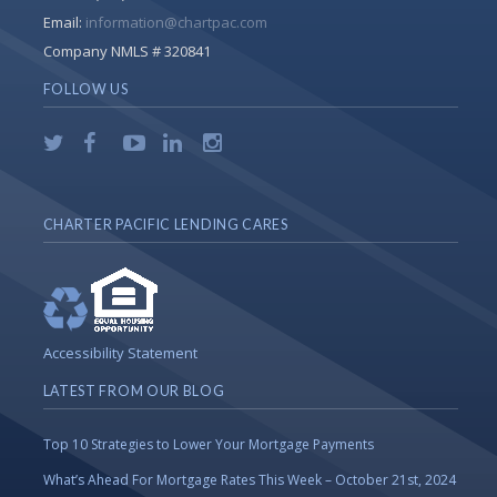
Email:
information@chartpac.com
Company NMLS # 320841
FOLLOW US
CHARTER PACIFIC LENDING CARES
Accessibility Statement
LATEST FROM OUR BLOG
Top 10 Strategies to Lower Your Mortgage Payments
What’s Ahead For Mortgage Rates This Week – October 21st, 2024