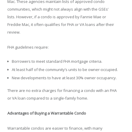
Mac. These agencies maintain lists of approved condo
communities, which might not always align with the GSEs’
lists. However, if a condo is approved by Fannie Mae or
Freddie Mac, it often qualifies for FHA or VA loans after their
review.
FHA guidelines require:
Borrowers to meet standard FHA mortgage criteria.
At least half of the community’s units to be owner-occupied.
New developments to have at least 30% owner occupancy.
There are no extra charges for financing a condo with an FHA
or VA loan compared to a single-family home.
Advantages of Buying a Warrantable Condo
Warrantable condos are easier to finance, with many