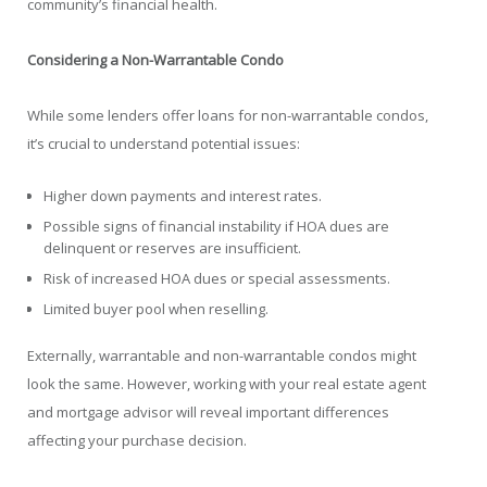
community’s financial health.
Considering a Non-Warrantable Condo
While some lenders offer loans for non-warrantable condos,
it’s crucial to understand potential issues:
Higher down payments and interest rates.
Possible signs of financial instability if HOA dues are
delinquent or reserves are insufficient.
Risk of increased HOA dues or special assessments.
Limited buyer pool when reselling.
Externally, warrantable and non-warrantable condos might
look the same. However, working with your real estate agent
and mortgage advisor will reveal important differences
affecting your purchase decision.