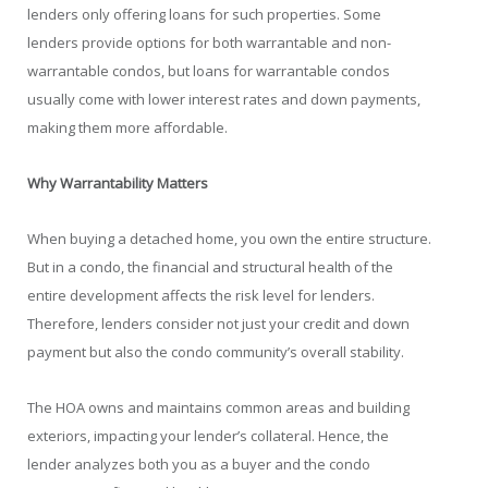
lenders only offering loans for such properties. Some
lenders provide options for both warrantable and non-
warrantable condos, but loans for warrantable condos
usually come with lower interest rates and down payments,
making them more affordable.
Why Warrantability Matters
When buying a detached home, you own the entire structure.
But in a condo, the financial and structural health of the
entire development affects the risk level for lenders.
Therefore, lenders consider not just your credit and down
payment but also the condo community’s overall stability.
The HOA owns and maintains common areas and building
exteriors, impacting your lender’s collateral. Hence, the
lender analyzes both you as a buyer and the condo