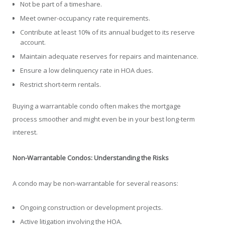
Not be part of a timeshare.
Meet owner-occupancy rate requirements.
Contribute at least 10% of its annual budget to its reserve
account.
Maintain adequate reserves for repairs and maintenance.
Ensure a low delinquency rate in HOA dues.
Restrict short-term rentals.
Buying a warrantable condo often makes the mortgage
process smoother and might even be in your best long-term
interest.
Non-Warrantable Condos: Understanding the Risks
A condo may be non-warrantable for several reasons:
Ongoing construction or development projects.
Active litigation involving the HOA.