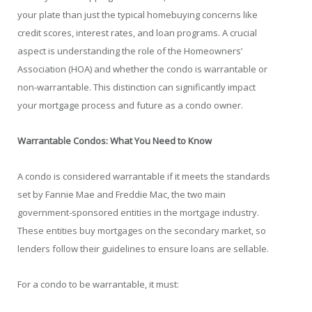
your plate than just the typical homebuying concerns like
credit scores, interest rates, and loan programs. A crucial
aspect is understanding the role of the Homeowners’
Association (HOA) and whether the condo is warrantable or
non-warrantable. This distinction can significantly impact
your mortgage process and future as a condo owner.
Warrantable Condos: What You Need to Know
A condo is considered warrantable if it meets the standards
set by Fannie Mae and Freddie Mac, the two main
government-sponsored entities in the mortgage industry.
These entities buy mortgages on the secondary market, so
lenders follow their guidelines to ensure loans are sellable.
For a condo to be warrantable, it must: