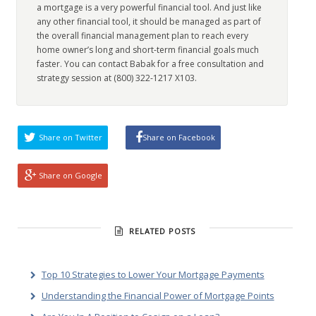
a mortgage is a very powerful financial tool. And just like
any other financial tool, it should be managed as part of
the overall financial management plan to reach every
home owner’s long and short-term financial goals much
faster. You can contact Babak for a free consultation and
strategy session at (800) 322-1217 X103.
Share on Twitter
Share on Facebook
Share on Google
RELATED POSTS
Top 10 Strategies to Lower Your Mortgage Payments
Understanding the Financial Power of Mortgage Points