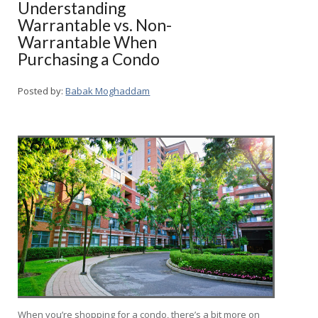
Understanding
Warrantable vs. Non-
Warrantable When
Purchasing a Condo
Posted by:
Babak Moghaddam
When you’re shopping for a condo, there’s a bit more on