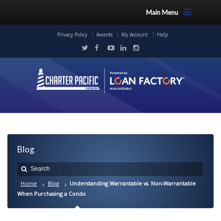
Main Menu
Privacy Policy
Awards
My Account
Help
Blog
Home
Blog
Understanding Warrantable vs. Non-Warrantable
When Purchasing a Condo