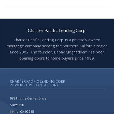
Charter Pacific Lending Corp.
Charter Pacific Lending Corp. is a privately owned
mortgage company serving the Southern California region
since 2002. The founder, Babak Moghaddam has been
opening doors to home buyers since 1989.
CHARTER PACIFIC LENDING CORP.
POWERED BY LOAN FACTORY
9891 Irvine Center Drive
Suite 190
Irvine, CA 92618