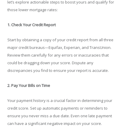
let’s explore actionable steps to boost yours and qualify for
those lower mortgage rates:
1. Check Your Credit Report
Start by obtaining a copy of your credit report from all three
major credit bureaus—Equifax, Experian, and TransUnion.
Review them carefully for any errors or inaccuracies that
could be dragging down your score. Dispute any
discrepancies you find to ensure your report is accurate.
2. Pay Your Bills on Time
Your payment history is a crucial factor in determining your
credit score. Set up automatic payments or reminders to
ensure you never miss a due date. Even one late payment
can have a significant negative impact on your score.