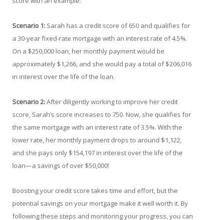
score with an example:
Scenario 1:
Sarah has a credit score of 650 and qualifies for
a 30-year fixed-rate mortgage with an interest rate of 4.5%.
On a $250,000 loan, her monthly payment would be
approximately $1,266, and she would pay a total of $206,016
in interest over the life of the loan.
Scenario 2:
After diligently working to improve her credit
score, Sarah’s score increases to 750. Now, she qualifies for
the same mortgage with an interest rate of 3.5%. With the
lower rate, her monthly payment drops to around $1,122,
and she pays only $154,197 in interest over the life of the
loan—a savings of over $50,000!
Boosting your credit score takes time and effort, but the
potential savings on your mortgage make it well worth it. By
following these steps and monitoring your progress, you can