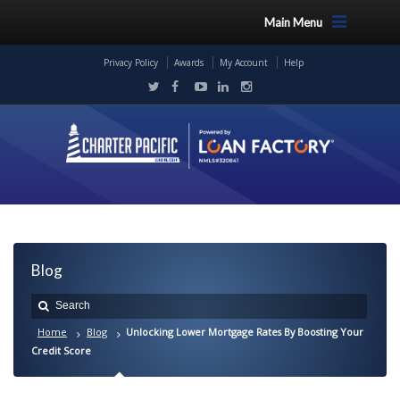
Main Menu
Privacy Policy
Awards
My Account
Help
Blog
Home
Blog
Unlocking Lower Mortgage Rates By Boosting Your
Credit Score