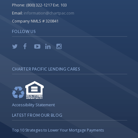
Phone:
(800) 322-1217 Ext. 103
Email:
information@chartpac.com
Company NMLS # 320841
FOLLOW US
CHARTER PACIFIC LENDING CARES
Accessibility Statement
LATEST FROM OUR BLOG
Top 10 Strategies to Lower Your Mortgage Payments