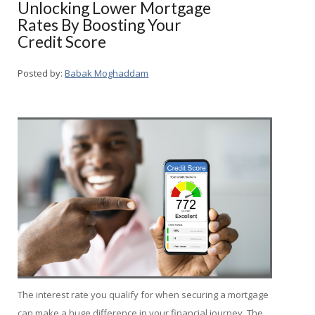
Unlocking Lower Mortgage
Rates By Boosting Your
Credit Score
Posted by:
Babak Moghaddam
The interest rate you qualify for when securing a mortgage
can make a huge difference in your financial journey. The