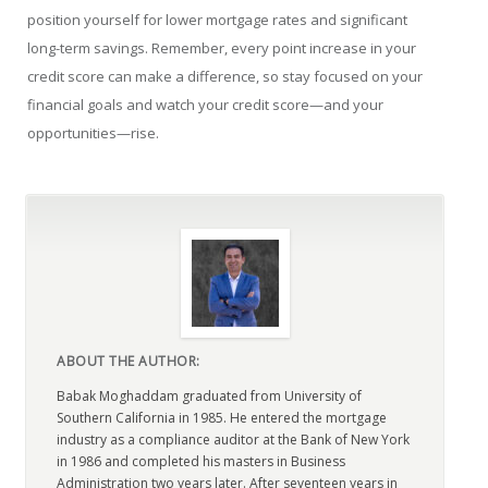
position yourself for lower mortgage rates and significant
long-term savings. Remember, every point increase in your
credit score can make a difference, so stay focused on your
financial goals and watch your credit score—and your
opportunities—rise.
ABOUT THE AUTHOR:
Babak Moghaddam graduated from University of
Southern California in 1985. He entered the mortgage
industry as a compliance auditor at the Bank of New York
in 1986 and completed his masters in Business
Administration two years later. After seventeen years in