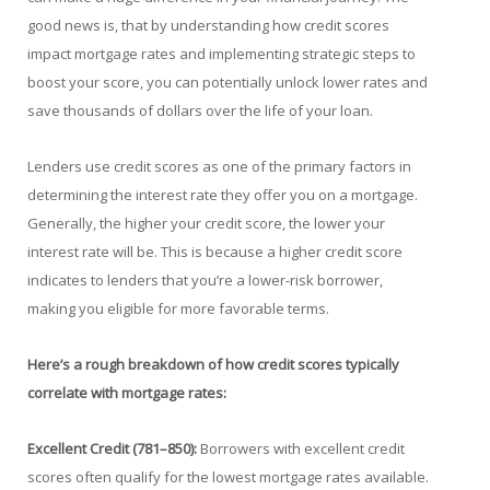
good news is, that by understanding how credit scores
impact mortgage rates and implementing strategic steps to
boost your score, you can potentially unlock lower rates and
save thousands of dollars over the life of your loan.
Lenders use credit scores as one of the primary factors in
determining the interest rate they offer you on a mortgage.
Generally, the higher your credit score, the lower your
interest rate will be. This is because a higher credit score
indicates to lenders that you’re a lower-risk borrower,
making you eligible for more favorable terms.
Here’s a rough breakdown of how credit scores typically
correlate with mortgage rates:
Excellent Credit (781–850):
Borrowers with excellent credit
scores often qualify for the lowest mortgage rates available.