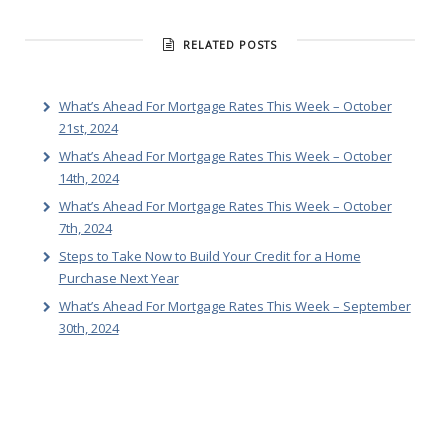
RELATED POSTS
What’s Ahead For Mortgage Rates This Week – October
21st, 2024
What’s Ahead For Mortgage Rates This Week – October
14th, 2024
What’s Ahead For Mortgage Rates This Week – October
7th, 2024
Steps to Take Now to Build Your Credit for a Home
Purchase Next Year
What’s Ahead For Mortgage Rates This Week – September
30th, 2024