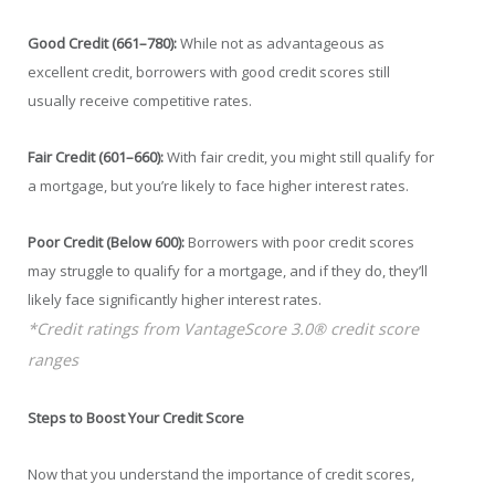
Good Credit (661–780):
While not as advantageous as
excellent credit, borrowers with good credit scores still
usually receive competitive rates.
Fair Credit (601–660):
With fair credit, you might still qualify for
a mortgage, but you’re likely to face higher interest rates.
Poor Credit (Below 600):
Borrowers with poor credit scores
may struggle to qualify for a mortgage, and if they do, they’ll
likely face significantly higher interest rates.
*Credit ratings from VantageScore 3.0® credit score
ranges
Steps to Boost Your Credit Score
Now that you understand the importance of credit scores,