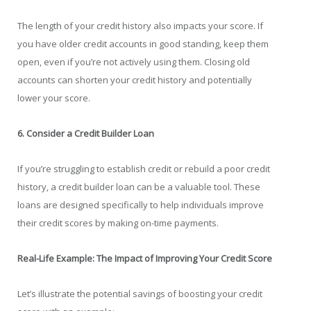
The length of your credit history also impacts your score. If
you have older credit accounts in good standing, keep them
open, even if you’re not actively using them. Closing old
accounts can shorten your credit history and potentially
lower your score.
6. Consider a Credit Builder Loan
If you’re struggling to establish credit or rebuild a poor credit
history, a credit builder loan can be a valuable tool. These
loans are designed specifically to help individuals improve
their credit scores by making on-time payments.
Real-Life Example: The Impact of Improving Your Credit Score
Let’s illustrate the potential savings of boosting your credit