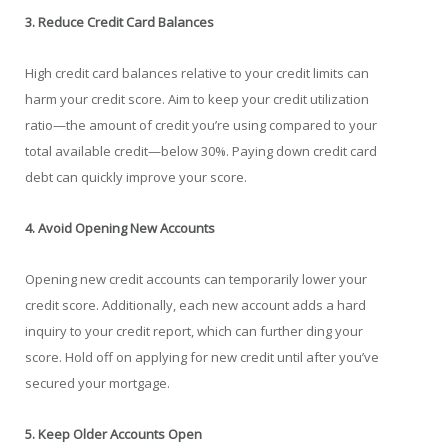
3. Reduce Credit Card Balances
High credit card balances relative to your credit limits can
harm your credit score. Aim to keep your credit utilization
ratio—the amount of credit you’re using compared to your
total available credit—below 30%. Paying down credit card
debt can quickly improve your score.
4. Avoid Opening New Accounts
Opening new credit accounts can temporarily lower your
credit score. Additionally, each new account adds a hard
inquiry to your credit report, which can further ding your
score. Hold off on applying for new credit until after you’ve
secured your mortgage.
5. Keep Older Accounts Open