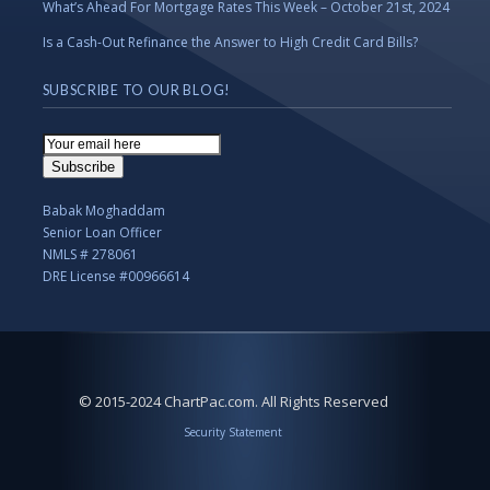
What’s Ahead For Mortgage Rates This Week – October 21st, 2024
Is a Cash-Out Refinance the Answer to High Credit Card Bills?
SUBSCRIBE TO OUR BLOG!
Email
Subscription
Subscribe
Babak Moghaddam
Senior Loan Officer
NMLS # 278061
DRE License #00966614
© 2015-2024 ChartPac.com. All Rights Reserved
Security Statement