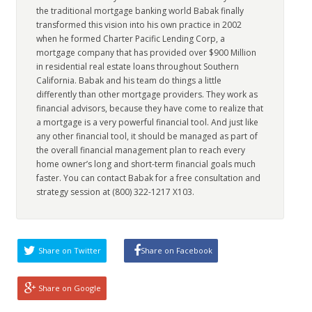
the traditional mortgage banking world Babak finally
transformed this vision into his own practice in 2002
when he formed Charter Pacific Lending Corp, a
mortgage company that has provided over $900 Million
in residential real estate loans throughout Southern
California. Babak and his team do things a little
differently than other mortgage providers. They work as
financial advisors, because they have come to realize that
a mortgage is a very powerful financial tool. And just like
any other financial tool, it should be managed as part of
the overall financial management plan to reach every
home owner’s long and short-term financial goals much
faster. You can contact Babak for a free consultation and
strategy session at (800) 322-1217 X103.
Share on Twitter
Share on Facebook
Share on Google