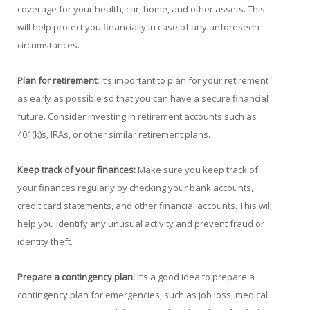
coverage for your health, car, home, and other assets. This
will help protect you financially in case of any unforeseen
circumstances.
Plan for retirement:
It’s important to plan for your retirement
as early as possible so that you can have a secure financial
future. Consider investing in retirement accounts such as
401(k)s, IRAs, or other similar retirement plans.
Keep track of your finances:
Make sure you keep track of
your finances regularly by checking your bank accounts,
credit card statements, and other financial accounts. This will
help you identify any unusual activity and prevent fraud or
identity theft.
Prepare a contingency plan:
It’s a good idea to prepare a
contingency plan for emergencies, such as job loss, medical