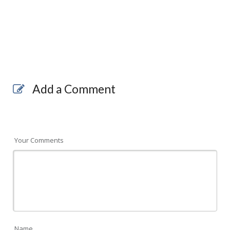
Add a Comment
Your Comments
Name