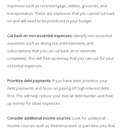
expenses such as rent/mortgage, utilities, groceries, and
transportation. These are expenses that you cannot cut back
on and will need to be prioritized in your budget.
Cut back on non-essential expenses:
Identify non-essential
expenses such as dining out, entertainment, and
subscriptions that you can cut back on or eliminate
completely. This will free up money that you can use for your
essential expenses.
Prioritize debt payments:
If you have debt, prioritize your
debt payments and focus on paying off high-interest debt
first. This will help reduce your overall debt burden and free
up money for other expenses.
Consider additional income sources:
Look for additional
income sources such as freelance work or part-time jobs that