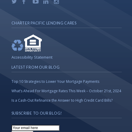
CHARTER PACIFIC LENDING CARES
Accessibility Statement
LATEST FROM OUR BLOG
Top 10 Strategies to Lower Your Mortgage Payments
What’s Ahead For Mortgage Rates This Week – October 21st, 2024
Is a Cash-Out Refinance the Answer to High Credit Card Bills?
SUBSCRIBE TO OUR BLOG!
Email