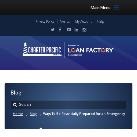
Main Menu
Privacy Policy
Awards
My Account
Help
Blog
Home
Blog
Ways To Be Financially Prepared for an Emergency