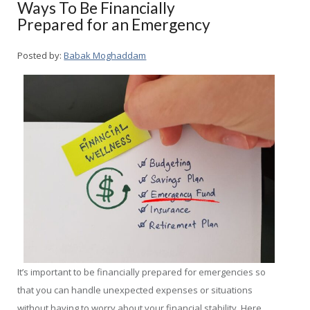
Ways To Be Financially
Prepared for an Emergency
Posted by:
Babak Moghaddam
It’s important to be financially prepared for emergencies so
that you can handle unexpected expenses or situations
without having to worry about your financial stability. Here