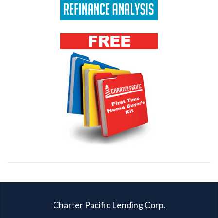
Charter Pacific Lending Corp.