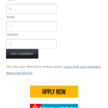
Email
Website
This site uses Akismet to reduce spam.
Learn how your comment
data is processed
.