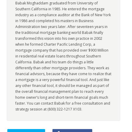
Babak Moghaddam graduated from University of
Southern California in 1985. He entered the mortgage
industry as a compliance auditor at the Bank of New York
in 1986 and completed his masters in Business
Administration two years later. After seventeen years in
the traditional mortgage banking world Babak finally
transformed this vision into his own practice in 2002
when he formed Charter Pacific Lending Corp, a
mortgage company that has provided over $900 Million
in residential real estate loans throughout Southern
California. Babak and his team do things a little
differently than other mortgage providers. They work as
financial advisors, because they have come to realize that
a mortgage is a very powerful financial tool. And just like
any other financial tool, it should be managed as part of
the overall financial management plan to reach every
home owner’s long and short-term financial goals much
faster. You can contact Babak for a free consultation and
strategy session at (800) 322-1217 X103.