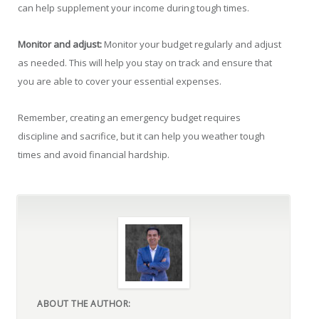
can help supplement your income during tough times.
Monitor and adjust:
Monitor your budget regularly and adjust
as needed. This will help you stay on track and ensure that
you are able to cover your essential expenses.
Remember, creating an emergency budget requires
discipline and sacrifice, but it can help you weather tough
times and avoid financial hardship.
ABOUT THE AUTHOR: