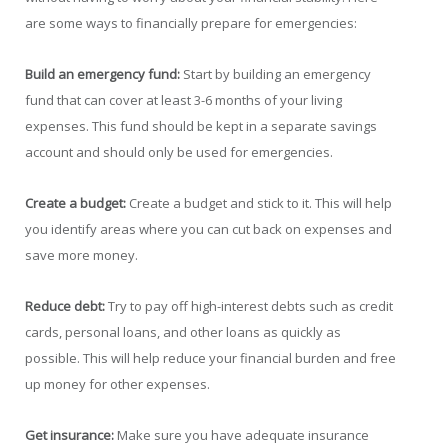
are some ways to financially prepare for emergencies:
Build an emergency fund:
Start by building an emergency
fund that can cover at least 3-6 months of your living
expenses. This fund should be kept in a separate savings
account and should only be used for emergencies.
Create a budget:
Create a budget and stick to it. This will help
you identify areas where you can cut back on expenses and
save more money.
Reduce debt:
Try to pay off high-interest debts such as credit
cards, personal loans, and other loans as quickly as
possible. This will help reduce your financial burden and free
up money for other expenses.
Get insurance:
Make sure you have adequate insurance