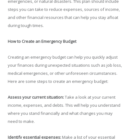
emergencies, or natural disasters. This plan should include
steps you can take to reduce expenses, sources of income,
and other financial resources that can help you stay afloat
during tough times.
How to Create an Emergency Budget
Creating an emergency budget can help you quickly adjust
your finances during unexpected situations such as job loss,
medical emergencies, or other unforeseen circumstances.
Here are some steps to create an emergency budget:
Assess your current situation:
Take a look at your current
income, expenses, and debts. This will help you understand
where you stand financially and what changes you may
need to make.
Identify essential expenses:
Make a list of your essential