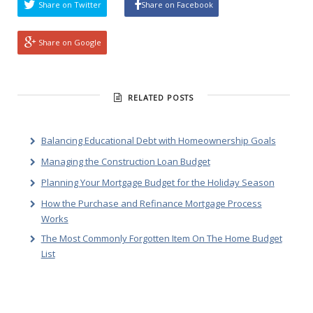
Share on Twitter
Share on Facebook
Share on Google
RELATED POSTS
Balancing Educational Debt with Homeownership Goals
Managing the Construction Loan Budget
Planning Your Mortgage Budget for the Holiday Season
How the Purchase and Refinance Mortgage Process
Works
The Most Commonly Forgotten Item On The Home Budget
List