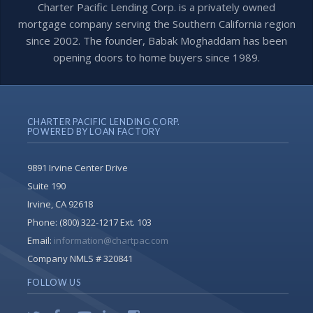
Charter Pacific Lending Corp. is a privately owned
mortgage company serving the Southern California region
since 2002. The founder, Babak Moghaddam has been
opening doors to home buyers since 1989.
CHARTER PACIFIC LENDING CORP.
POWERED BY LOAN FACTORY
9891 Irvine Center Drive
Suite 190
Irvine, CA 92618
Phone:
(800) 322-1217 Ext. 103
Email:
information@chartpac.com
Company NMLS # 320841
FOLLOW US