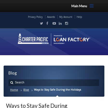
Main Menu
Privacy Policy
Awards
My Account
Help
Blog
Home
Blog
Ways to Stay Safe During the Holidays
Ways to Stay Safe During