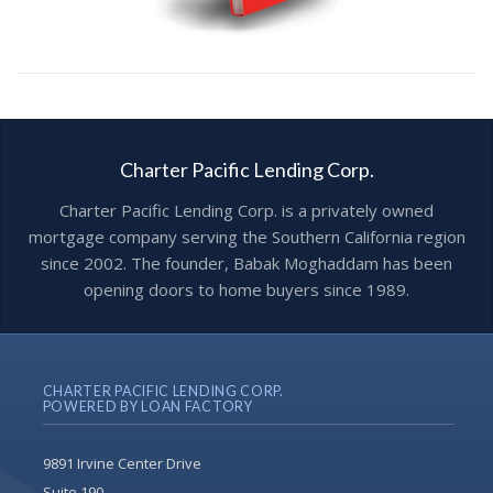
Charter Pacific Lending Corp.
Charter Pacific Lending Corp. is a privately owned
mortgage company serving the Southern California region
since 2002. The founder, Babak Moghaddam has been
opening doors to home buyers since 1989.
CHARTER PACIFIC LENDING CORP.
POWERED BY LOAN FACTORY
9891 Irvine Center Drive
Suite 190