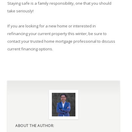
Staying safe is a family responsibility, one that you should
take seriously!
If you are looking for a new home or interested in
refinancing your current property this winter, be sure to
contact your trusted home mortgage professional to discuss
current financing options.
ABOUT THE AUTHOR: