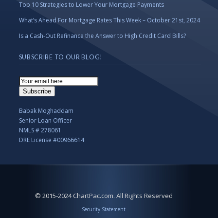
Top 10 Strategies to Lower Your Mortgage Payments
What’s Ahead For Mortgage Rates This Week – October 21st, 2024
Is a Cash-Out Refinance the Answer to High Credit Card Bills?
SUBSCRIBE TO OUR BLOG!
Email
Subscription
Subscribe
Babak Moghaddam
Senior Loan Officer
NMLS # 278061
DRE License #00966614
© 2015-2024 ChartPac.com. All Rights Reserved
Security Statement