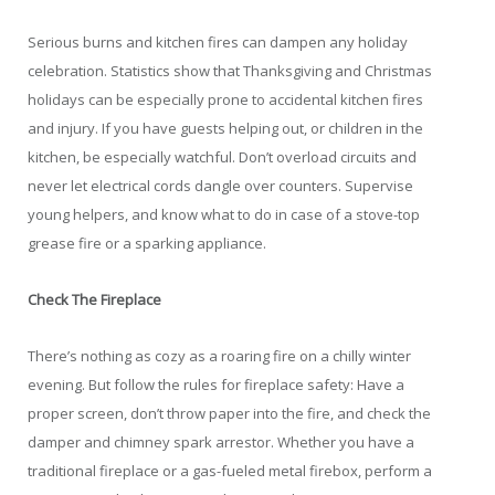
Serious burns and kitchen fires can dampen any holiday
celebration. Statistics show that Thanksgiving and Christmas
holidays can be especially prone to accidental kitchen fires
and injury. If you have guests helping out, or children in the
kitchen, be especially watchful. Don’t overload circuits and
never let electrical cords dangle over counters. Supervise
young helpers, and know what to do in case of a stove-top
grease fire or a sparking appliance.
Check The Fireplace
There’s nothing as cozy as a roaring fire on a chilly winter
evening. But follow the rules for fireplace safety: Have a
proper screen, don’t throw paper into the fire, and check the
damper and chimney spark arrestor. Whether you have a
traditional fireplace or a gas-fueled metal firebox, perform a