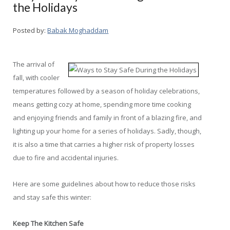
the Holidays
Posted by:
Babak Moghaddam
The arrival of
fall, with cooler
temperatures followed by a season of holiday celebrations,
means getting cozy at home, spending more time cooking
and enjoying friends and family in front of a blazing fire, and
lighting up your home for a series of holidays. Sadly, though,
it is also a time that carries a higher risk of property losses
due to fire and accidental injuries.
Here are some guidelines about how to reduce those risks
and stay safe this winter:
Keep The Kitchen Safe