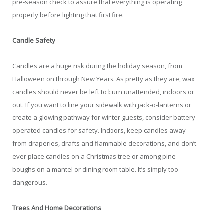
pre-season check to assure that everything is operating
properly before lighting that first fire.
Candle Safety
Candles are a huge risk during the holiday season, from
Halloween on through New Years. As pretty as they are, wax
candles should never be left to burn unattended, indoors or
out. If you want to line your sidewalk with jack-o-lanterns or
create a glowing pathway for winter guests, consider battery-
operated candles for safety. Indoors, keep candles away
from draperies, drafts and flammable decorations, and don’t
ever place candles on a Christmas tree or among pine
boughs on a mantel or dining room table. It’s simply too
dangerous.
Trees And Home Decorations