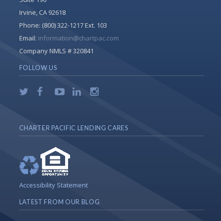
Irvine, CA 92618
Phone:
(800) 322-1217 Ext. 103
Email:
information@chartpac.com
Company NMLS # 320841
FOLLOW US
CHARTER PACIFIC LENDING CARES
Accessibility Statement
LATEST FROM OUR BLOG