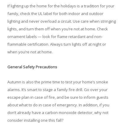
If lighting up the home for the holidays is a tradition for your
family, check the UL label for both indoor and outdoor
lighting and never overload a circuit. Use care when stringing
lights, and turn them off when you’re not at home. Check
ornament labels — look for flame retardant and non-
flammable certification. Always turn lights off at night or
when you’re not at home.
General Safety Precautions
Autumn is also the prime time to test your home’s smoke
alarms. It’s smart to stage a family fire drill. Go over your
escape plan in case of fire, and be sure to inform guests
about what to do in case of emergency. In addition, if you
don’t already have a carbon monoxide detector, why not
consider installing one this fall?