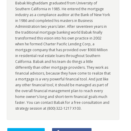
Babak Moghaddam graduated from University of
Southern California in 1985. He entered the mortgage
industry as a compliance auditor at the Bank of New York
in 1986 and completed his masters in Business
Administration two years later. After seventeen years in
the traditional mortgage banking world Babak finally
transformed this vision into his own practice in 2002
when he formed Charter Pacific Lending Corp, a
mortgage company that has provided over $900 Million
in residential real estate loans throughout Southern
California. Babak and his team do things a little
differently than other mortgage providers. They work as
financial advisors, because they have come to realize that
a mortgage is a very powerful financial tool. And just like
any other financial tool, it should be managed as part of
the overall financial management plan to reach every
home owner’s long and short-term financial goals much
faster. You can contact Babak for a free consultation and
strategy session at (800) 322-1217 X103.