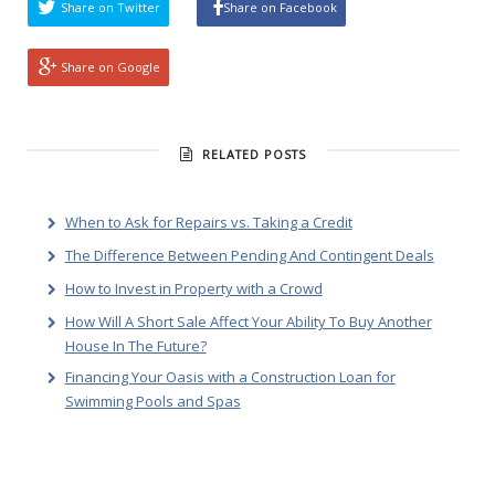
Share on Twitter
Share on Facebook
Share on Google
RELATED POSTS
When to Ask for Repairs vs. Taking a Credit
The Difference Between Pending And Contingent Deals
How to Invest in Property with a Crowd
How Will A Short Sale Affect Your Ability To Buy Another
House In The Future?
Financing Your Oasis with a Construction Loan for
Swimming Pools and Spas