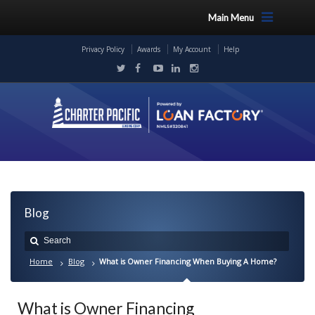
Main Menu
Privacy Policy
Awards
My Account
Help
Blog
Home
Blog
What is Owner Financing When Buying A Home?
What is Owner Financing