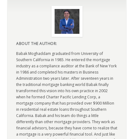
ABOUT THE AUTHOR:
Babak Moghaddam graduated from University of
Southern California in 1985. He entered the mortgage
industry as a compliance auditor at the Bank of New York
in 1986 and completed his masters in Business
Administration two years later. After seventeen years in
the traditional mortgage banking world Babak finally
transformed this vision into his own practice in 2002
when he formed Charter Pacific Lending Corp, a
mortgage company that has provided over $900 Million
in residential real estate loans throughout Southern
California. Babak and his team do things a little
differently than other mortgage providers. They work as
financial advisors, because they have come to realize that
a mortgage is a very powerful financial tool. And just like