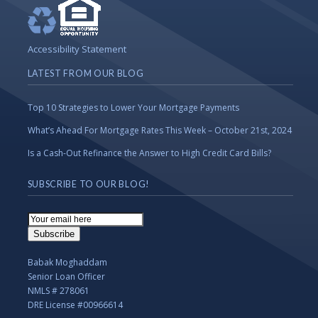
Accessibility Statement
LATEST FROM OUR BLOG
Top 10 Strategies to Lower Your Mortgage Payments
What’s Ahead For Mortgage Rates This Week – October 21st, 2024
Is a Cash-Out Refinance the Answer to High Credit Card Bills?
SUBSCRIBE TO OUR BLOG!
Email
Subscription
Subscribe
Babak Moghaddam
Senior Loan Officer
NMLS # 278061
DRE License #00966614