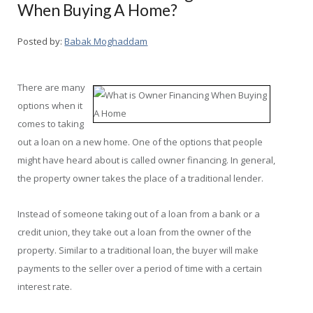
When Buying A Home?
Posted by:
Babak Moghaddam
There are many
options when it
comes to taking
out a loan on a new home. One of the options that people
might have heard about is called owner financing. In general,
the property owner takes the place of a traditional lender.
Instead of someone taking out of a loan from a bank or a
credit union, they take out a loan from the owner of the
property. Similar to a traditional loan, the buyer will make
payments to the seller over a period of time with a certain
interest rate.