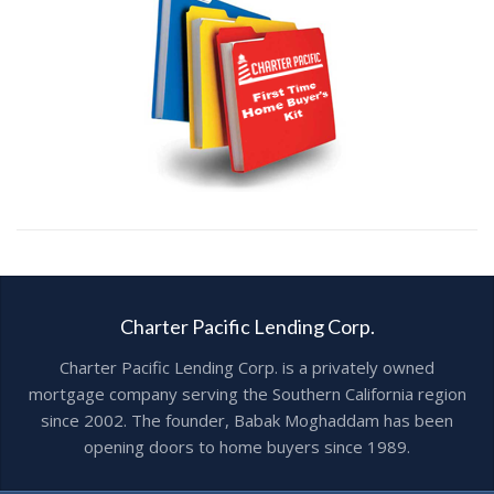
Charter Pacific Lending Corp.
Charter Pacific Lending Corp. is a privately owned
mortgage company serving the Southern California region
since 2002. The founder, Babak Moghaddam has been
opening doors to home buyers since 1989.