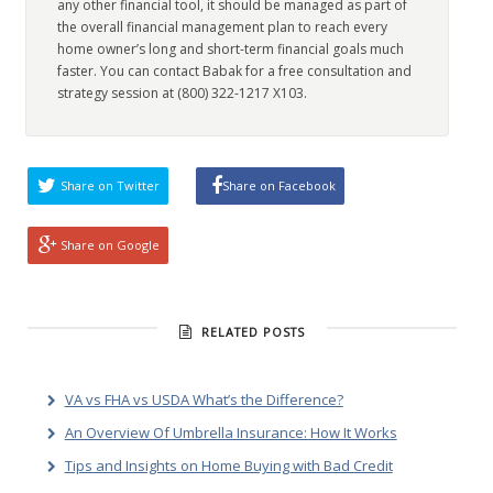
any other financial tool, it should be managed as part of
the overall financial management plan to reach every
home owner’s long and short-term financial goals much
faster. You can contact Babak for a free consultation and
strategy session at (800) 322-1217 X103.
Share on Twitter
Share on Facebook
Share on Google
RELATED POSTS
VA vs FHA vs USDA What’s the Difference?
An Overview Of Umbrella Insurance: How It Works
Tips and Insights on Home Buying with Bad Credit