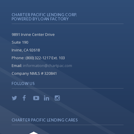
CHARTER PACIFIC LENDING CORP.
POWERED BY LOAN FACTORY
9891 Irvine Center Drive
Suite 190
Irvine, CA 92618
Phone:
(800) 322-1217 Ext. 103
Email:
information@chartpac.com
Company NMLS # 320841
FOLLOW US
CHARTER PACIFIC LENDING CARES