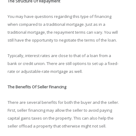
The Structure Of Repayment
You may have questions regarding this type of financing
when compared to a traditional mortgage. Just as in a
traditional mortgage, the repayment terms can vary. You will
still have the opportunity to negotiate the terms of the loan.
Typically, interest rates are close to that of a loan from a
bank or credit union. There are still options to set up a fixed-
rate or adjustable-rate mortgage as well.
The Benefits Of Seller Financing
There are several benefits for both the buyer and the seller.
First, seller financing may allow the seller to avoid paying
capital gains taxes on the property. This can also help the
seller offload a property that otherwise might not sell.