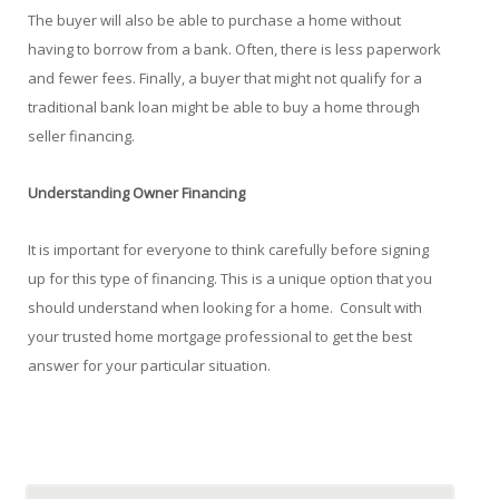
The buyer will also be able to purchase a home without
having to borrow from a bank. Often, there is less paperwork
and fewer fees. Finally, a buyer that might not qualify for a
traditional bank loan might be able to buy a home through
seller financing.
Understanding Owner Financing
It is important for everyone to think carefully before signing
up for this type of financing. This is a unique option that you
should understand when looking for a home. Consult with
your trusted home mortgage professional to get the best
answer for your particular situation.