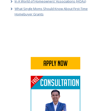
In A World of Homeowners’ Associations (HOAs)
What Single Moms Should Know About First-Time
Homebuyer Grants