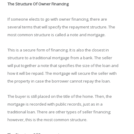
The Structure Of Owner Financing
If someone elects to go with owner financing, there are
several terms that will specify the repayment structure. The
most common structure is called a note and mortgage.
This is a secure form of financing. It is also the closest in
structure to a traditional mortgage from a bank. The seller
will put together a note that specifies the size of the loan and
how it will be repaid. The mortgage will secure the seller with
the property in case the borrower cannot repay the loan.
The buyer is still placed on the title of the home. Then, the
mortgage is recorded with public records, just as in a
traditional loan. There are other types of seller financing;
however, this is the most common structure.