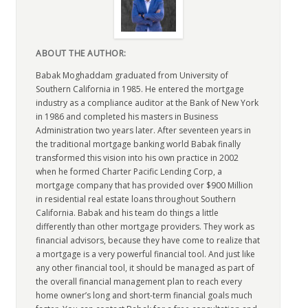
ABOUT THE AUTHOR:
Babak Moghaddam graduated from University of
Southern California in 1985. He entered the mortgage
industry as a compliance auditor at the Bank of New York
in 1986 and completed his masters in Business
Administration two years later. After seventeen years in
the traditional mortgage banking world Babak finally
transformed this vision into his own practice in 2002
when he formed Charter Pacific Lending Corp, a
mortgage company that has provided over $900 Million
in residential real estate loans throughout Southern
California. Babak and his team do things a little
differently than other mortgage providers. They work as
financial advisors, because they have come to realize that
a mortgage is a very powerful financial tool. And just like
any other financial tool, it should be managed as part of
the overall financial management plan to reach every
home owner’s long and short-term financial goals much