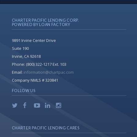
CHARTER PACIFIC LENDING CORP.
POWERED BY LOAN FACTORY
9891 Irvine Center Drive
Suite 190
Irvine, CA 92618
Phone:
(800) 322-1217 Ext. 103
Email:
information@chartpac.com
Company NMLS # 320841
FOLLOW US
CHARTER PACIFIC LENDING CARES