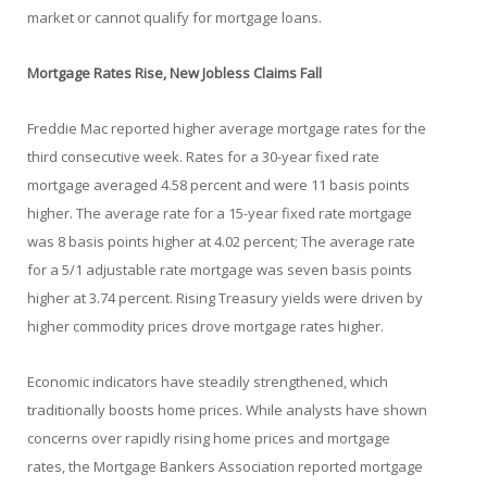
market or cannot qualify for mortgage loans.
Mortgage Rates Rise, New Jobless Claims Fall
Freddie Mac reported higher average mortgage rates for the
third consecutive week. Rates for a 30-year fixed rate
mortgage averaged 4.58 percent and were 11 basis points
higher. The average rate for a 15-year fixed rate mortgage
was 8 basis points higher at 4.02 percent; The average rate
for a 5/1 adjustable rate mortgage was seven basis points
higher at 3.74 percent. Rising Treasury yields were driven by
higher commodity prices drove mortgage rates higher.
Economic indicators have steadily strengthened, which
traditionally boosts home prices. While analysts have shown
concerns over rapidly rising home prices and mortgage
rates, the Mortgage Bankers Association reported mortgage