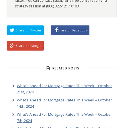
faster. You can contact Babak for a free consultation and
strategy session at (800) 322-1217 X103.
Share on Twitter
Share on Facebook
Share on Google
RELATED POSTS
What’s Ahead For Mortgage Rates This Week – October
21st, 2024
What’s Ahead For Mortgage Rates This Week – October
14th, 2024
What’s Ahead For Mortgage Rates This Week – October
7th, 2024