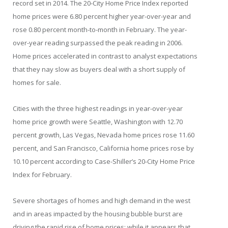
record set in 2014. The 20-City Home Price Index reported
home prices were 6.80 percent higher year-over-year and
rose 0.80 percent month-to-month in February. The year-
over-year reading surpassed the peak reading in 2006.
Home prices accelerated in contrast to analyst expectations
that they nay slow as buyers deal with a short supply of
homes for sale.
Cities with the three highest readings in year-over-year
home price growth were Seattle, Washington with 12.70
percent growth, Las Vegas, Nevada home prices rose 11.60
percent, and San Francisco, California home prices rose by
10.10 percent according to Case-Shiller’s 20-City Home Price
Index for February.
Severe shortages of homes and high demand in the west
and in areas impacted by the housing bubble burst are
driving the rapid rise of home prices; while it appears that