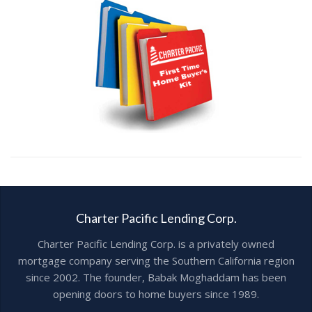
Charter Pacific Lending Corp.
Charter Pacific Lending Corp. is a privately owned
mortgage company serving the Southern California region
since 2002. The founder, Babak Moghaddam has been
opening doors to home buyers since 1989.