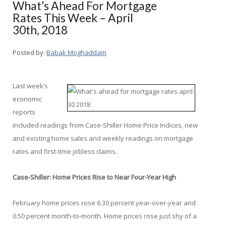
What’s Ahead For Mortgage
Rates This Week – April
30th, 2018
Posted by:
Babak Moghaddam
Last week’s
economic
reports
included readings from Case-Shiller Home Price Indices, new
and existing home sales and weekly readings on mortgage
rates and first-time jobless claims.
Case-Shiller: Home Prices Rise to Near Four-Year High
February home prices rose 6.30 percent year-over-year and
0.50 percent month-to-month. Home prices rose just shy of a