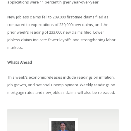
applications were 11 percent higher year-over-year.
New jobless claims fell to 209,000 first-time claims filed as
compared to expectations of 230,000 new claims, and the
prior week’s reading of 233,000 new claims filed. Lower
jobless claims indicate fewer layoffs and strengthening labor
markets.
What’s Ahead
This week’s economic releases include readings on inflation,
job growth, and national unemployment. Weekly readings on
mortgage rates and new jobless claims will also be released.