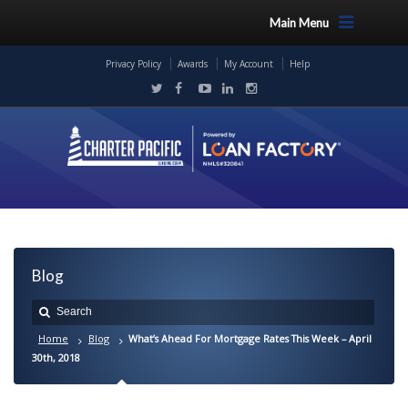
Main Menu
Privacy Policy
Awards
My Account
Help
Blog
Home
Blog
What’s Ahead For Mortgage Rates This Week – April
30th, 2018