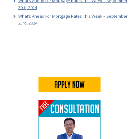
What’s Ahead For Mortgage Rates This Week – September
30th, 2024
What’s Ahead For Mortgage Rates This Week – September
23rd, 2024