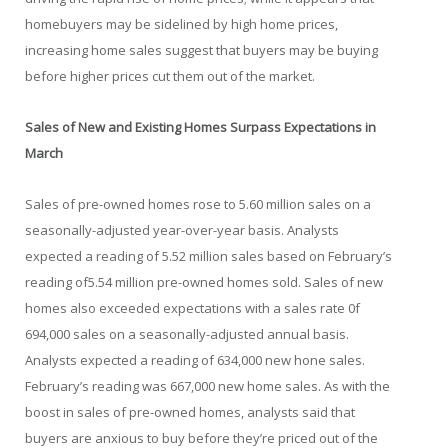
homebuyers may be sidelined by high home prices,
increasing home sales suggest that buyers may be buying
before higher prices cut them out of the market.
Sales of New and Existing Homes Surpass Expectations in
March
Sales of pre-owned homes rose to 5.60 million sales on a
seasonally-adjusted year-over-year basis. Analysts
expected a reading of 5.52 million sales based on February’s
reading of5.54 million pre-owned homes sold. Sales of new
homes also exceeded expectations with a sales rate 0f
694,000 sales on a seasonally-adjusted annual basis.
Analysts expected a reading of 634,000 new hone sales.
February’s reading was 667,000 new home sales. As with the
boost in sales of pre-owned homes, analysts said that
buyers are anxious to buy before they’re priced out of the