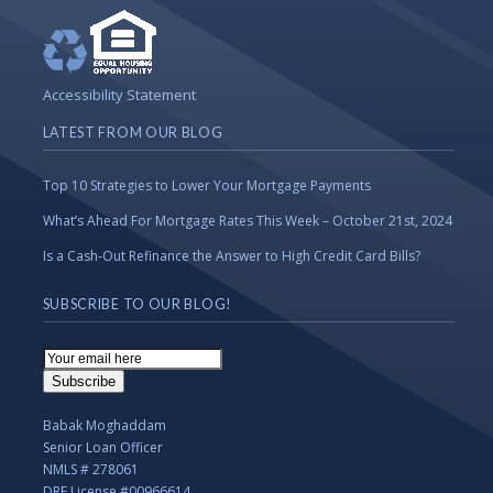
Accessibility Statement
LATEST FROM OUR BLOG
Top 10 Strategies to Lower Your Mortgage Payments
What’s Ahead For Mortgage Rates This Week – October 21st, 2024
Is a Cash-Out Refinance the Answer to High Credit Card Bills?
SUBSCRIBE TO OUR BLOG!
Email
Subscription
Subscribe
Babak Moghaddam
Senior Loan Officer
NMLS # 278061
DRE License #00966614