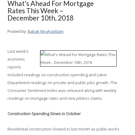
What’s Ahead For Mortgage
Rates This Week –
December 10th, 2018
Posted by:
Babak Moghaddam
Last week’s
economic
reports
included readings on construction spending and Labor
Department readings on private and public jobs growth. The
Consumer Sentiment Index was released along with weekly
readings on mortgage rates and new jobless claims.
Construction Spending Slows in October
Residential construction slowed in last month as public works