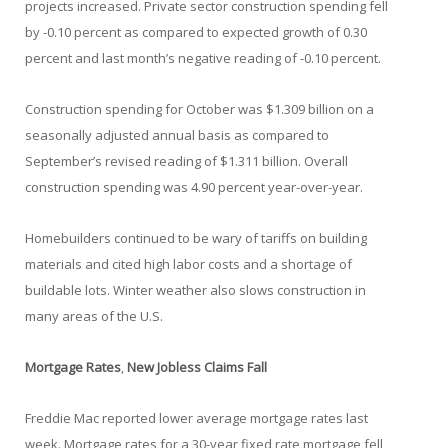
projects increased. Private sector construction spending fell
by -0.10 percent as compared to expected growth of 0.30
percent and last month’s negative reading of -0.10 percent.
Construction spending for October was $1.309 billion on a
seasonally adjusted annual basis as compared to
September’s revised reading of $1.311 billion. Overall
construction spending was 4.90 percent year-over-year.
Homebuilders continued to be wary of tariffs on building
materials and cited high labor costs and a shortage of
buildable lots. Winter weather also slows construction in
many areas of the U.S.
Mortgage Rates
,
New Jobless Claims Fall
Freddie Mac reported lower average mortgage rates last
week. Mortgage rates for a 30-year fixed rate mortgage fell