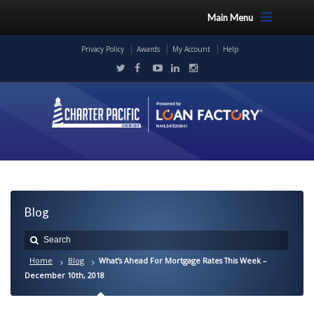
Main Menu
Privacy Policy
Awards
My Account
Help
Blog
Home
Blog
What’s Ahead For Mortgage Rates This Week –
December 10th, 2018