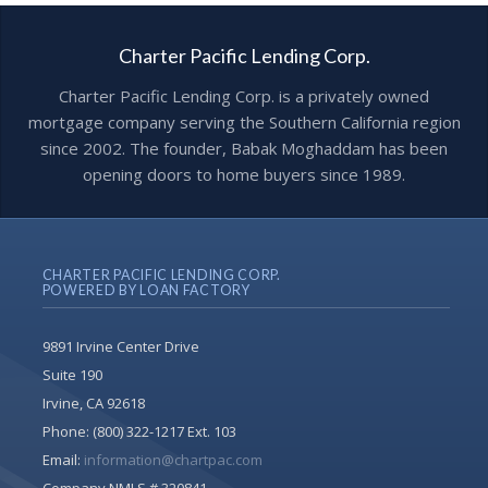
Charter Pacific Lending Corp.
Charter Pacific Lending Corp. is a privately owned
mortgage company serving the Southern California region
since 2002. The founder, Babak Moghaddam has been
opening doors to home buyers since 1989.
CHARTER PACIFIC LENDING CORP.
POWERED BY LOAN FACTORY
9891 Irvine Center Drive
Suite 190
Irvine, CA 92618
Phone:
(800) 322-1217 Ext. 103
Email:
information@chartpac.com