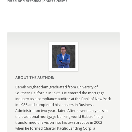
rates and first-time jobless claims.
ABOUT THE AUTHOR:
Babak Moghaddam graduated from University of
Southern California in 1985. He entered the mortgage
industry as a compliance auditor at the Bank of New York
in 1986 and completed his masters in Business
Administration two years later. After seventeen years in
the traditional mortgage banking world Babak finally
transformed this vision into his own practice in 2002
when he formed Charter Pacific Lending Corp, a