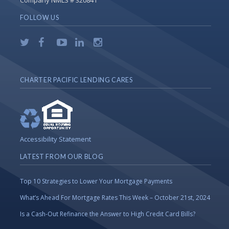
Company NMLS # 320841
FOLLOW US
CHARTER PACIFIC LENDING CARES
Accessibility Statement
LATEST FROM OUR BLOG
Top 10 Strategies to Lower Your Mortgage Payments
What’s Ahead For Mortgage Rates This Week – October 21st, 2024
Is a Cash-Out Refinance the Answer to High Credit Card Bills?