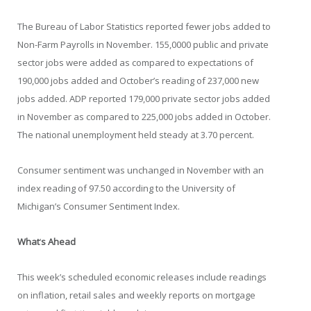
The Bureau of Labor Statistics reported fewer jobs added to
Non-Farm Payrolls in November. 155,0000 public and private
sector jobs were added as compared to expectations of
190,000 jobs added and October’s reading of 237,000 new
jobs added. ADP reported 179,000 private sector jobs added
in November as compared to 225,000 jobs added in October.
The national unemployment held steady at 3.70 percent.
Consumer sentiment was unchanged in November with an
index reading of 97.50 according to the University of
Michigan’s Consumer Sentiment Index.
What
‘
s Ahead
This week’s scheduled economic releases include readings
on inflation, retail sales and weekly reports on mortgage