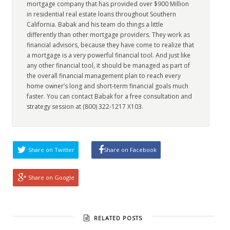
mortgage company that has provided over $900 Million
in residential real estate loans throughout Southern
California. Babak and his team do things a little
differently than other mortgage providers. They work as
financial advisors, because they have come to realize that
a mortgage is a very powerful financial tool. And just like
any other financial tool, it should be managed as part of
the overall financial management plan to reach every
home owner’s long and short-term financial goals much
faster. You can contact Babak for a free consultation and
strategy session at (800) 322-1217 X103.
Share on Twitter
Share on Facebook
Share on Google
RELATED POSTS