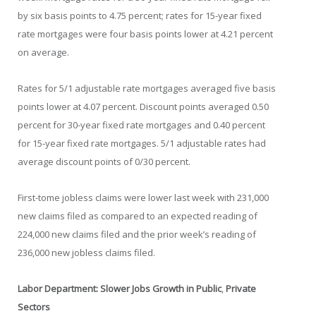
by six basis points to 4.75 percent; rates for 15-year fixed
rate mortgages were four basis points lower at 4.21 percent
on average.
Rates for 5/1 adjustable rate mortgages averaged five basis
points lower at 4.07 percent. Discount points averaged 0.50
percent for 30-year fixed rate mortgages and 0.40 percent
for 15-year fixed rate mortgages. 5/1 adjustable rates had
average discount points of 0/30 percent.
First-tome jobless claims were lower last week with 231,000
new claims filed as compared to an expected reading of
224,000 new claims filed and the prior week’s reading of
236,000 new jobless claims filed.
Labor Department: Slower Jobs Growth in Public
,
Private
Sectors