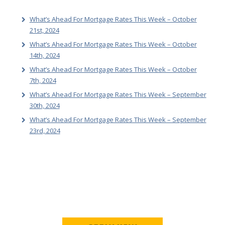
What’s Ahead For Mortgage Rates This Week – October
21st, 2024
What’s Ahead For Mortgage Rates This Week – October
14th, 2024
What’s Ahead For Mortgage Rates This Week – October
7th, 2024
What’s Ahead For Mortgage Rates This Week – September
30th, 2024
What’s Ahead For Mortgage Rates This Week – September
23rd, 2024