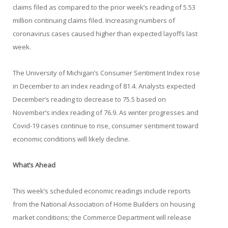
claims filed as compared to the prior week’s reading of 5.53
million continuing claims filed. Increasing numbers of
coronavirus cases caused higher than expected layoffs last
week.
The University of Michigan’s Consumer Sentiment Index rose
in December to an index reading of 81.4. Analysts expected
December’s reading to decrease to 75.5 based on
November’s index reading of 76.9. As winter progresses and
Covid-19 cases continue to rise, consumer sentiment toward
economic conditions will likely decline.
What’s Ahead
This week’s scheduled economic readings include reports
from the National Association of Home Builders on housing
market conditions; the Commerce Department will release