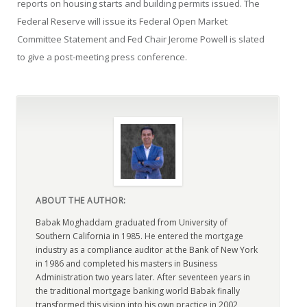
reports on housing starts and building permits issued. The
Federal Reserve will issue its Federal Open Market
Committee Statement and Fed Chair Jerome Powell is slated
to give a post-meeting press conference.
ABOUT THE AUTHOR:
Babak Moghaddam graduated from University of
Southern California in 1985. He entered the mortgage
industry as a compliance auditor at the Bank of New York
in 1986 and completed his masters in Business
Administration two years later. After seventeen years in
the traditional mortgage banking world Babak finally
transformed this vision into his own practice in 2002