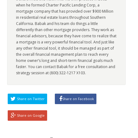
when he formed Charter Pacific Lending Corp, a
mortgage company that has provided over $900 Million
in residential real estate loans throughout Southern
California. Babak and his team do things a little
differently than other mortgage providers. They work as
financial advisors, because they have come to realize that
a mortgage is a very powerful financial tool. And just like
any other financial tool, it should be managed as part of
the overall financial management plan to reach every
home owner’s long and short-term financial goals much
faster. You can contact Babak for a free consultation and
strategy session at (800) 322-1217 X103.
Share on Twitter
Share on Facebook
Share on Google