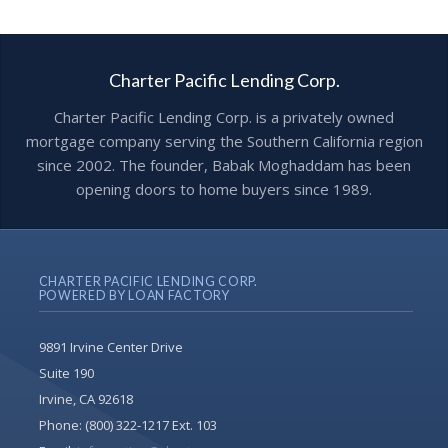
Charter Pacific Lending Corp.
Charter Pacific Lending Corp. is a privately owned
mortgage company serving the Southern California region
since 2002. The founder, Babak Moghaddam has been
opening doors to home buyers since 1989.
CHARTER PACIFIC LENDING CORP.
POWERED BY LOAN FACTORY
9891 Irvine Center Drive
Suite 190
Irvine, CA 92618
Phone:
(800) 322-1217 Ext. 103