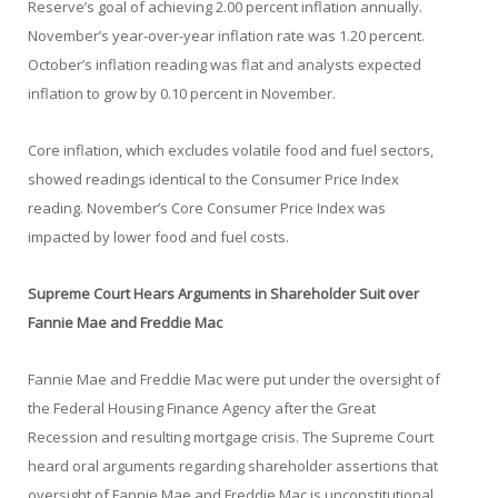
Reserve’s goal of achieving 2.00 percent inflation annually.
November’s year-over-year inflation rate was 1.20 percent.
October’s inflation reading was flat and analysts expected
inflation to grow by 0.10 percent in November.
Core inflation, which excludes volatile food and fuel sectors,
showed readings identical to the Consumer Price Index
reading. November’s Core Consumer Price Index was
impacted by lower food and fuel costs.
Supreme Court Hears Arguments in Shareholder Suit over
Fannie Mae and Freddie Mac
Fannie Mae and Freddie Mac were put under the oversight of
the Federal Housing Finance Agency after the Great
Recession and resulting mortgage crisis. The Supreme Court
heard oral arguments regarding shareholder assertions that
oversight of Fannie Mae and Freddie Mac is unconstitutional.