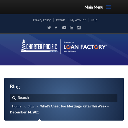
Main Menu
Privacy Policy
Awards
My Account
Help
Blog
Home
Blog
What’s Ahead For Mortgage Rates This Week –
December 14, 2020