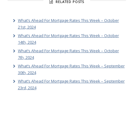
RELATED POSTS
What’s Ahead For Mortgage Rates This Week – October
21st, 2024
What’s Ahead For Mortgage Rates This Week – October
14th, 2024
What’s Ahead For Mortgage Rates This Week – October
7th, 2024
What’s Ahead For Mortgage Rates This Week – September
30th, 2024
What’s Ahead For Mortgage Rates This Week – September
23rd, 2024