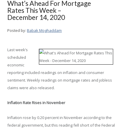
What’s Ahead For Mortgage
Rates This Week –
December 14, 2020
Posted by:
Babak Moghaddam
Last week’s
scheduled
economic
reporting included readings on inflation and consumer
sentiment. Weekly readings on mortgage rates and jobless
claims were also released.
Inflation Rate Rises in November
Inflation rose by 0.20 percent in November according to the
federal government, but this reading fell short of the Federal