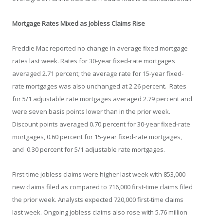
Mortgage Rates Mixed as Jobless Claims Rise
Freddie Mac reported no change in average fixed mortgage
rates last week. Rates for 30-year fixed-rate mortgages
averaged 2.71 percent; the average rate for 15-year fixed-
rate mortgages was also unchanged at 2.26 percent. Rates
for 5/1 adjustable rate mortgages averaged 2.79 percent and
were seven basis points lower than in the prior week.
Discount points averaged 0.70 percent for 30-year fixed-rate
mortgages, 0.60 percent for 15-year fixed-rate mortgages,
and 0.30 percent for 5/1 adjustable rate mortgages.
First-time jobless claims were higher last week with 853,000
new claims filed as compared to 716,000 first-time claims filed
the prior week. Analysts expected 720,000 first-time claims
last week. Ongoing jobless claims also rose with 5.76 million