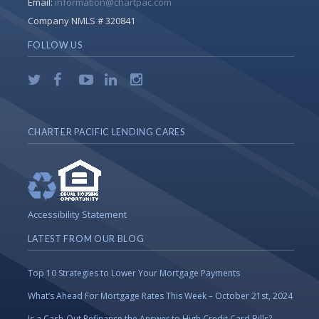
Email:
information@chartpac.com
Company NMLS # 320841
FOLLOW US
CHARTER PACIFIC LENDING CARES
Accessibility Statement
LATEST FROM OUR BLOG
Top 10 Strategies to Lower Your Mortgage Payments
What’s Ahead For Mortgage Rates This Week – October 21st, 2024
Is a Cash-Out Refinance the Answer to High Credit Card Bills?