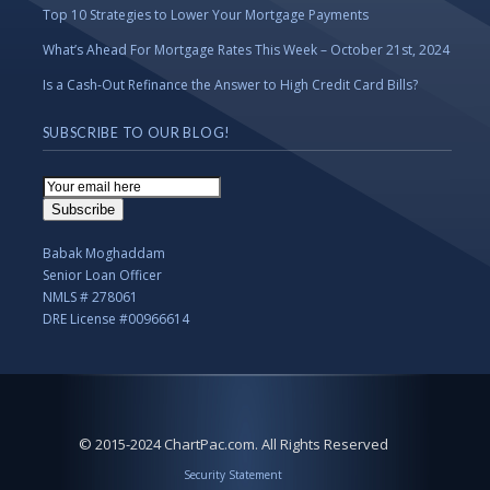
Top 10 Strategies to Lower Your Mortgage Payments
What’s Ahead For Mortgage Rates This Week – October 21st, 2024
Is a Cash-Out Refinance the Answer to High Credit Card Bills?
SUBSCRIBE TO OUR BLOG!
Email
Subscription
Subscribe
Babak Moghaddam
Senior Loan Officer
NMLS # 278061
DRE License #00966614
© 2015-2024 ChartPac.com. All Rights Reserved
Security Statement