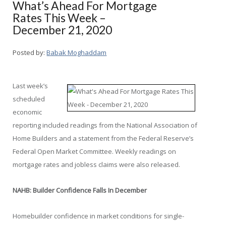
What’s Ahead For Mortgage
Rates This Week –
December 21, 2020
Posted by:
Babak Moghaddam
Last week’s
scheduled
economic
reporting included readings from the National Association of
Home Builders and a statement from the Federal Reserve’s
Federal Open Market Committee. Weekly readings on
mortgage rates and jobless claims were also released.
NAHB: Builder Confidence Falls In December
Homebuilder confidence in market conditions for single-