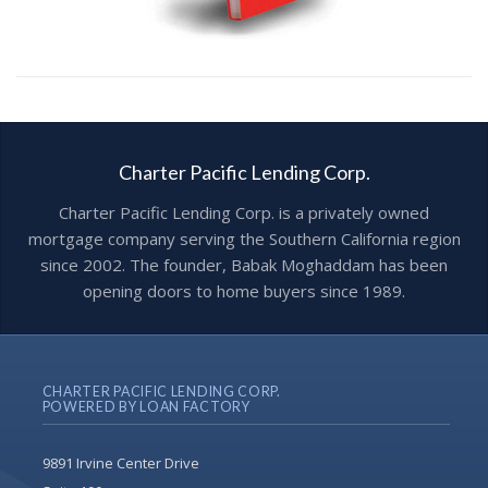
Charter Pacific Lending Corp.
Charter Pacific Lending Corp. is a privately owned
mortgage company serving the Southern California region
since 2002. The founder, Babak Moghaddam has been
opening doors to home buyers since 1989.
CHARTER PACIFIC LENDING CORP.
POWERED BY LOAN FACTORY
9891 Irvine Center Drive