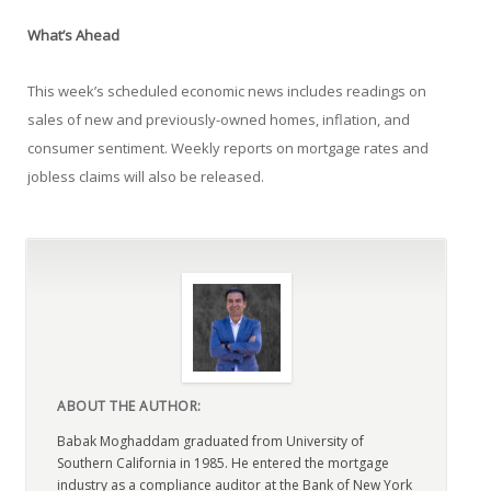
What’s Ahead
This week’s scheduled economic news includes readings on
sales of new and previously-owned homes, inflation, and
consumer sentiment. Weekly reports on mortgage rates and
jobless claims will also be released.
ABOUT THE AUTHOR:
Babak Moghaddam graduated from University of
Southern California in 1985. He entered the mortgage
industry as a compliance auditor at the Bank of New York