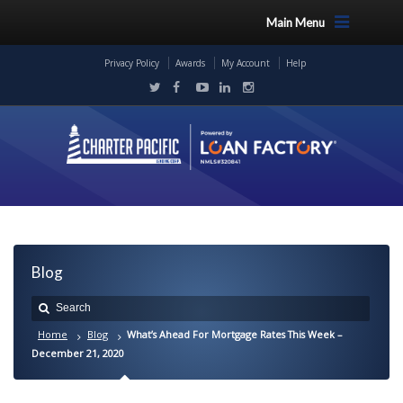
Main Menu
Privacy Policy
Awards
My Account
Help
Blog
Home
Blog
What’s Ahead For Mortgage Rates This Week –
December 21, 2020