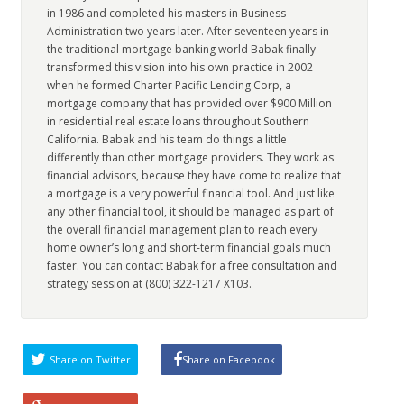
in 1986 and completed his masters in Business
Administration two years later. After seventeen years in
the traditional mortgage banking world Babak finally
transformed this vision into his own practice in 2002
when he formed Charter Pacific Lending Corp, a
mortgage company that has provided over $900 Million
in residential real estate loans throughout Southern
California. Babak and his team do things a little
differently than other mortgage providers. They work as
financial advisors, because they have come to realize that
a mortgage is a very powerful financial tool. And just like
any other financial tool, it should be managed as part of
the overall financial management plan to reach every
home owner’s long and short-term financial goals much
faster. You can contact Babak for a free consultation and
strategy session at (800) 322-1217 X103.
Share on Twitter
Share on Facebook