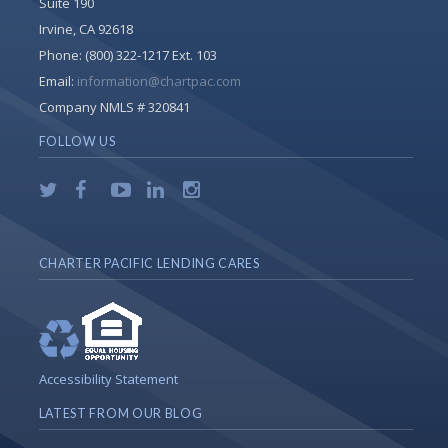
Suite 190
Irvine, CA 92618
Phone:
(800) 322-1217 Ext. 103
Email:
information@chartpac.com
Company NMLS # 320841
FOLLOW US
CHARTER PACIFIC LENDING CARES
Accessibility Statement
LATEST FROM OUR BLOG