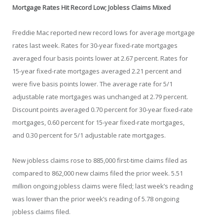
Mortgage Rates Hit Record Low; Jobless Claims Mixed
Freddie Mac reported new record lows for average mortgage
rates last week. Rates for 30-year fixed-rate mortgages
averaged four basis points lower at 2.67 percent. Rates for
15-year fixed-rate mortgages averaged 2.21 percent and
were five basis points lower. The average rate for 5/1
adjustable rate mortgages was unchanged at 2.79 percent.
Discount points averaged 0.70 percent for 30-year fixed-rate
mortgages, 0.60 percent for 15-year fixed-rate mortgages,
and 0.30 percent for 5/1 adjustable rate mortgages.
New jobless claims rose to 885,000 first-time claims filed as
compared to 862,000 new claims filed the prior week. 5.51
million ongoing jobless claims were filed; last week’s reading
was lower than the prior week’s reading of 5.78 ongoing
jobless claims filed.