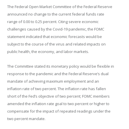
The Federal Open Market Committee of the Federal Reserve
announced no change to the current federal funds rate
range of 0.00 to 0.25 percent. Citing severe economic
challenges caused by the Covid-19 pandemic, the FOMC
statement indicated that economic forecasts would be
subject to the course of the virus and related impacts on
public health, the economy, and labor markets.
The Committee stated its monetary policy would be flexible in
response to the pandemic and the Federal Reserve’s dual
mandate of achieving maximum employment and an
inflation rate of two percent. The inflation rate has fallen
short of the Fed’s objective of two percent; FOMC members
amended the inflation rate goal to two percent or higher to
compensate for the impact of repeated readings under the
two percent mandate.