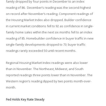
family dropped by four points in December to an index
reading of 86. December’s reading was the second-highest
on record after November’s reading. Component readings of
the Housing Market Index also dropped. Builder confidence
in current market conditions fell to 92 as confidence in single-
family home sales within the next six months fell to an index
reading of 85. Homebuilder confidence in buyer traffic in new
single-family developments dropped to 73; buyer traffic
readings rarely exceeded 50 until recent months.
Regional Housing Market Index readings were also lower
than in November. The Northeast, Midwest, and South
reported readings three points lower than in November. The
Western region’s reading dipped by two points month-over-
month.
Fed Holds Key Rate Steady