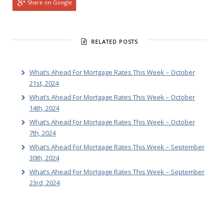
Share on Google
RELATED POSTS
What’s Ahead For Mortgage Rates This Week – October
21st, 2024
What’s Ahead For Mortgage Rates This Week – October
14th, 2024
What’s Ahead For Mortgage Rates This Week – October
7th, 2024
What’s Ahead For Mortgage Rates This Week – September
30th, 2024
What’s Ahead For Mortgage Rates This Week – September
23rd, 2024