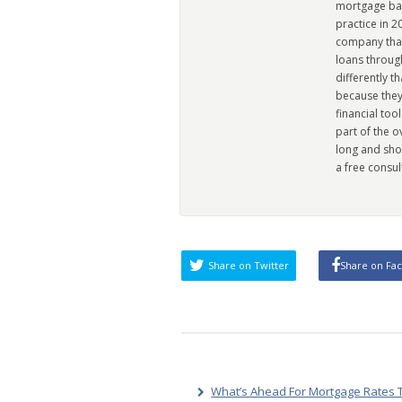
mortgage ban
practice in 
company that 
loans through
differently t
because they
financial too
part of the 
long and sho
a free consul
Share on Twitter
Share on Fa
What’s Ahead For Mortgage Rates T