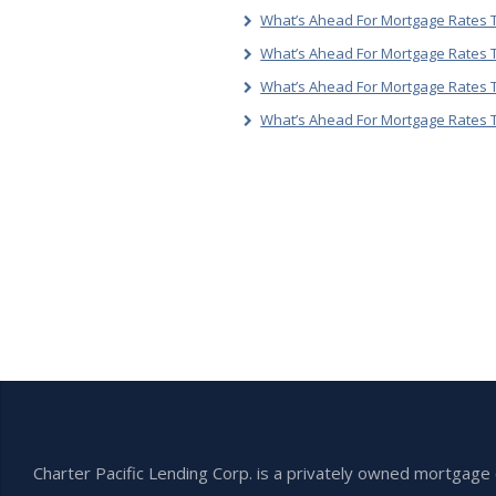
What’s Ahead For Mortgage Rates T
What’s Ahead For Mortgage Rates T
What’s Ahead For Mortgage Rates 
What’s Ahead For Mortgage Rates 
Charter Pacific Lending Corp. is a privately owned mortga