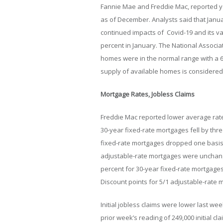
Fannie Mae and Freddie Mac, reported y
as of December. Analysts said that Janua
continued impacts of Covid-19 and its v
percent in January. The National Associa
homes were in the normal range with a 6
supply of available homes is considered
Mortgage Rates, Jobless Claims
Freddie Mac reported lower average rate
30-year fixed-rate mortgages fell by thre
fixed-rate mortgages dropped one basis p
adjustable-rate mortgages were unchang
percent for 30-year fixed-rate mortgages
Discount points for 5/1 adjustable-rate
Initial jobless claims were lower last we
prior week’s reading of 249,000 initial c