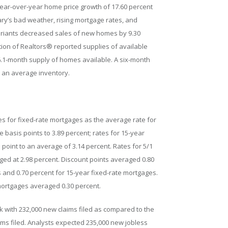
ear-over-year home price growth of 17.60 percent
ry’s bad weather, rising mortgage rates, and
ariants decreased sales of new homes by 9.30
tion of Realtors® reported supplies of available
.1-month supply of homes available. A six-month
 an average inventory.
s for fixed-rate mortgages as the average rate for
e basis points to 3.89 percent; rates for 15-year
oint to an average of 3.14 percent. Rates for 5/1
ed at 2.98 percent. Discount points averaged 0.80
 and 0.70 percent for 15-year fixed-rate mortgages.
 mortgages averaged 0.30 percent.
ek with 232,000 new claims filed as compared to the
laims filed. Analysts expected 235,000 new jobless