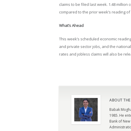
claims to be filed last week. 1.48 million
compared to the prior week’s reading of 1
What’s Ahead
This week’s scheduled economic reading 
and private sector jobs, and the nation
rates and jobless claims will also be rel
ABOUT THE
Babak Moghad
1985. He ent
Bank of New 
Administratio