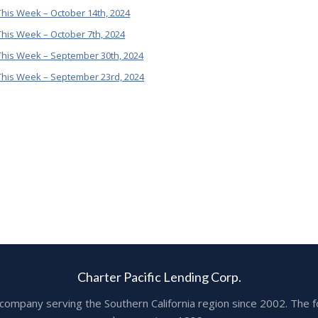
his Week – October 14th, 2024
his Week – October 7th, 2024
This Week – September 30th, 2024
This Week – September 23rd, 2024
Charter Pacific Lending Corp.
ge company serving the Southern California region since 2002. T