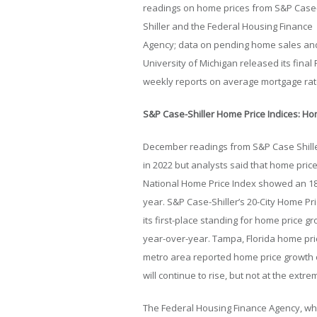
readings on home prices from S&P Case
Shiller and the Federal Housing Finance
Agency; data on pending home sales an
University of Michigan released its fin
weekly reports on average mortgage rat
S&P Case-Shiller Home Price Indices: Ho
December readings from S&P Case Shille
in 2022 but analysts said that home pric
National Home Price Index showed an 18
year. S&P Case-Shiller’s 20-City Home Pr
its first-place standing for home price g
year-over-year. Tampa, Florida home pric
metro area reported home price growth o
will continue to rise, but not at the extr
The Federal Housing Finance Agency, w