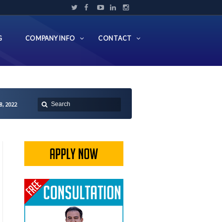
G
COMPANY INFO
CONTACT
8, 2022