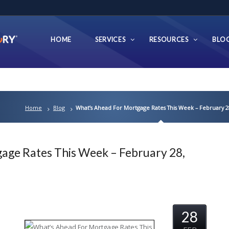
HOME
SERVICES
RESOURCES
BLO
Home
Blog
What’s Ahead For Mortgage Rates This Week – February 2
age Rates This Week – February 28,
28