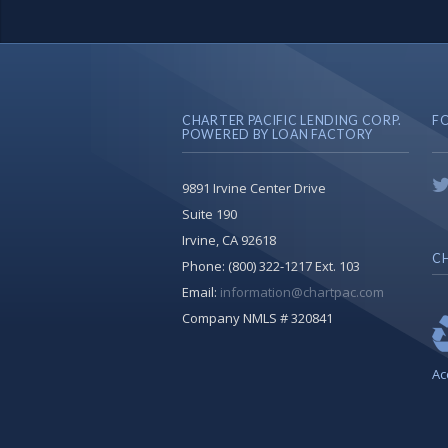
CHARTER PACIFIC LENDING CORP.
F
POWERED BY LOAN FACTORY
9891 Irvine Center Drive
Suite 190
Irvine, CA 92618
CH
Phone:
(800) 322-1217 Ext. 103
Email:
information@chartpac.com
Company NMLS # 320841
Ac