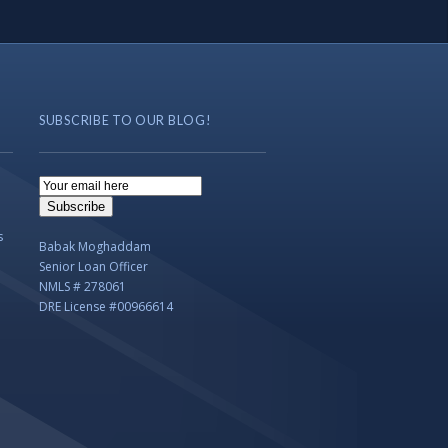
SUBSCRIBE TO OUR BLOG!
Email
Subscription
Subscribe
s
Babak Moghaddam
Senior Loan Officer
NMLS # 278061
DRE License #00966614