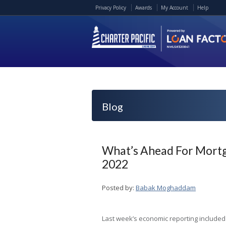
Privacy Policy
Awards
My Account
Help
Blog
What’s Ahead For Mortg
2022
Posted by:
Babak Moghaddam
Last week’s economic reporting included