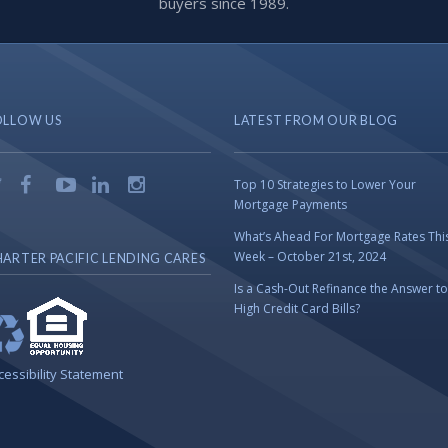
buyers since 1989.
OLLOW US
LATEST FROM OUR BLOG
Top 10 Strategies to Lower Your
Mortgage Payments
What’s Ahead For Mortgage Rates Thi
Week – October 21st, 2024
ARTER PACIFIC LENDING CARES
Is a Cash-Out Refinance the Answer to
High Credit Card Bills?
cessibility Statement