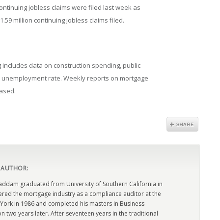
 continuing jobless claims were filed last week as
.59 million continuing jobless claims filed.
includes data on construction spending, public
al unemployment rate. Weekly reports on mortgage
eased.
 AUTHOR:
dam graduated from University of Southern California in
ered the mortgage industry as a compliance auditor at the
York in 1986 and completed his masters in Business
n two years later. After seventeen years in the traditional