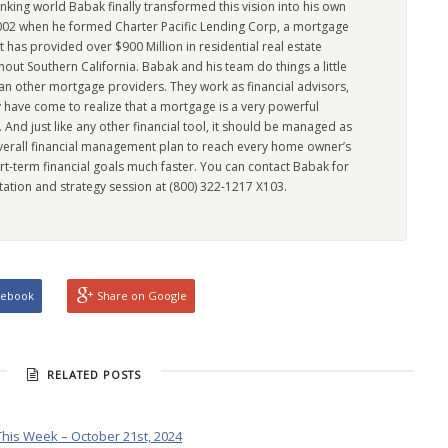
king world Babak finally transformed this vision into his own
2002 when he formed Charter Pacific Lending Corp, a mortgage
has provided over $900 Million in residential real estate
out Southern California. Babak and his team do things a little
han other mortgage providers. They work as financial advisors,
 have come to realize that a mortgage is a very powerful
l. And just like any other financial tool, it should be managed as
overall financial management plan to reach every home owner’s
rt-term financial goals much faster. You can contact Babak for
tation and strategy session at (800) 322-1217 X103.
cebook
Share on Google
RELATED POSTS
his Week – October 21st, 2024