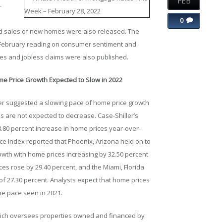
FEB
-
0
d sales of new homes were also released. The
al February reading on consumer sentiment and
es and jobless claims were also published.
me Price Growth Expected to Slow in 2022
r suggested a slowing pace of home price growth
es are not expected to decrease. Case-Shiller’s
.80 percent increase in home prices year-over-
ice Index reported that Phoenix, Arizona held on to
rowth with home prices increasing by 32.50 percent
es rose by 29.40 percent, and the Miami, Florida
f 27.30 percent. Analysts expect that home prices
eme pace seen in 2021.
hich oversees properties owned and financed by