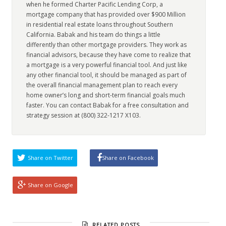
when he formed Charter Pacific Lending Corp, a
mortgage company that has provided over $900 Million
in residential real estate loans throughout Southern
California. Babak and his team do things a little
differently than other mortgage providers. They work as
financial advisors, because they have come to realize that
a mortgage is a very powerful financial tool. And just like
any other financial tool, it should be managed as part of
the overall financial management plan to reach every
home owner’s long and short-term financial goals much
faster. You can contact Babak for a free consultation and
strategy session at (800) 322-1217 X103.
Share on Twitter
Share on Facebook
Share on Google
RELATED POSTS