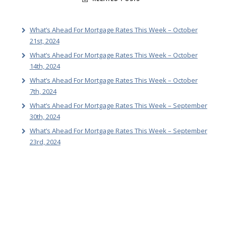
What’s Ahead For Mortgage Rates This Week – October
21st, 2024
What’s Ahead For Mortgage Rates This Week – October
14th, 2024
What’s Ahead For Mortgage Rates This Week – October
7th, 2024
What’s Ahead For Mortgage Rates This Week – September
30th, 2024
What’s Ahead For Mortgage Rates This Week – September
23rd, 2024