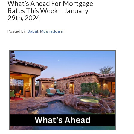
What’s Ahead For Mortgage
Rates This Week – January
29th, 2024
Posted by:
Babak Moghaddam