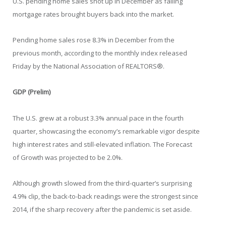
U.S. pending home sales shot up in December as falling
mortgage rates brought buyers back into the market.
Pending home sales rose 8.3% in December from the
previous month, according to the monthly index released
Friday by the National Association of REALTORS®.
GDP (Prelim)
The U.S. grew at a robust 3.3% annual pace in the fourth
quarter, showcasing the economy’s remarkable vigor despite
high interest rates and still-elevated inflation. The Forecast
of Growth was projected to be 2.0%.
Although growth slowed from the third-quarter’s surprising
4.9% clip, the back-to-back readings were the strongest since
2014, if the sharp recovery after the pandemic is set aside.