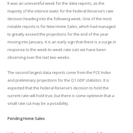
It was an uneventful week for the data reports, as the
majority of the interest waits for the Federal Reserve’s rate
decision heading into the following week. One of the most
notable reports is for New Home Sales, which had managed
to greatly exceed the projections for the end of the year
moving into January. It is an early sign that there is a surge in
response to the week-to-week rate cuts we have been
observing over the last two weeks.
The second largest data reports come from the PCE Index
and preliminary projections for the Q1 GDP statistics. It is
expected that the Federal Reserve’s decision to hold the
current rate will hold true, but there is some optimism that a
small rate cut may be a possibility.
Pending Home Sales