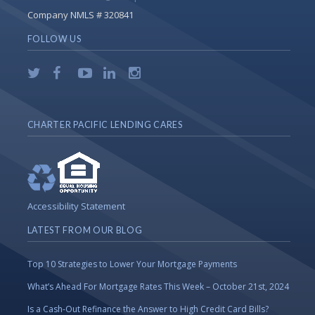
Company NMLS # 320841
FOLLOW US
CHARTER PACIFIC LENDING CARES
Accessibility Statement
LATEST FROM OUR BLOG
Top 10 Strategies to Lower Your Mortgage Payments
What’s Ahead For Mortgage Rates This Week – October 21st, 2024
Is a Cash-Out Refinance the Answer to High Credit Card Bills?