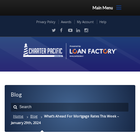
Main Menu
Privacy Policy
Awards
My Account
Help
Blog
Home
Blog
What’s Ahead For Mortgage Rates This Week –
January 29th, 2024