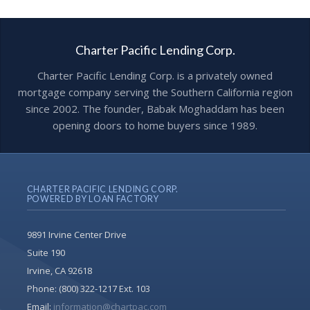
Charter Pacific Lending Corp.
Charter Pacific Lending Corp. is a privately owned
mortgage company serving the Southern California region
since 2002. The founder, Babak Moghaddam has been
opening doors to home buyers since 1989.
CHARTER PACIFIC LENDING CORP.
POWERED BY LOAN FACTORY
9891 Irvine Center Drive
Suite 190
Irvine, CA 92618
Phone:
(800) 322-1217 Ext. 103
Email:
information@chartpac.com