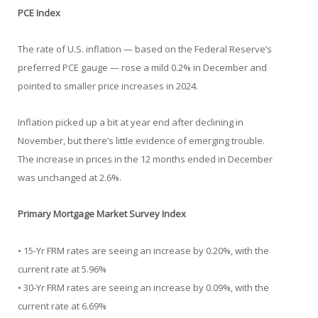
PCE Index
The rate of U.S. inflation — based on the Federal Reserve’s
preferred PCE gauge — rose a mild 0.2% in December and
pointed to smaller price increases in 2024.
Inflation picked up a bit at year end after declining in
November, but there’s little evidence of emerging trouble.
The increase in prices in the 12 months ended in December
was unchanged at 2.6%.
Primary Mortgage Market Survey Index
• 15-Yr FRM rates are seeing an increase by 0.20%, with the
current rate at 5.96%
• 30-Yr FRM rates are seeing an increase by 0.09%, with the
current rate at 6.69%