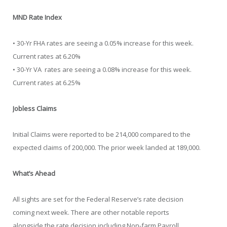
MND Rate Index
• 30-Yr FHA rates are seeing a 0.05% increase for this week.
Current rates at 6.20%
• 30-Yr VA rates are seeing a 0.08% increase for this week.
Current rates at 6.25%
Jobless Claims
Initial Claims were reported to be 214,000 compared to the
expected claims of 200,000. The prior week landed at 189,000.
What’s Ahead
All sights are set for the Federal Reserve’s rate decision
coming next week. There are other notable reports
alongside the rate decision including Non-farm Payroll