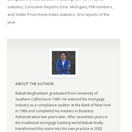
statistics, Consumer Reports (Univ. Michigan), PMI numbers,
and Shiller Price Home Index statistics, first reports of the
year.
ABOUT THE AUTHOR:
Babak Moghaddam graduated from University of
Southern California in 1985. He entered the mortgage
industry as a compliance auditor at the Bank of New York
in 1986 and completed his masters in Business
Administration two years later. After seventeen years in
the traditional mortgage banking world Babak finally
transformed this vision into his own practice in 2002