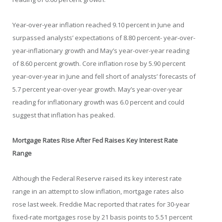
Year-over-year inflation reached 9.10 percent in June and
surpassed analysts’ expectations of 8.80 percent- year-over-
year-inflationary growth and May’s year-over-year reading
of 8.60 percent growth. Core inflation rose by 5.90 percent
year-over-year in June and fell short of analysts’ forecasts of
5.7 percent year-over-year growth. May’s year-over-year
reading for inflationary growth was 6.0 percent and could
suggest that inflation has peaked.
Mortgage Rates Rise After Fed Raises Key Interest Rate
Range
Although the Federal Reserve raised its key interest rate
range in an attempt to slow inflation, mortgage rates also
rose last week. Freddie Mac reported that rates for 30-year
fixed-rate mortgages rose by 21 basis points to 5.51 percent