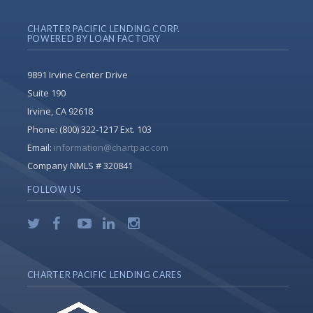
CHARTER PACIFIC LENDING CORP.
POWERED BY LOAN FACTORY
9891 Irvine Center Drive
Suite 190
Irvine, CA 92618
Phone:
(800) 322-1217 Ext. 103
Email:
information@chartpac.com
Company NMLS # 320841
FOLLOW US
CHARTER PACIFIC LENDING CARES