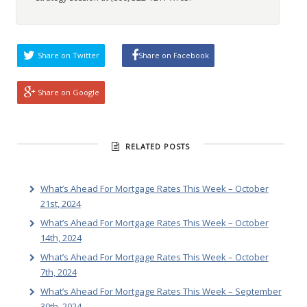
Share on Twitter
Share on Facebook
Share on Google
RELATED POSTS
What’s Ahead For Mortgage Rates This Week – October
21st, 2024
What’s Ahead For Mortgage Rates This Week – October
14th, 2024
What’s Ahead For Mortgage Rates This Week – October
7th, 2024
What’s Ahead For Mortgage Rates This Week – September
30th, 2024