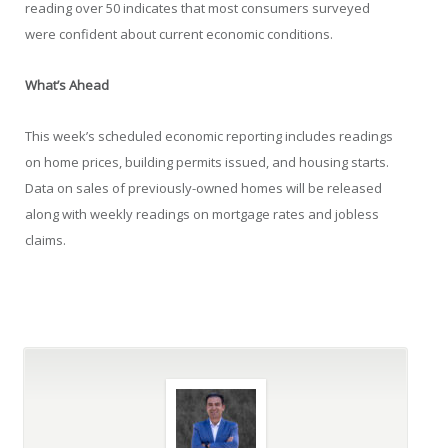
reading over 50 indicates that most consumers surveyed
were confident about current economic conditions.
What’s Ahead
This week’s scheduled economic reporting includes readings
on home prices, building permits issued, and housing starts.
Data on sales of previously-owned homes will be released
along with weekly readings on mortgage rates and jobless
claims.