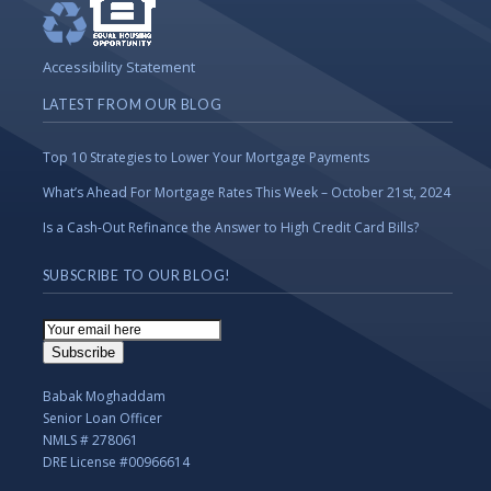
Accessibility Statement
LATEST FROM OUR BLOG
Top 10 Strategies to Lower Your Mortgage Payments
What’s Ahead For Mortgage Rates This Week – October 21st, 2024
Is a Cash-Out Refinance the Answer to High Credit Card Bills?
SUBSCRIBE TO OUR BLOG!
Email
Subscription
Subscribe
Babak Moghaddam
Senior Loan Officer
NMLS # 278061
DRE License #00966614