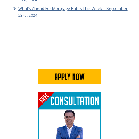
What’s Ahead For Mortgage Rates This Week – September
23rd, 2024