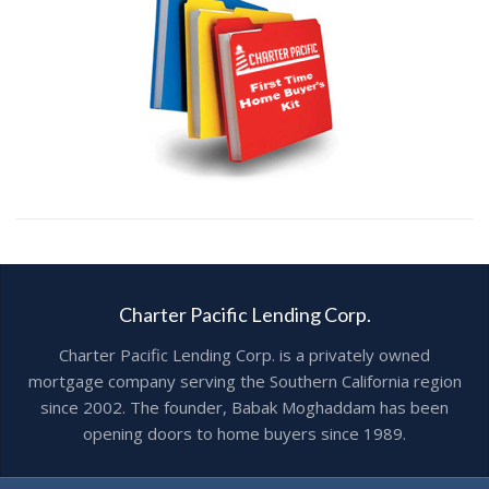
Charter Pacific Lending Corp.
Charter Pacific Lending Corp. is a privately owned
mortgage company serving the Southern California region
since 2002. The founder, Babak Moghaddam has been
opening doors to home buyers since 1989.