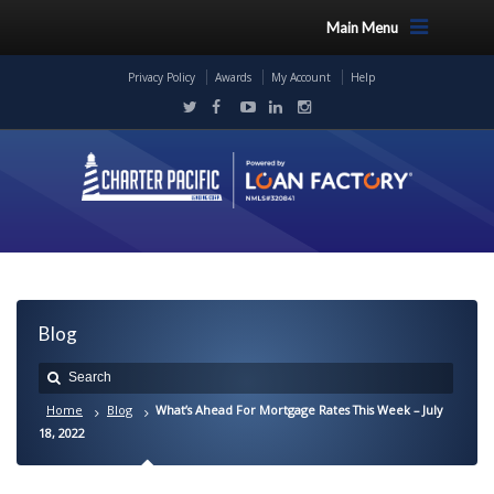
Main Menu
Privacy Policy
Awards
My Account
Help
Blog
Home
Blog
What’s Ahead For Mortgage Rates This Week – July
18, 2022