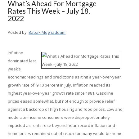
What’s Ahead For Mortgage
Rates This Week – July 18,
2022
Posted by:
Babak Moghaddam
Inflation
dominated last
week’s
economic readings and predictions as it hit a year-over-year
growth rate of 9.10 percent in July. Inflation reached its
highest year-over-year growth rate since 1981. Gasoline
prices eased somewhat, but not enough to provide relief
against a backdrop of high housing and food prices. Low and
moderate-income consumers were disproportionately
impacted as rents rose beyond near-record inflation and
home prices remained out of reach for many would-be home