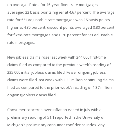
on average. Rates for 15-year fixed-rate mortgages
averaged 22 basis points higher at 4.67 percent. The average
rate for 5/1 adjustable rate mortgages was 16 basis points
higher at 4.35 percent; discount points averaged 0.80 percent
for fixed-rate mortgages and 0.20 percent for 5/1 adjustable
rate mortgages.
New jobless claims rose last week with 244,000 first-time
claims filed as compared to the previous week’s reading of
235,000 initial jobless claims filed. Fewer ongoing jobless
claims were filed last week with 1.33 million continuing claims
filed as compared to the prior week’s reading of 1.37 million
ongoing jobless claims filed.
Consumer concerns over inflation eased in July with a
preliminary reading of 51.1 reported in the University of
Michigan’s preliminary consumer confidence index. Any