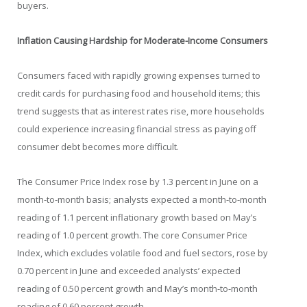
buyers.
Inflation Causing Hardship for Moderate-Income Consumers
Consumers faced with rapidly growing expenses turned to
credit cards for purchasing food and household items; this
trend suggests that as interest rates rise, more households
could experience increasing financial stress as paying off
consumer debt becomes more difficult.
The Consumer Price Index rose by 1.3 percent in June on a
month-to-month basis; analysts expected a month-to-month
reading of 1.1 percent inflationary growth based on May’s
reading of 1.0 percent growth. The core Consumer Price
Index, which excludes volatile food and fuel sectors, rose by
0.70 percent in June and exceeded analysts’ expected
reading of 0.50 percent growth and May’s month-to-month
reading of 0.60 percent growth.