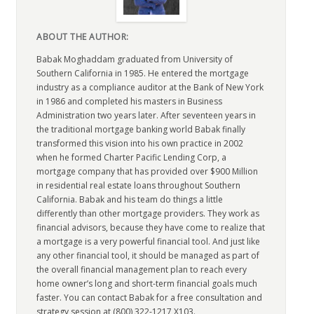
ABOUT THE AUTHOR:
Babak Moghaddam graduated from University of
Southern California in 1985. He entered the mortgage
industry as a compliance auditor at the Bank of New York
in 1986 and completed his masters in Business
Administration two years later. After seventeen years in
the traditional mortgage banking world Babak finally
transformed this vision into his own practice in 2002
when he formed Charter Pacific Lending Corp, a
mortgage company that has provided over $900 Million
in residential real estate loans throughout Southern
California. Babak and his team do things a little
differently than other mortgage providers. They work as
financial advisors, because they have come to realize that
a mortgage is a very powerful financial tool. And just like
any other financial tool, it should be managed as part of
the overall financial management plan to reach every
home owner’s long and short-term financial goals much
faster. You can contact Babak for a free consultation and
strategy session at (800) 322-1217 X103.