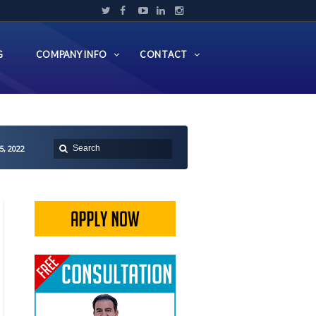
G
COMPANY INFO
CONTACT
5, 2022