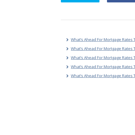
What’s Ahead For Mortgage Rates T
What’s Ahead For Mortgage Rates T
What’s Ahead For Mortgage Rates T
What’s Ahead For Mortgage Rates 
What’s Ahead For Mortgage Rates 