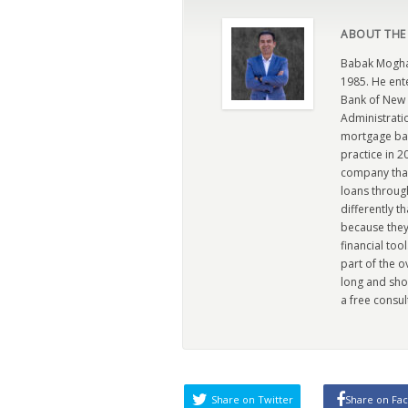
ABOUT THE
Babak Moghad
1985. He ent
Bank of New 
Administratio
mortgage ban
practice in 
company that 
loans through
differently t
because they
financial too
part of the 
long and sho
a free consul
Share on Twitter
Share on Fa