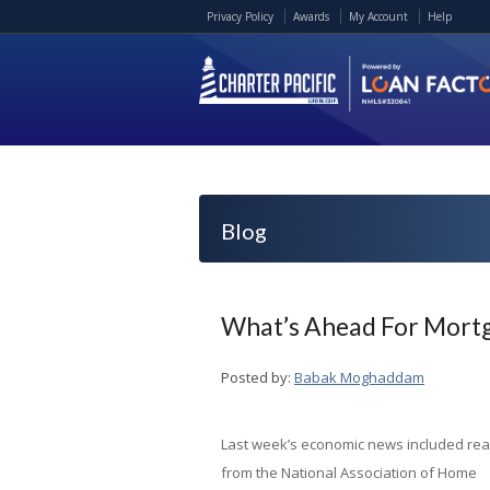
Privacy Policy
Awards
My Account
Help
Blog
What’s Ahead For Mortg
Posted by:
Babak Moghaddam
Last week’s economic news included re
from the National Association of Home