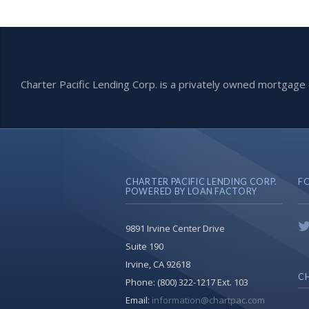
Charter Pacific Lending Corp. is a privately owned mortga
CHARTER PACIFIC LENDING CORP.
F
POWERED BY LOAN FACTORY
9891 Irvine Center Drive
Suite 190
Irvine, CA 92618
CH
Phone:
(800) 322-1217 Ext. 103
Email:
information@chartpac.com