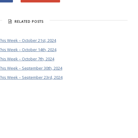
RELATED POSTS
his Week – October 21st, 2024
his Week – October 14th, 2024
his Week – October 7th, 2024
This Week – September 30th, 2024
This Week – September 23rd, 2024