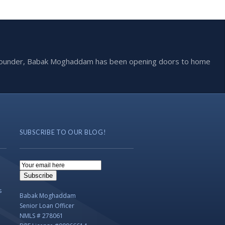
he founder, Babak Moghaddam has been opening doors to home
SUBSCRIBE TO OUR BLOG!
Email
Subscription
Subscribe
s
Babak Moghaddam
Senior Loan Officer
NMLS # 278061