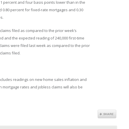
 percent and four basis points lower than in the
 0.80 percent for fixed-rate mortgages and 0.30
s.
w claims filed as compared to the prior week’s
ed and the expected reading of 240,000 first-time
s claims were filed last week as compared to the prior
claims filed.
cludes readings on new home sales inflation and
mortgage rates and jobless claims will also be