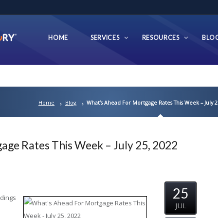
HOME
SERVICES
RESOURCES
BLO
Home
Blog
What’s Ahead For Mortgage Rates This Week – July 2
age Rates This Week – July 25, 2022
25
adings
JUL