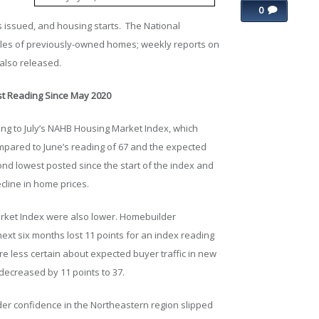
0
 issued, and housing starts. The National
ales of previously-owned homes; weekly reports on
also released.
t Reading Since May 2020
ing to July’s NAHB Housing Market Index, which
ompared to June’s reading of 67 and the expected
ond lowest posted since the start of the index and
line in home prices.
rket Index were also lower. Homebuilder
next six months lost 11 points for an index reading
e less certain about expected buyer traffic in new
decreased by 11 points to 37.
der confidence in the Northeastern region slipped