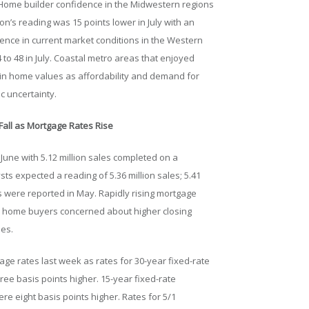
. Home builder confidence in the Midwestern regions
ion’s reading was 15 points lower in July with an
ence in current market conditions in the Western
 to 48 in July. Coastal metro areas that enjoyed
 in home values as affordability and demand for
 uncertainty.
all as Mortgage Rates Rise
June with 5.12 million sales completed on a
ts expected a reading of 5.36 million sales; 5.41
 were reported in May. Rapidly rising mortgage
ve home buyers concerned about higher closing
ses.
ge rates last week as rates for 30-year fixed-rate
ee basis points higher. 15-year fixed-rate
e eight basis points higher. Rates for 5/1