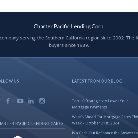
Charter Pacific Lending Corp.
ge company serving the Southern California region since 2002. T
buyers since 1989.
OLLOW US
LATEST FROM OUR BLOG
Top 10 Strategies to Lower Your
Mortgage Payments
What’s Ahead For Mortgage Rates Thi
Week – October 21st, 2024
ARTER PACIFIC LENDING CARES
Is a Cash-Out Refinance the Answer to