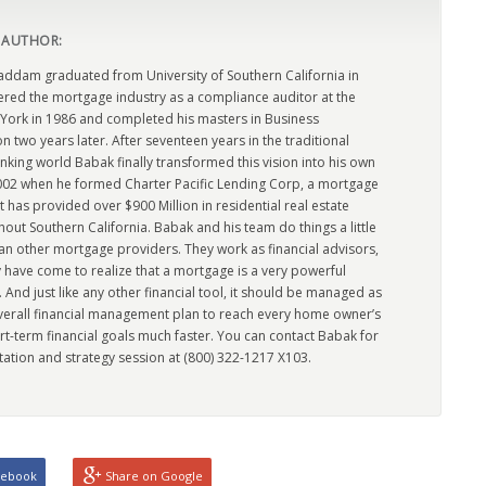
 AUTHOR:
dam graduated from University of Southern California in
ered the mortgage industry as a compliance auditor at the
York in 1986 and completed his masters in Business
n two years later. After seventeen years in the traditional
king world Babak finally transformed this vision into his own
2002 when he formed Charter Pacific Lending Corp, a mortgage
has provided over $900 Million in residential real estate
out Southern California. Babak and his team do things a little
han other mortgage providers. They work as financial advisors,
 have come to realize that a mortgage is a very powerful
l. And just like any other financial tool, it should be managed as
overall financial management plan to reach every home owner’s
rt-term financial goals much faster. You can contact Babak for
tation and strategy session at (800) 322-1217 X103.
cebook
Share on Google