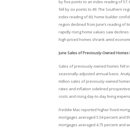
by five points to an index reading of 57
fell by six points to 49. The Southern reg
index reading of 60; home builder confid
region declined from June’s reading of 64
rapidly rising home values saw declines
high-priced homes shrank amid economic
June Sales of Previously-Owned Homes F
Sales of previously-owned homes fell in 
seasonally-adjusted annual basis. Analys
million sales of previously-owned homes
rates and inflation sidelined prospecti
costs and rising day-to-day living expen
Freddie Mac reported higher fixed mortga
mortgages averaged 5.54 percent and thr
mortgages averaged 4.75 percent and wer