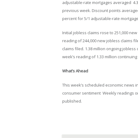
adjustable-rate mortgages averaged 4.31
previous week. Discount points averaged
percent for 5/1 adjustable-rate mortgage
Initial jobless claims rose to 251,000 ne
reading of 244,000 new jobless claims fil
claims filed. 1.38 million ongoing jobles
week’s reading of 1.33 million continuing 
What’s Ahead
This week’s scheduled economic news in
consumer sentiment Weekly readings on 
published.