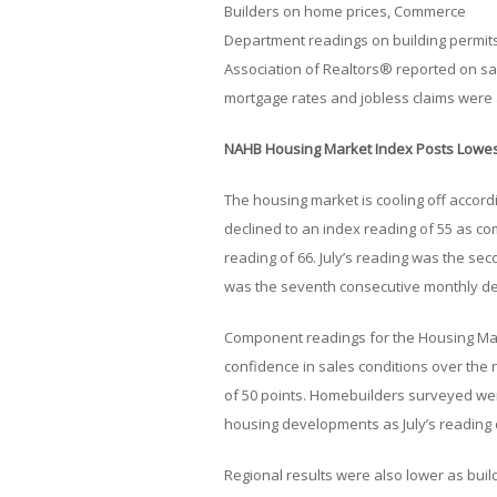
Builders on home prices, Commerce
Department readings on building permits
Association of Realtors® reported on s
mortgage rates and jobless claims were 
NAHB Housing Market Index Posts Lowes
The housing market is cooling off accord
declined to an index reading of 55 as c
reading of 66. July’s reading was the sec
was the seventh consecutive monthly dec
Component readings for the Housing Ma
confidence in sales conditions over the 
of 50 points. Homebuilders surveyed wer
housing developments as July’s reading 
Regional results were also lower as buil