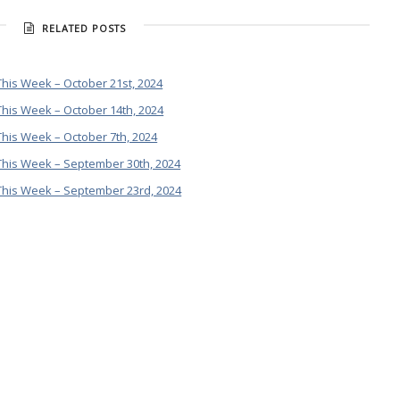
RELATED POSTS
his Week – October 21st, 2024
his Week – October 14th, 2024
his Week – October 7th, 2024
This Week – September 30th, 2024
This Week – September 23rd, 2024