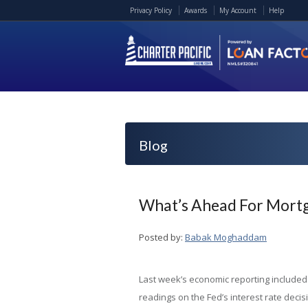
Privacy Policy
Awards
My Account
Help
Blog
What’s Ahead For Mortg
Posted by:
Babak Moghaddam
Last week’s economic reporting included
readings on the Fed’s interest rate decis