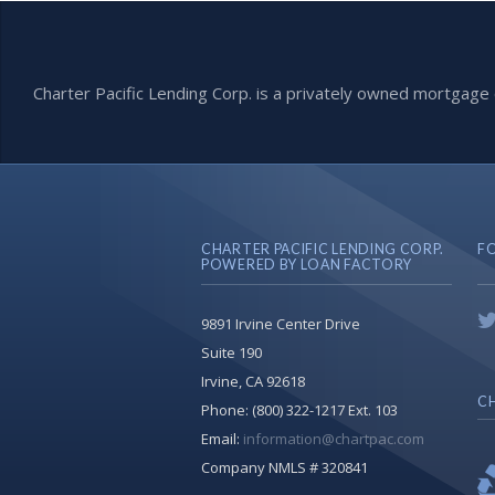
Charter Pacific Lending Corp. is a privately owned mortga
CHARTER PACIFIC LENDING CORP.
F
POWERED BY LOAN FACTORY
9891 Irvine Center Drive
Suite 190
Irvine, CA 92618
CH
Phone:
(800) 322-1217 Ext. 103
Email:
information@chartpac.com
Company NMLS # 320841