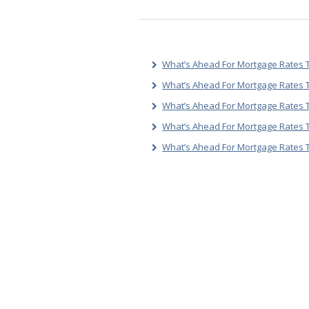
What’s Ahead For Mortgage Rates T
What’s Ahead For Mortgage Rates T
What’s Ahead For Mortgage Rates T
What’s Ahead For Mortgage Rates 
What’s Ahead For Mortgage Rates 