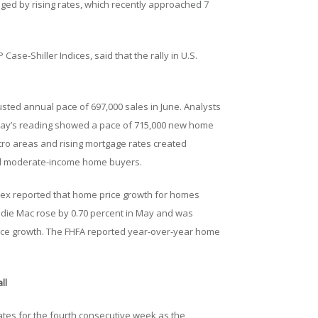
ged by rising rates, which recently approached 7
Case-Shiller Indices, said that the rally in U.S.
sted annual pace of 697,000 sales in June. Analysts
May’s reading showed a pace of 715,000 new home
tro areas and rising mortgage rates created
 and moderate-income home buyers.
dex reported that home price growth for homes
die Mac rose by 0.70 percent in May and was
ice growth. The FHFA reported year-over-year home
ll
tes for the fourth consecutive week as the