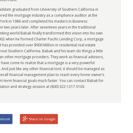
dam graduated from University of Southern California in
ered the mortgage industry as a compliance auditor at the
York in 1986 and completed his masters in Business
n two years later. After seventeen years in the traditional
king world Babak finally transformed this vision into his own
2002 when he formed Charter Pacific Lending Corp, a mortgage
has provided over $900 Million in residential real estate
out Southern California. Babak and his team do things a little
han other mortgage providers. They work as financial advisors,
 have come to realize that a mortgage is a very powerful
l. And just like any other financial tool, it should be managed as
overall financial management plan to reach every home owner’s
rt-term financial goals much faster. You can contact Babak for
tation and strategy session at (800) 322-1217 X103.
cebook
Share on Google