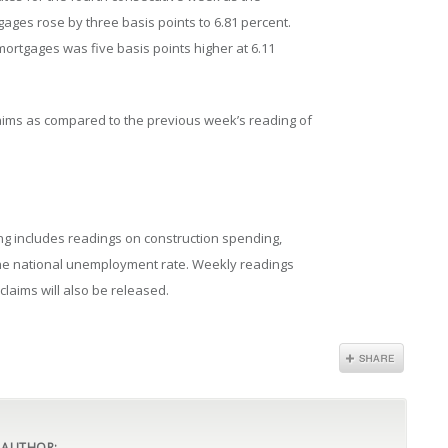
gages rose by three basis points to 6.81 percent.
mortgages was five basis points higher at 6.11
 claims as compared to the previous week’s reading of
ng includes readings on construction spending,
 the national unemployment rate. Weekly readings
claims will also be released.
 AUTHOR: