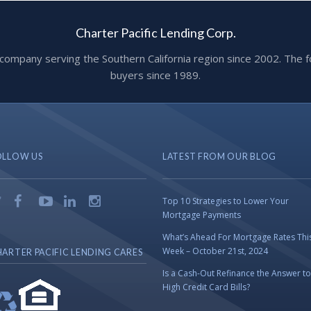
Charter Pacific Lending Corp.
ge company serving the Southern California region since 2002. T
buyers since 1989.
OLLOW US
LATEST FROM OUR BLOG
Top 10 Strategies to Lower Your
Mortgage Payments
What’s Ahead For Mortgage Rates Thi
Week – October 21st, 2024
ARTER PACIFIC LENDING CARES
Is a Cash-Out Refinance the Answer to
High Credit Card Bills?