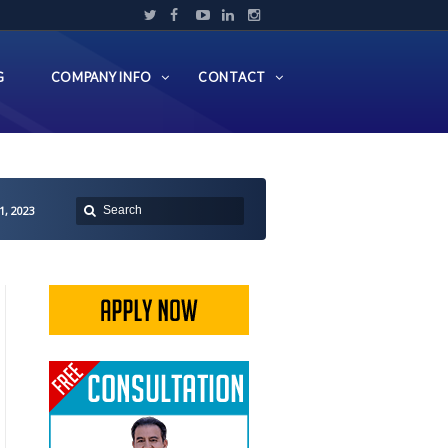
G
COMPANY INFO
CONTACT
1, 2023