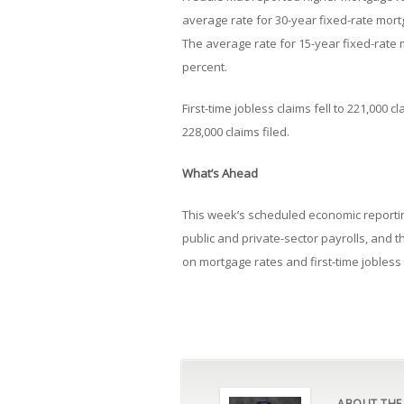
average rate for 30-year fixed-rate mort
The average rate for 15-year fixed-rate 
percent.
First-time jobless claims fell to 221,000
228,000 claims filed.
What’s Ahead
This week’s scheduled economic reporti
public and private-sector payrolls, and
on mortgage rates and first-time jobless 
ABOUT THE