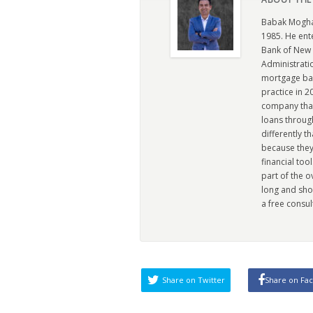
Babak Moghad
1985. He ent
Bank of New 
Administratio
mortgage ban
practice in 
company that 
loans through
differently t
because they
financial too
part of the 
long and sho
a free consul
Share on Twitter
Share on Fa