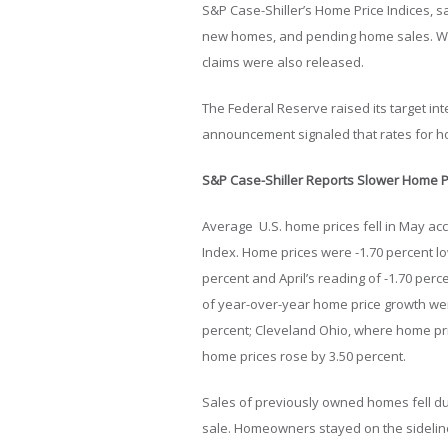
S&P Case-Shiller’s Home Price Indices, s
new homes, and pending home sales. We
claims were also released.
The Federal Reserve raised its target inte
announcement signaled that rates for h
S&P Case-Shiller Reports Slower Home 
Average U.S. home prices fell in May acc
Index. Home prices were -1.70 percent l
percent and April’s reading of -1.70 perc
of year-over-year home price growth were
percent; Cleveland Ohio, where home pri
home prices rose by 3.50 percent.
Sales of previously owned homes fell d
sale. Homeowners stayed on the sideline