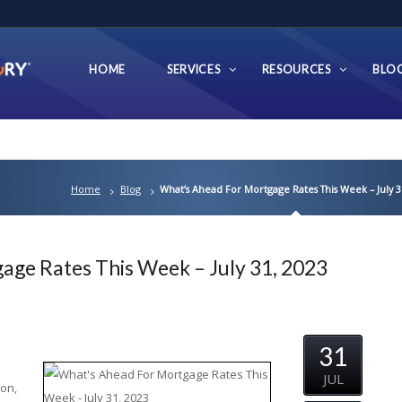
HOME
SERVICES
RESOURCES
BLO
Home
Blog
What’s Ahead For Mortgage Rates This Week – July 3
age Rates This Week – July 31, 2023
31
JUL
ion,