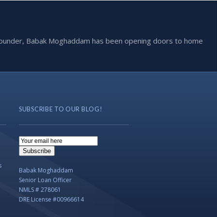
he founder, Babak Moghaddam has been opening doors to home
SUBSCRIBE TO OUR BLOG!
Email
Subscription
Subscribe
s
Babak Moghaddam
Senior Loan Officer
NMLS # 278061
DRE License #00966614