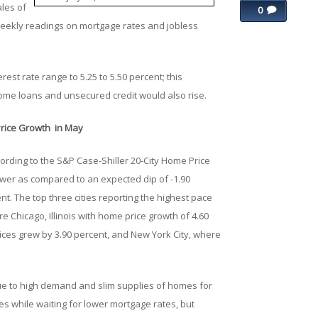
ales of
0
ekly readings on mortgage rates and jobless
rest rate range to 5.25 to 5.50 percent; this
ome loans and unsecured credit would also rise.
Price Growth in May
ording to the S&P Case-Shiller 20-City Home Price
ower as compared to an expected dip of -1.90
ent. The top three cities reporting the highest pace
 Chicago, Illinois with home price growth of 4.60
ces grew by 3.90 percent, and New York City, where
ue to high demand and slim supplies of homes for
s while waiting for lower mortgage rates, but