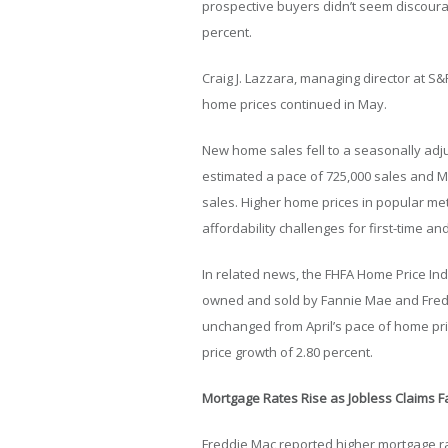
prospective buyers didn’t seem discoura
percent.
Craig J. Lazzara, managing director at S&P 
home prices continued in May.
New home sales fell to a seasonally adju
estimated a pace of 725,000 sales and 
sales. Higher home prices in popular me
affordability challenges for first-time
In related news, the FHFA Home Price In
owned and sold by Fannie Mae and Fred
unchanged from April’s pace of home pr
price growth of 2.80 percent.
Mortgage Rates Rise as Jobless Claims Fa
Freddie Mac reported higher mortgage ra