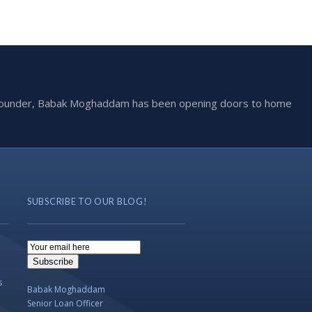
he founder, Babak Moghaddam has been opening doors to home
SUBSCRIBE TO OUR BLOG!
Email
Subscription
Subscribe
s
Babak Moghaddam
Senior Loan Officer