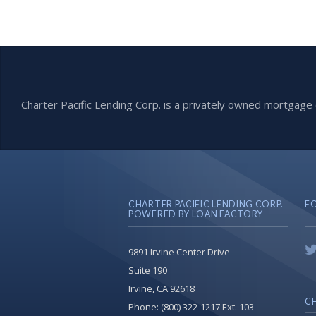
Charter Pacific Lending Corp. is a privately owned mortga
CHARTER PACIFIC LENDING CORP.
F
POWERED BY LOAN FACTORY
9891 Irvine Center Drive
Suite 190
Irvine, CA 92618
CH
Phone:
(800) 322-1217 Ext. 103