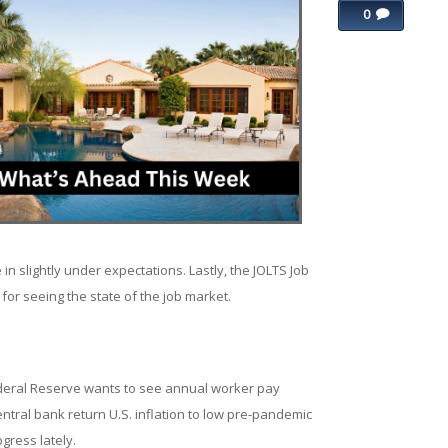
0
n slightly under expectations. Lastly, the JOLTS Job
 for seeing the state of the job market.
deral Reserve wants to see annual worker pay
entral bank return U.S. inflation to low pre-pandemic
gress lately.