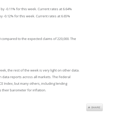
by -0.11% for this week. Current rates at 6.64%
y -0.12% for this week. Current rates at 6.65%
00 compared to the expected claims of 220,000. The
eek, the rest of the week is very light on other data.
on data reports across all markets. The Federal
CE Index, but many others, including lending
 their barometer for inflation.