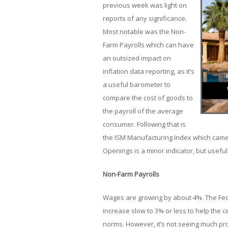
previous week was light on
reports of any significance.
Most notable was the Non-
Farm Payrolls which can have
an outsized impact on
inflation data reporting, as it’s
a useful barometer to
compare the cost of goods to
the payroll of the average
consumer. Following that is
the ISM Manufacturing Index which came i
Openings is a minor indicator, but useful
Non-Farm Payrolls
Wages are growing by about 4%. The Fe
increase slow to 3% or less to help the c
norms. However, it’s not seeing much pro