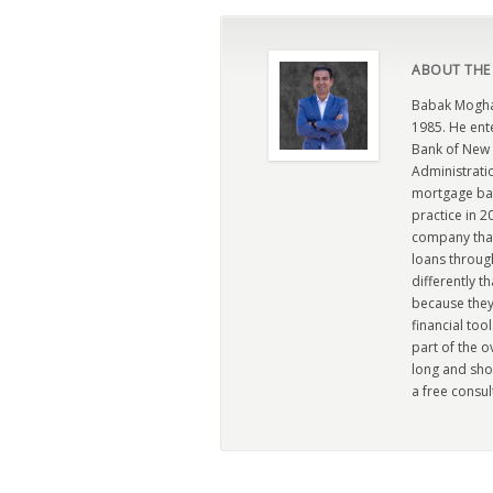
ABOUT THE
Babak Moghad
1985. He ent
Bank of New 
Administratio
mortgage ban
practice in 
company that 
loans through
differently t
because they
financial too
part of the 
long and sho
a free consul