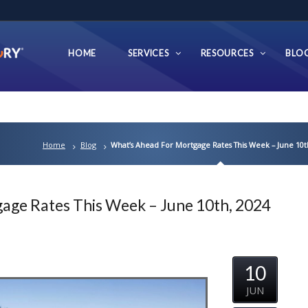
HOME
SERVICES
RESOURCES
BLO
Home
Blog
What’s Ahead For Mortgage Rates This Week – June 10t
age Rates This Week – June 10th, 2024
10
JUN