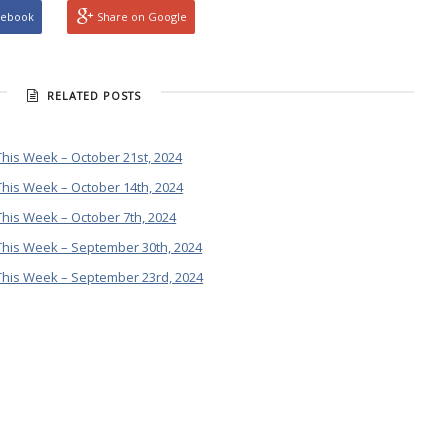
cebook
Share on Google
RELATED POSTS
his Week – October 21st, 2024
his Week – October 14th, 2024
his Week – October 7th, 2024
This Week – September 30th, 2024
This Week – September 23rd, 2024