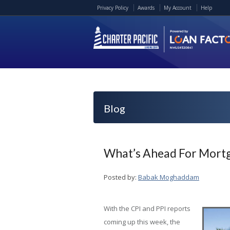
Privacy Policy
Awards
My Account
Help
Blog
What’s Ahead For Mortg
Posted by:
Babak Moghaddam
With the CPI and PPI reports
coming up this week, the