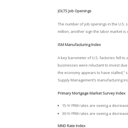
JOLTS Job Openings
The number of job openings in the U.S. sa
million, another sign the labor market is
ISM Manufacturing Index
A key barometer of U.S. factories fell 
businesses were reluctant to invest due 
the economy appears to have stalled,” sa
Supply Management’s manufacturing in
Primary Mortgage Market Survey Index
15-Yr FRM rates are seeing a decrease 
30-Yr FRM rates are seeing a decrease 
MND Rate Index