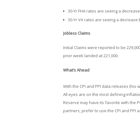
30-Yr FHA rates are seeing a decrease 
30-Yr VA rates are seeing a decrease b
Jobless Claims
Initial Claims were reported to be 229,0
prior week landed at 221,000.
What’s Ahead
With the CPI and PPI data releases this w
All eyes are on the most defining inflati
Reserve may have its favorite with the P
partners, prefer to use the CPI and PPI as