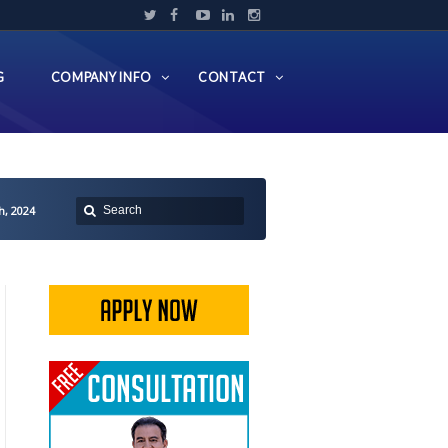
G
COMPANY INFO
CONTACT
h, 2024