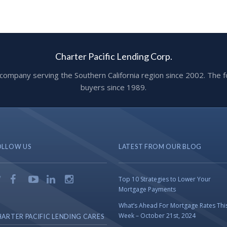
Charter Pacific Lending Corp.
ge company serving the Southern California region since 2002. T
buyers since 1989.
OLLOW US
LATEST FROM OUR BLOG
Top 10 Strategies to Lower Your
Mortgage Payments
What’s Ahead For Mortgage Rates Thi
Week – October 21st, 2024
ARTER PACIFIC LENDING CARES