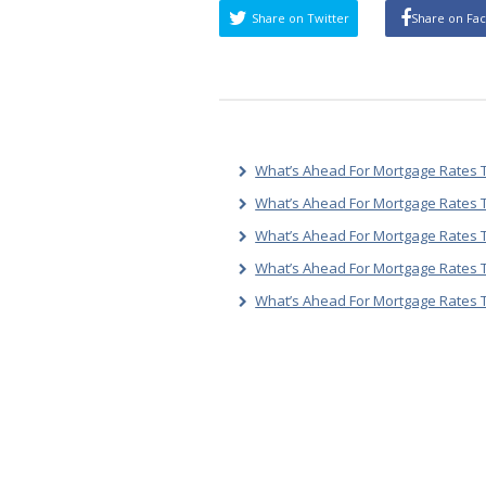
Share on Twitter
Share on Fa
What’s Ahead For Mortgage Rates T
What’s Ahead For Mortgage Rates T
What’s Ahead For Mortgage Rates T
What’s Ahead For Mortgage Rates 
What’s Ahead For Mortgage Rates 