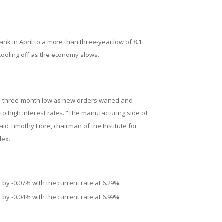
nk in April to a more than three-year low of 8.1
 cooling off as the economy slows.
to a three-month low as new orders waned and
to high interest rates. “The manufacturing side of
id Timothy Fiore, chairman of the Institute for
dex.
by -0.07% with the current rate at 6.29%
by -0.04% with the current rate at 6.99%