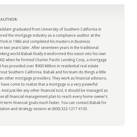
 AUTHOR:
dam graduated from University of Southern California in
ered the mortgage industry as a compliance auditor at the
York in 1986 and completed his masters in Business
n two years later. After seventeen years in the traditional
king world Babak finally transformed this vision into his own
2002 when he formed Charter Pacific Lending Corp, a mortgage
has provided over $900 Million in residential real estate
out Southern California. Babak and his team do things a little
han other mortgage providers. They work as financial advisors,
 have come to realize that a mortgage is a very powerful
l. And just like any other financial tool, it should be managed as
overall financial management plan to reach every home owner’s
rt-term financial goals much faster. You can contact Babak for
tation and strategy session at (800) 322-1217 X103.