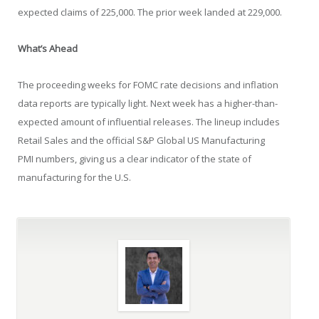
expected claims of 225,000. The prior week landed at 229,000.
What’s Ahead
The proceeding weeks for FOMC rate decisions and inflation
data reports are typically light. Next week has a higher-than-
expected amount of influential releases. The lineup includes
Retail Sales and the official S&P Global US Manufacturing
PMI numbers, giving us a clear indicator of the state of
manufacturing for the U.S.