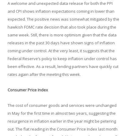
A welcome and unexpected data release for both the PPI
and CPI shows inflation expectations coming in lower than
expected. The positive news was somewhat mitigated by the
hawkish FOMC rate decision that also took place during the
same week. Still, there is more optimism given that the data
releases in the past 30 days have shown signs of inflation
coming under control. At the very least, it suggests that the
Federal Reserve’s policy to keep inflation under control has
been effective. As a result, lending partners have quickly cut
rates again after the meeting this week.
Consumer Price Index
The cost of consumer goods and services were unchanged
in May for the first time in almost two years, suggesting the
resurgence in inflation earlier in the year might be petering
out. The flat reading in the Consumer Price Index last month