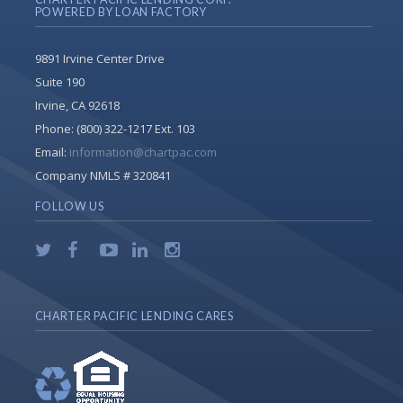
POWERED BY LOAN FACTORY
9891 Irvine Center Drive
Suite 190
Irvine, CA 92618
Phone:
(800) 322-1217 Ext. 103
Email:
information@chartpac.com
Company NMLS # 320841
FOLLOW US
CHARTER PACIFIC LENDING CARES