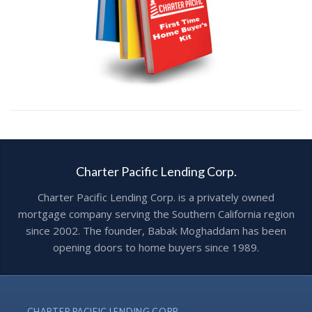
Charter Pacific Lending Corp.
Charter Pacific Lending Corp. is a privately owned
mortgage company serving the Southern California region
since 2002. The founder, Babak Moghaddam has been
opening doors to home buyers since 1989.
CHARTER PACIFIC LENDING CORP.