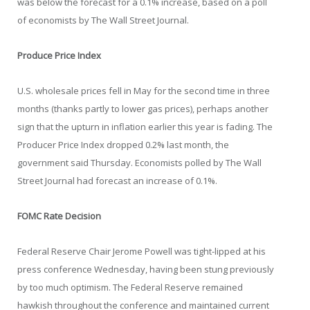
was below the forecast for a 0.1% increase, based on a poll
of economists by The Wall Street Journal.
Produce Price Index
U.S. wholesale prices fell in May for the second time in three
months (thanks partly to lower gas prices), perhaps another
sign that the upturn in inflation earlier this year is fading. The
Producer Price Index dropped 0.2% last month, the
government said Thursday. Economists polled by The Wall
Street Journal had forecast an increase of 0.1%.
FOMC Rate Decision
Federal Reserve Chair Jerome Powell was tight-lipped at his
press conference Wednesday, having been stung previously
by too much optimism. The Federal Reserve remained
hawkish throughout the conference and maintained current