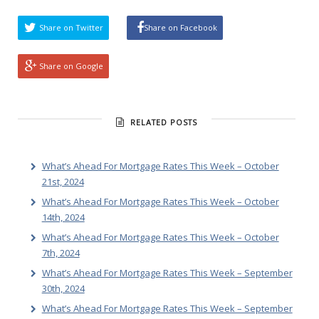
Share on Twitter
Share on Facebook
Share on Google
RELATED POSTS
What’s Ahead For Mortgage Rates This Week – October
21st, 2024
What’s Ahead For Mortgage Rates This Week – October
14th, 2024
What’s Ahead For Mortgage Rates This Week – October
7th, 2024
What’s Ahead For Mortgage Rates This Week – September
30th, 2024
What’s Ahead For Mortgage Rates This Week – September