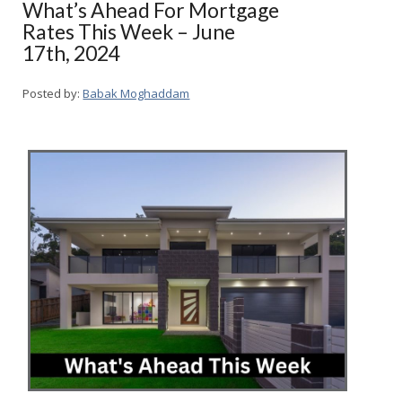
What’s Ahead For Mortgage
Rates This Week – June
17th, 2024
Posted by:
Babak Moghaddam