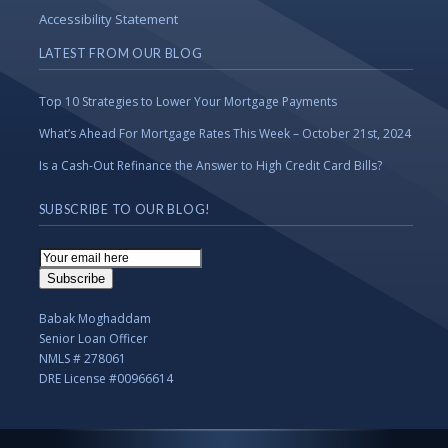
Accessibility Statement
LATEST FROM OUR BLOG
Top 10 Strategies to Lower Your Mortgage Payments
What’s Ahead For Mortgage Rates This Week – October 21st, 2024
Is a Cash-Out Refinance the Answer to High Credit Card Bills?
SUBSCRIBE TO OUR BLOG!
Email
Subscription
Subscribe
Babak Moghaddam
Senior Loan Officer
NMLS # 278061
DRE License #00966614