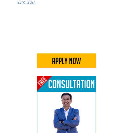
23rd, 2024