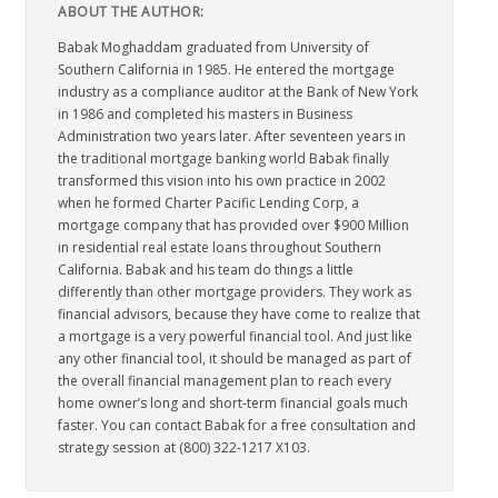
ABOUT THE AUTHOR:
Babak Moghaddam graduated from University of
Southern California in 1985. He entered the mortgage
industry as a compliance auditor at the Bank of New York
in 1986 and completed his masters in Business
Administration two years later. After seventeen years in
the traditional mortgage banking world Babak finally
transformed this vision into his own practice in 2002
when he formed Charter Pacific Lending Corp, a
mortgage company that has provided over $900 Million
in residential real estate loans throughout Southern
California. Babak and his team do things a little
differently than other mortgage providers. They work as
financial advisors, because they have come to realize that
a mortgage is a very powerful financial tool. And just like
any other financial tool, it should be managed as part of
the overall financial management plan to reach every
home owner’s long and short-term financial goals much
faster. You can contact Babak for a free consultation and
strategy session at (800) 322-1217 X103.