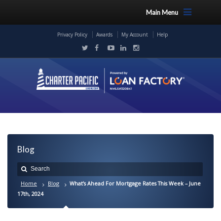
Main Menu
Privacy Policy
Awards
My Account
Help
Blog
Home
Blog
What’s Ahead For Mortgage Rates This Week – June
17th, 2024