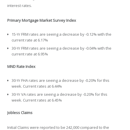
interest rates.
Primary Mortgage Market Survey Index
15-Yr FRM rates are seeing a decrease by -0.12% with the
current rate at 6.17%
30-Yr FRM rates are seeing a decrease by -0.04% with the
current rate at 6.95%
MND Rate Index
30-Yr FHA rates are seeing a decrease by -0.20% for this
week. Current rates at 6.44%
30-Yr VA rates are seeing a decrease by -0.20% for this
week. Current rates at 6.45%
Jobless Claims
Initial Claims were reported to be 242,000 compared to the