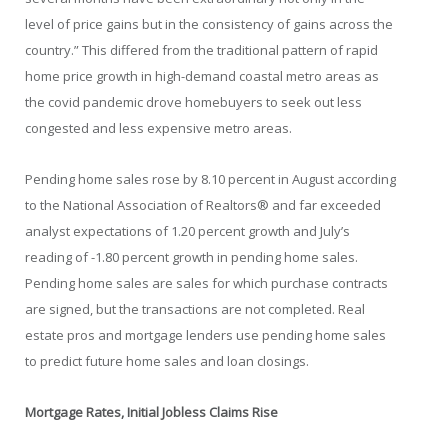
level of price gains but in the consistency of gains across the
country.” This differed from the traditional pattern of rapid
home price growth in high-demand coastal metro areas as
the covid pandemic drove homebuyers to seek out less
congested and less expensive metro areas.
Pending home sales rose by 8.10 percent in August according
to the National Association of Realtors® and far exceeded
analyst expectations of 1.20 percent growth and July’s
reading of -1.80 percent growth in pending home sales.
Pending home sales are sales for which purchase contracts
are signed, but the transactions are not completed. Real
estate pros and mortgage lenders use pending home sales
to predict future home sales and loan closings.
Mortgage Rates, Initial Jobless Claims Rise