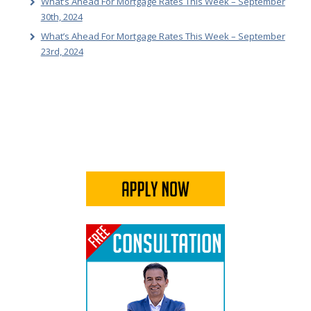
What’s Ahead For Mortgage Rates This Week – September
30th, 2024
What’s Ahead For Mortgage Rates This Week – September
23rd, 2024