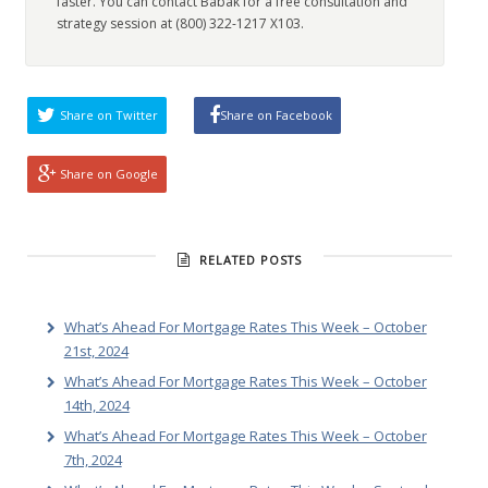
faster. You can contact Babak for a free consultation and
strategy session at (800) 322-1217 X103.
Share on Twitter
Share on Facebook
Share on Google
RELATED POSTS
What’s Ahead For Mortgage Rates This Week – October
21st, 2024
What’s Ahead For Mortgage Rates This Week – October
14th, 2024
What’s Ahead For Mortgage Rates This Week – October
7th, 2024