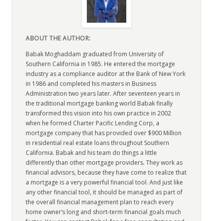
ABOUT THE AUTHOR:
Babak Moghaddam graduated from University of
Southern California in 1985. He entered the mortgage
industry as a compliance auditor at the Bank of New York
in 1986 and completed his masters in Business
Administration two years later. After seventeen years in
the traditional mortgage banking world Babak finally
transformed this vision into his own practice in 2002
when he formed Charter Pacific Lending Corp, a
mortgage company that has provided over $900 Million
in residential real estate loans throughout Southern
California. Babak and his team do things a little
differently than other mortgage providers. They work as
financial advisors, because they have come to realize that
a mortgage is a very powerful financial tool. And just like
any other financial tool, it should be managed as part of
the overall financial management plan to reach every
home owner’s long and short-term financial goals much