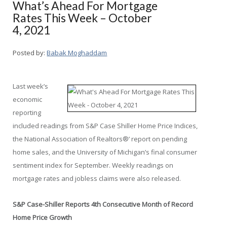
What’s Ahead For Mortgage
Rates This Week – October
4, 2021
Posted by:
Babak Moghaddam
Last week’s
economic
reporting
included readings from S&P Case Shiller Home Price Indices,
the National Association of Realtors®’ report on pending
home sales, and the University of Michigan’s final consumer
sentiment index for September. Weekly readings on
mortgage rates and jobless claims were also released.
S&P Case-Shiller Reports 4
th
Consecutive Month of Record
Home Price Growth