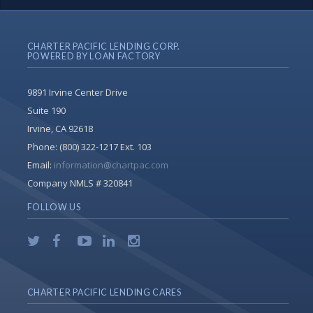
CHARTER PACIFIC LENDING CORP.
POWERED BY LOAN FACTORY
9891 Irvine Center Drive
Suite 190
Irvine, CA 92618
Phone:
(800) 322-1217 Ext. 103
Email:
information@chartpac.com
Company NMLS # 320841
FOLLOW US
CHARTER PACIFIC LENDING CARES