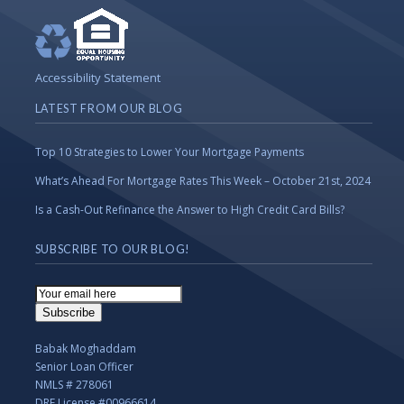
Accessibility Statement
LATEST FROM OUR BLOG
Top 10 Strategies to Lower Your Mortgage Payments
What’s Ahead For Mortgage Rates This Week – October 21st, 2024
Is a Cash-Out Refinance the Answer to High Credit Card Bills?
SUBSCRIBE TO OUR BLOG!
Email
Subscription
Subscribe
Babak Moghaddam
Senior Loan Officer
NMLS # 278061
DRE License #00966614