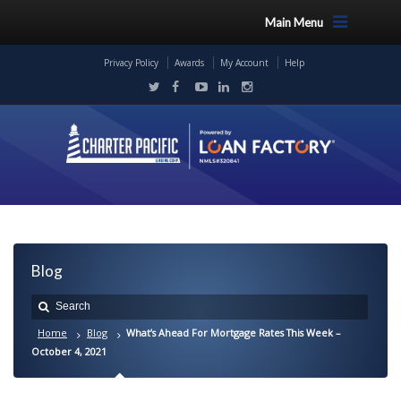
Main Menu
Privacy Policy
Awards
My Account
Help
Blog
Home
Blog
What’s Ahead For Mortgage Rates This Week –
October 4, 2021