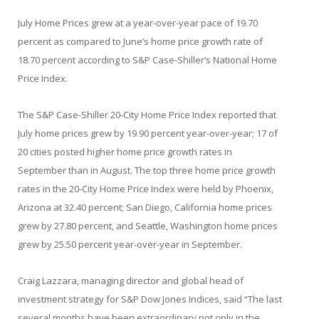
July Home Prices grew at a year-over-year pace of 19.70
percent as compared to June’s home price growth rate of
18.70 percent according to S&P Case-Shiller’s National Home
Price Index.
The S&P Case-Shiller 20-City Home Price Index reported that
July home prices grew by 19.90 percent year-over-year; 17 of
20 cities posted higher home price growth rates in
September than in August. The top three home price growth
rates in the 20-City Home Price Index were held by Phoenix,
Arizona at 32.40 percent; San Diego, California home prices
grew by 27.80 percent, and Seattle, Washington home prices
grew by 25.50 percent year-over-year in September.
Craig Lazzara, managing director and global head of
investment strategy for S&P Dow Jones Indices, said “The last
several months have been extraordinary not only in the