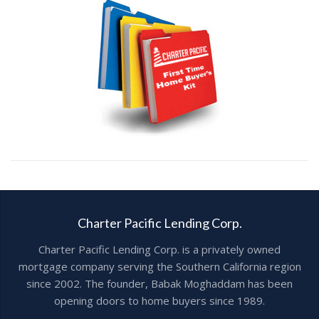
Charter Pacific Lending Corp.
Charter Pacific Lending Corp. is a privately owned
mortgage company serving the Southern California region
since 2002. The founder, Babak Moghaddam has been
opening doors to home buyers since 1989.