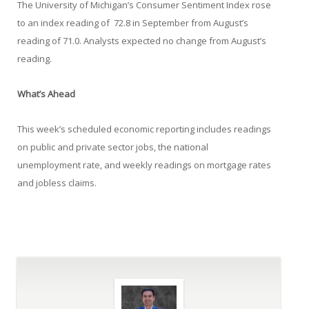
The University of Michigan’s Consumer Sentiment Index rose
to an index reading of 72.8 in September from August’s
reading of 71.0. Analysts expected no change from August’s
reading.
What’s Ahead
This week’s scheduled economic reporting includes readings
on public and private sector jobs, the national
unemployment rate, and weekly readings on mortgage rates
and jobless claims.