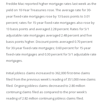
Freddie Mac reported higher mortgage rates last week as the
yield on 10-Year Treasuries rose. The average rate for 30-
year fixed-rate mortgages rose by 13 basis points to 3.01
percent; rates for 15-year fixed-rate mortgages also rose by
13 basis points and averaged 2.28 percent. Rates for 5/1
adjustable rate mortgages averaged 2.48 percent and five
basis points higher. Discount points averaged 0.70 percent
for 30-year fixed-rate mortgages; 0.60 percent for 15-year
fixed-rate mortgages and 0.30 percent for 5/1 adjustable rate
mortgages.
Initial jobless claims increased to 362,000 first-time claims
filed from the previous week’s reading of 351,000 new claims
filed. Ongoing jobless claims decreased to 2.80 million
continuing claims filed as compared to the prior week’s
reading of 2.82 million continuing jobless claims filed.