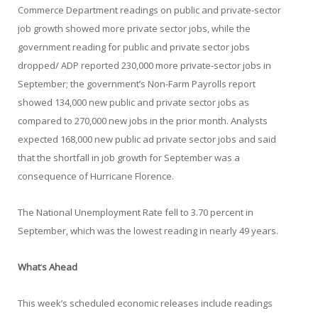
Commerce Department readings on public and private-sector
job growth showed more private sector jobs, while the
government reading for public and private sector jobs
dropped/ ADP reported 230,000 more private-sector jobs in
September; the government’s Non-Farm Payrolls report
showed 134,000 new public and private sector jobs as
compared to 270,000 new jobs in the prior month. Analysts
expected 168,000 new public ad private sector jobs and said
that the shortfall in job growth for September was a
consequence of Hurricane Florence.
The National Unemployment Rate fell to 3.70 percent in
September, which was the lowest reading in nearly 49 years.
What
‘
s Ahead
This week’s scheduled economic releases include readings