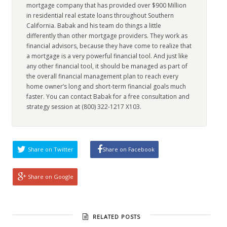
mortgage company that has provided over $900 Million
in residential real estate loans throughout Southern
California. Babak and his team do things a little
differently than other mortgage providers. They work as
financial advisors, because they have come to realize that
a mortgage is a very powerful financial tool. And just like
any other financial tool, it should be managed as part of
the overall financial management plan to reach every
home owner’s long and short-term financial goals much
faster. You can contact Babak for a free consultation and
strategy session at (800) 322-1217 X103.
Share on Twitter
Share on Facebook
Share on Google
RELATED POSTS