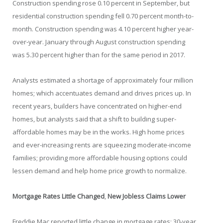
Construction spending rose 0.10 percent in September, but
residential construction spending fell 0.70 percent month-to-
month. Construction spending was 4.10 percent higher year-
over-year. January through August construction spending
was 5.30 percent higher than for the same period in 2017.
Analysts estimated a shortage of approximately four million
homes; which accentuates demand and drives prices up. In
recent years, builders have concentrated on higher-end
homes, but analysts said that a shift to building super-
affordable homes may be in the works. High home prices
and ever-increasing rents are squeezing moderate-income
families; providing more affordable housing options could
lessen demand and help home price growth to normalize.
Mortgage Rates Little Changed
,
New Jobless Claims Lower
Freddie Mac reported little change in mortgage rates; 30-year