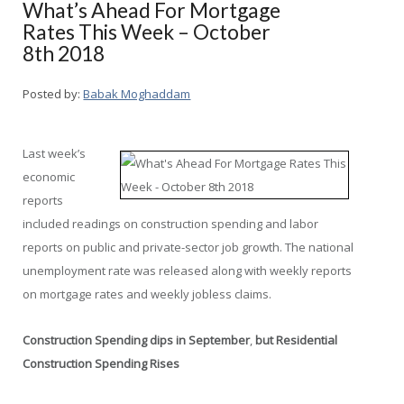
What’s Ahead For Mortgage
Rates This Week – October
8th 2018
Posted by:
Babak Moghaddam
Last week’s
economic
reports
included readings on construction spending and labor
reports on public and private-sector job growth. The national
unemployment rate was released along with weekly reports
on mortgage rates and weekly jobless claims.
Construction Spending dips in September
,
but Residential
Construction Spending Rises