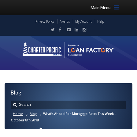
Main Menu
Privacy Policy
Awards
My Account
Help
Blog
Home
Blog
What’s Ahead For Mortgage Rates This Week –
October 8th 2018