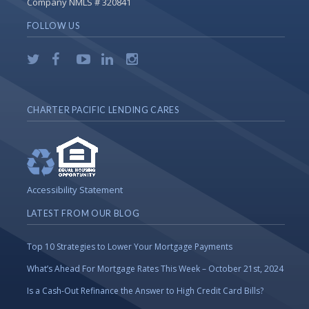
Company NMLS # 320841
FOLLOW US
CHARTER PACIFIC LENDING CARES
Accessibility Statement
LATEST FROM OUR BLOG
Top 10 Strategies to Lower Your Mortgage Payments
What’s Ahead For Mortgage Rates This Week – October 21st, 2024
Is a Cash-Out Refinance the Answer to High Credit Card Bills?