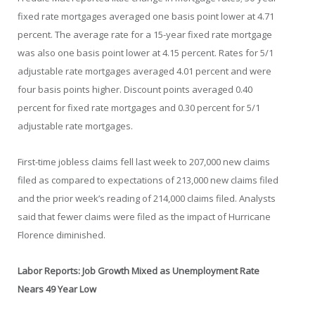
fixed rate mortgages averaged one basis point lower at 4.71
percent. The average rate for a 15-year fixed rate mortgage
was also one basis point lower at 4.15 percent. Rates for 5/1
adjustable rate mortgages averaged 4.01 percent and were
four basis points higher. Discount points averaged 0.40
percent for fixed rate mortgages and 0.30 percent for 5/1
adjustable rate mortgages.
First-time jobless claims fell last week to 207,000 new claims
filed as compared to expectations of 213,000 new claims filed
and the prior week’s reading of 214,000 claims filed. Analysts
said that fewer claims were filed as the impact of Hurricane
Florence diminished.
Labor Reports: Job Growth Mixed as Unemployment Rate
Nears 49 Year Low