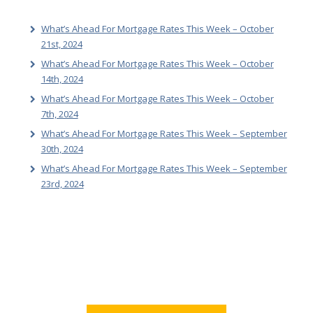
What’s Ahead For Mortgage Rates This Week – October
21st, 2024
What’s Ahead For Mortgage Rates This Week – October
14th, 2024
What’s Ahead For Mortgage Rates This Week – October
7th, 2024
What’s Ahead For Mortgage Rates This Week – September
30th, 2024
What’s Ahead For Mortgage Rates This Week – September
23rd, 2024