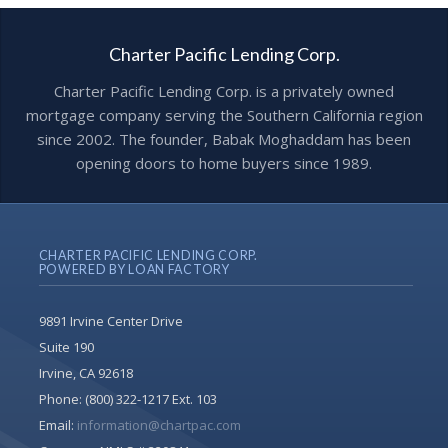
Charter Pacific Lending Corp.
Charter Pacific Lending Corp. is a privately owned
mortgage company serving the Southern California region
since 2002. The founder, Babak Moghaddam has been
opening doors to home buyers since 1989.
CHARTER PACIFIC LENDING CORP.
POWERED BY LOAN FACTORY
9891 Irvine Center Drive
Suite 190
Irvine, CA 92618
Phone:
(800) 322-1217 Ext. 103
Email:
information@chartpac.com