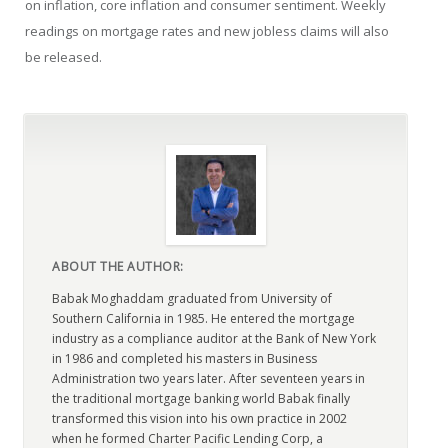
on inflation, core inflation and consumer sentiment. Weekly
readings on mortgage rates and new jobless claims will also
be released.
ABOUT THE AUTHOR:
Babak Moghaddam graduated from University of
Southern California in 1985. He entered the mortgage
industry as a compliance auditor at the Bank of New York
in 1986 and completed his masters in Business
Administration two years later. After seventeen years in
the traditional mortgage banking world Babak finally
transformed this vision into his own practice in 2002
when he formed Charter Pacific Lending Corp, a