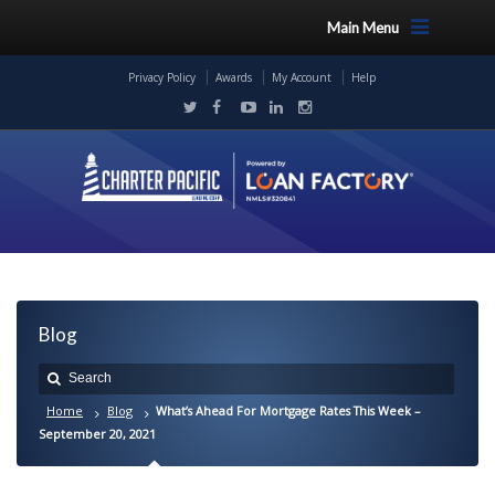
Main Menu
Privacy Policy
Awards
My Account
Help
Blog
Home
Blog
What’s Ahead For Mortgage Rates This Week –
September 20, 2021