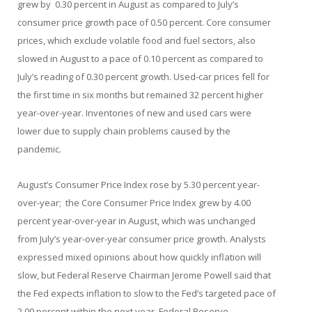
grew by 0.30 percent in August as compared to July’s
consumer price growth pace of 0.50 percent. Core consumer
prices, which exclude volatile food and fuel sectors, also
slowed in August to a pace of 0.10 percent as compared to
July’s reading of 0.30 percent growth. Used-car prices fell for
the first time in six months but remained 32 percent higher
year-over-year. Inventories of new and used cars were
lower due to supply chain problems caused by the
pandemic.
August’s Consumer Price Index rose by 5.30 percent year-
over-year; the Core Consumer Price Index grew by 4.00
percent year-over-year in August, which was unchanged
from July’s year-over-year consumer price growth. Analysts
expressed mixed opinions about how quickly inflation will
slow, but Federal Reserve Chairman Jerome Powell said that
the Fed expects inflation to slow to the Fed’s targeted pace of
2.00 percent within the next year. Federal Reserve