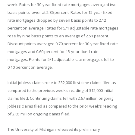
week. Rates for 30-year fixed-rate mortgages averaged two
basis points lower at 2.86 percent; Rates for 15-year fixed-
rate mortgages dropped by seven basis points to 2.12
percent on average. Rates for 5/1 adjustable rate mortgages
rose by nine basis points to an average of 2.51 percent.
Discount points averaged 0.70 percent for 30-year fixed-rate
mortgages and 0.60 percent for 15-year fixed-rate
mortgages. Points for 5/1 adjustable rate mortgages fell to
0.10 percent on average.
Initial jobless claims rose to 332,000 first-time claims filed as
compared to the previous week’s reading of 312,000 initial
claims filed. Continuing claims fell with 2.67 million ongoing
jobless claims filed as compared to the prior week’s reading
of 2.85 million ongoing claims filed.
The University of Michigan released its preliminary