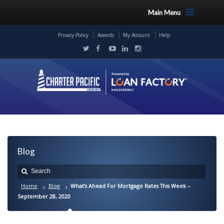
Main Menu
Privacy Policy
Awards
My Account
Help
Blog
Home
Blog
What’s Ahead For Mortgage Rates This Week –
September 28, 2020