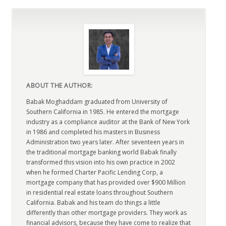
ABOUT THE AUTHOR:
Babak Moghaddam graduated from University of
Southern California in 1985. He entered the mortgage
industry as a compliance auditor at the Bank of New York
in 1986 and completed his masters in Business
Administration two years later. After seventeen years in
the traditional mortgage banking world Babak finally
transformed this vision into his own practice in 2002
when he formed Charter Pacific Lending Corp, a
mortgage company that has provided over $900 Million
in residential real estate loans throughout Southern
California. Babak and his team do things a little
differently than other mortgage providers. They work as
financial advisors, because they have come to realize that