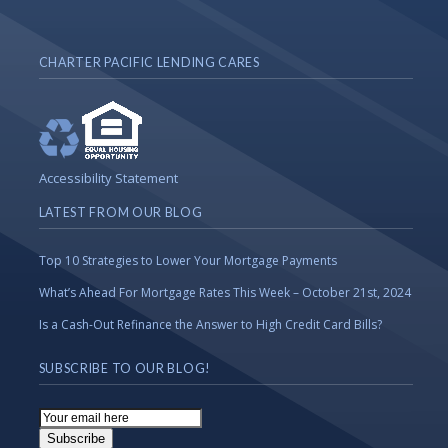
CHARTER PACIFIC LENDING CARES
Accessibility Statement
LATEST FROM OUR BLOG
Top 10 Strategies to Lower Your Mortgage Payments
What’s Ahead For Mortgage Rates This Week – October 21st, 2024
Is a Cash-Out Refinance the Answer to High Credit Card Bills?
SUBSCRIBE TO OUR BLOG!
Email
Subscription
Subscribe