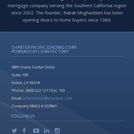
mortgage company serving the Southern California region
since 2002. The founder, Babak Moghaddam has been
opening doors to home buyers since 1989.
CHARTER PACIFIC LENDING CORP.
POWERED BY LOAN FACTORY
9891 Irvine Center Drive
Suite 190
Irvine, CA 92618
Phone:
(800) 322-1217 Ext. 103
Email:
information@chartpac.com
Company NMLS # 320841
FOLLOW US