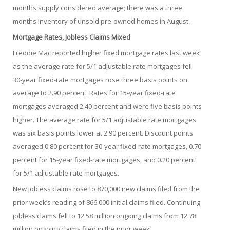
months supply considered average; there was a three
months inventory of unsold pre-owned homes in August.
Mortgage Rates, Jobless Claims Mixed
Freddie Mac reported higher fixed mortgage rates last week
as the average rate for 5/1 adjustable rate mortgages fell.
30-year fixed-rate mortgages rose three basis points on
average to 2.90 percent. Rates for 15-year fixed-rate
mortgages averaged 2.40 percent and were five basis points
higher. The average rate for 5/1 adjustable rate mortgages
was six basis points lower at 2.90 percent. Discount points
averaged 0.80 percent for 30-year fixed-rate mortgages, 0.70
percent for 15-year fixed-rate mortgages, and 0.20 percent
for 5/1 adjustable rate mortgages.
New jobless claims rose to 870,000 new claims filed from the
prior week’s reading of 866.000 initial claims filed. Continuing
jobless claims fell to 12.58 million ongoing claims from 12.78
million ongoing claims filed in the prior week