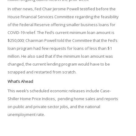
In other news, Fed Chair Jerome Powell testified before the
House Financial Services Committee regarding the feasibility
of the Federal Reserve offering smaller business loans for
COVID-19 relief. The Fed’s current minimum loan amount is
$250,000; Chairman Powell told the Committee that the Fed’s
loan program had few requests for loans of less than $1
million. He also said that if the minimum loan amount was
changed, the current lending program would have to be
scrapped and restarted from scratch.
What’s Ahead
This week’s scheduled economic releases include Case-
Shiller Home Price Indices, pending home sales and reports
on public and private-sector jobs, and the national
unemployment rate.