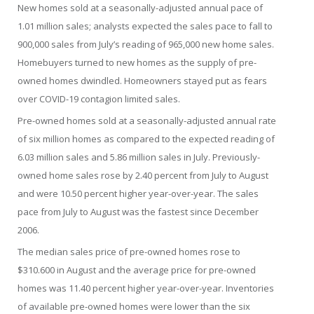
New homes sold at a seasonally-adjusted annual pace of
1.01 million sales; analysts expected the sales pace to fall to
900,000 sales from July’s reading of 965,000 new home sales.
Homebuyers turned to new homes as the supply of pre-
owned homes dwindled. Homeowners stayed put as fears
over COVID-19 contagion limited sales.
Pre-owned homes sold at a seasonally-adjusted annual rate
of six million homes as compared to the expected reading of
6.03 million sales and 5.86 million sales in July. Previously-
owned home sales rose by 2.40 percent from July to August
and were 10.50 percent higher year-over-year. The sales
pace from July to August was the fastest since December
2006.
The median sales price of pre-owned homes rose to
$310.600 in August and the average price for pre-owned
homes was 11.40 percent higher year-over-year. Inventories
of available pre-owned homes were lower than the six