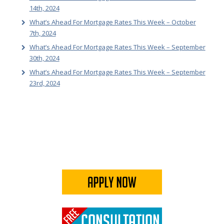
14th, 2024
What’s Ahead For Mortgage Rates This Week – October
7th, 2024
What’s Ahead For Mortgage Rates This Week – September
30th, 2024
What’s Ahead For Mortgage Rates This Week – September
23rd, 2024