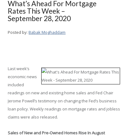
What’s Ahead For Mortgage
Rates This Week –
September 28, 2020
Posted by:
Babak Moghaddam
Last week’s
economic news
included
readings on new and existing home sales and Fed Chair
Jerome Powell’s testimony on changing the Fed’s business
loan policy. Weekly readings on mortgage rates and jobless
claims were also released.
Sales of New and Pre-Owned Homes Rise In August