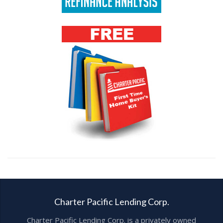
Charter Pacific Lending Corp.
Charter Pacific Lending Corp. is a privately owned