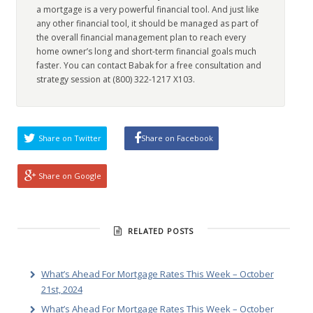
a mortgage is a very powerful financial tool. And just like
any other financial tool, it should be managed as part of
the overall financial management plan to reach every
home owner’s long and short-term financial goals much
faster. You can contact Babak for a free consultation and
strategy session at (800) 322-1217 X103.
Share on Twitter
Share on Facebook
Share on Google
RELATED POSTS
What’s Ahead For Mortgage Rates This Week – October
21st, 2024
What’s Ahead For Mortgage Rates This Week – October