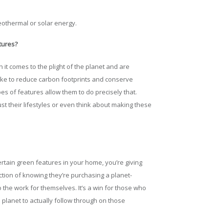
eothermal or solar energy.
tures?
it comes to the plight of the planet and are
ke to reduce carbon footprints and conserve
s of features allow them to do precisely that.
st their lifestyles or even think about making these
ertain green features in your home, you’re giving
tion of knowing they’re purchasing a planet-
 the work for themselves. It’s a win for those who
 planet to actually follow through on those