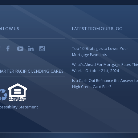
OLLOW US
LATEST FROM OUR BLOG
Top 10 Strategies to Lower Your
Mortgage Payments
What’s Ahead For Mortgage Rates Thi
Week – October 21st, 2024
ARTER PACIFIC LENDING CARES
Is a Cash-Out Refinance the Answer to
High Credit Card Bills?
cessibility Statement