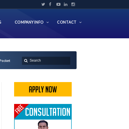
G
COMPANY INFO
CONTACT
Pocket