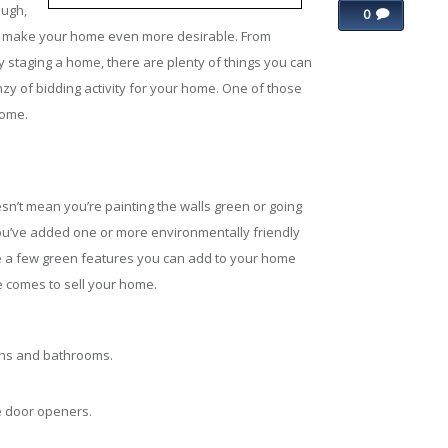
ough,
0
o to make your home even more desirable. From
staging a home, there are plenty of things you can
nzy of bidding activity for your home. One of those
home.
n’t mean you’re painting the walls green or going
ou’ve added one or more environmentally friendly
e a few green features you can add to your home
me comes to sell your home.
ens and bathrooms.
e door openers.