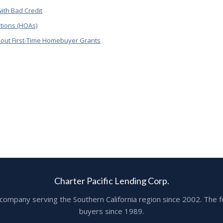
ith Bad Credit
tions (HOAs)
out First-Time Homebuyer Grants
Charter Pacific Lending Corp.
ge company serving the Southern California region since 2002. T
buyers since 1989.