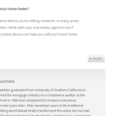
 Your Home Faster?
 area where you’re selling. However, in many areas
ition. Work with your real estate agent to see if
s listed above can help you sell your home faster
 AUTHOR:
dam graduated from University of Southern California in
ered the mortgage industry as a compliance auditor at the
York in 1986 and completed his masters in Business
n two years later. After seventeen years in the traditional
king world Babak finally transformed this vision into his own
2002 when he formed Charter Pacific Lending Corp, a mortgage