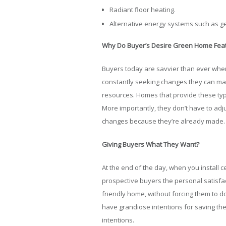
Radiant floor heating.
Alternative energy systems such as g
Why Do Buyer’s Desire Green Home Fea
Buyers today are savvier than ever when 
constantly seeking changes they can ma
resources. Homes that provide these type
More importantly, they don’t have to adju
changes because they’re already made.
Giving Buyers What They Want?
At the end of the day, when you install c
prospective buyers the personal satisfac
friendly home, without forcing them to do
have grandiose intentions for saving the
intentions.