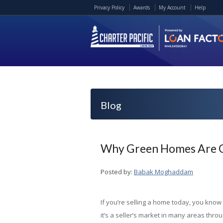
Privacy Policy
Awards
My Account
Help
Blog
Why Green Homes Are Go
Posted by:
Babak Moghaddam
If you’re selling a home today, you know 
it’s a seller’s market in many areas thro