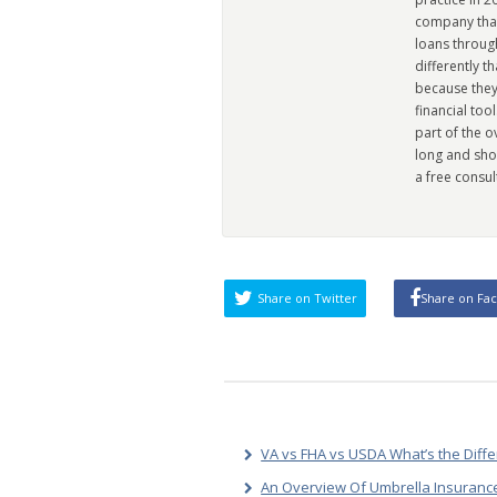
company that 
loans through
differently t
because they
financial too
part of the 
long and sho
a free consul
Share on Twitter
Share on Fa
VA vs FHA vs USDA What’s the Diff
An Overview Of Umbrella Insurance