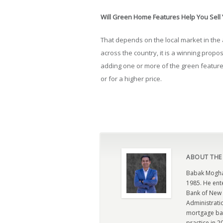
Will Green Home Features Help You Sell
That depends on the local market in the
across the country, it is a winning propos
adding one or more of the green feature
or for a higher price.
ABOUT THE
Babak Moghad
1985. He ent
Bank of New 
Administratio
mortgage ban
practice in 