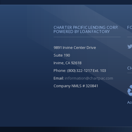
CHARTER PACIFIC LENDING CORP.
F
POWERED BY LOAN FACTORY
9891 Irvine Center Drive
Suite 190
Irvine, CA 92618
CH
Phone:
(800) 322-1217 Ext. 103
Email:
information@chartpac.com
Company NMLS # 320841
Ac