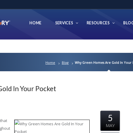
HOME
SERVICES
RESOURCES
BLO
Home
Blog
Why Green Homes Are Gold In Your 
ld In Your Pocket
5
that
MAY
ughout