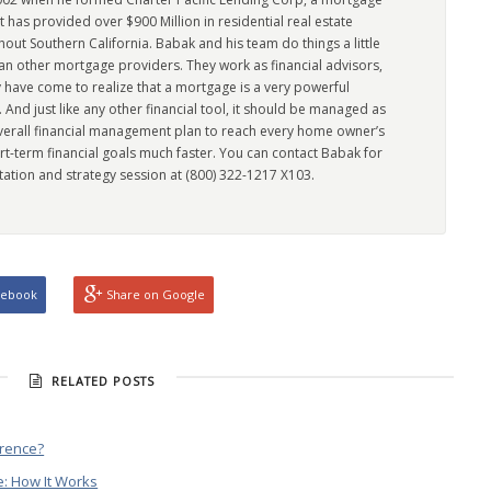
has provided over $900 Million in residential real estate
out Southern California. Babak and his team do things a little
han other mortgage providers. They work as financial advisors,
 have come to realize that a mortgage is a very powerful
l. And just like any other financial tool, it should be managed as
overall financial management plan to reach every home owner’s
rt-term financial goals much faster. You can contact Babak for
tation and strategy session at (800) 322-1217 X103.
cebook
Share on Google
RELATED POSTS
erence?
: How It Works