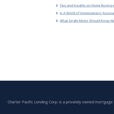
Tips and Insights on Home Buying w
In A World of Homeowners’ Associa
What Single Moms Should Know Ab
Charter Pacific Lending Corp. is a privately owned mortga