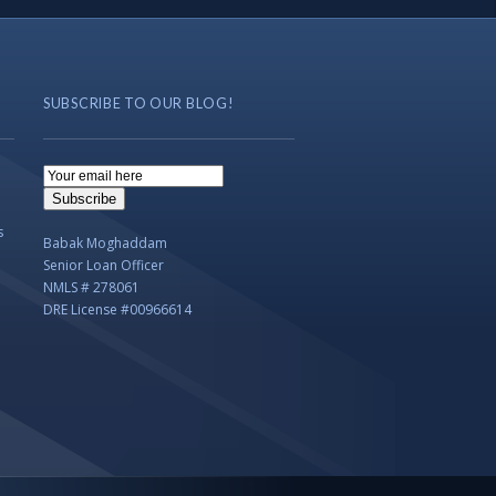
SUBSCRIBE TO OUR BLOG!
Email
Subscription
Subscribe
s
Babak Moghaddam
Senior Loan Officer
NMLS # 278061
DRE License #00966614