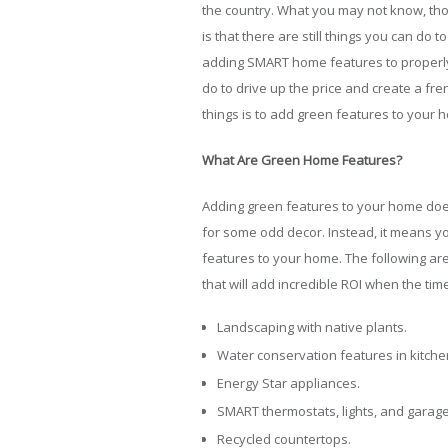
the country. What you may not know, th
is that there are still things you can d
adding SMART home features to properly 
do to drive up the price and create a fre
things is to add green features to your 
What Are Green Home Features?
Adding green features to your home does
for some odd decor. Instead, it means y
features to your home. The following ar
that will add incredible ROI when the ti
Landscaping with native plants.
Water conservation features in kitch
Energy Star appliances.
SMART thermostats, lights, and garag
Recycled countertops.