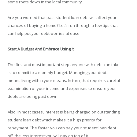
some roots down in the local community.
Are you worried that past student loan debt will affect your
chances of buying a home? Let’s run through a few tips that
can help put your debt worries at ease.
Start A Budget And Embrace Using It
The first and most important step anyone with debt can take
is to commit to a monthly budget. Managing your debts
means living within your means. In turn, that requires careful
examination of your income and expenses to ensure your
debts are being paid down.
Also, in most cases, interest is being charged on outstanding
student loan debt which makes it a high priority for
repayment. The faster you can pay your student loan debt
off, the less interest you will pay on top of it.