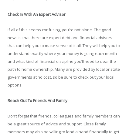
Check In With An Expert Advisor
If all of this seems confusing, you’re not alone. The good
news is that there are expert debt and financial advisors
that can help you to make sense of it all. They will help you to
understand exactly where your money is going each month
and what kind of financial discipline you’ll need to clear the
path to home ownership. Many are provided by local or state
governments at no cost, so be sure to check out your local
options.
Reach Out To Friends And Family
Don’t forget that friends, colleagues and family members can
be a great source of advice and support. Close family
members may also be willing to lend a hand financially to get