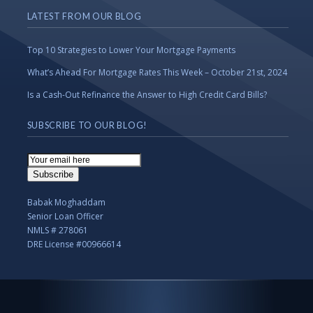
LATEST FROM OUR BLOG
Top 10 Strategies to Lower Your Mortgage Payments
What’s Ahead For Mortgage Rates This Week – October 21st, 2024
Is a Cash-Out Refinance the Answer to High Credit Card Bills?
SUBSCRIBE TO OUR BLOG!
Email
Subscription
Subscribe
Babak Moghaddam
Senior Loan Officer
NMLS # 278061
DRE License #00966614