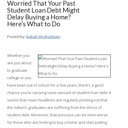
Worried That Your Past
Student Loan Debt Might
Delay Buying a Home?
Here’s What to Do
Posted by:
Babak Moghaddam
Whether you
are just about
to graduate
college or you
have been out of school for a few years, there’s a good
chance you’re carrying some amount of student loan debt. It
seems that news headlines are regularly pointing out that
the nation’s graduates are suffering from the stress of
student debt. Moreover, that pressure can be even worse
for those who are looking to buy a home and start putting