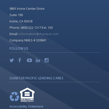
9891 Irvine Center Drive
Suite 190
Irvine, CA 92618
Phone:
(800) 322-1217 Ext. 103
Email:
information@chartpac.com
Company NMLS # 320841
FOLLOW US
CHARTER PACIFIC LENDING CARES
Accessibility Statement