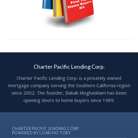
Charter Pacific Lending Corp.
Charter Pacific Lending Corp. is a privately owned
mortgage company serving the Southern California region
since 2002. The founder, Babak Moghaddam has been
opening doors to home buyers since 1989.
CHARTER PACIFIC LENDING CORP.
POWERED BY LOAN FACTORY