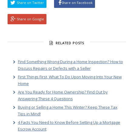
Share on Twitter
Share on Facebook
Share on Google
RELATED POSTS
Find Something Wrong During a Home Inspection? How to
Discuss Repairs or Defects with a Seller
First Things First, What To Do Upon Moving Into Your New
Home
Are You Ready for Home Ownership? Find Out by
Answering These 4 Questions
Buying or Selling a Home This Winter? Keep These Tax
Tips in Mind!
4 Facts You Need to Know Before Setting Up a Mortgage
Escrow Account