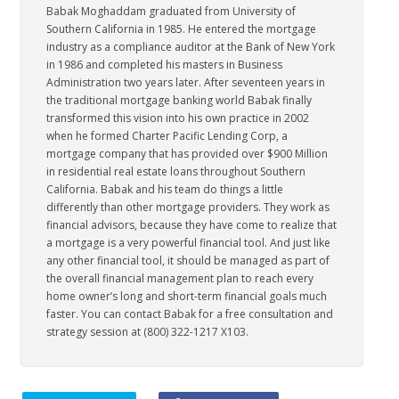
Babak Moghaddam graduated from University of
Southern California in 1985. He entered the mortgage
industry as a compliance auditor at the Bank of New York
in 1986 and completed his masters in Business
Administration two years later. After seventeen years in
the traditional mortgage banking world Babak finally
transformed this vision into his own practice in 2002
when he formed Charter Pacific Lending Corp, a
mortgage company that has provided over $900 Million
in residential real estate loans throughout Southern
California. Babak and his team do things a little
differently than other mortgage providers. They work as
financial advisors, because they have come to realize that
a mortgage is a very powerful financial tool. And just like
any other financial tool, it should be managed as part of
the overall financial management plan to reach every
home owner’s long and short-term financial goals much
faster. You can contact Babak for a free consultation and
strategy session at (800) 322-1217 X103.