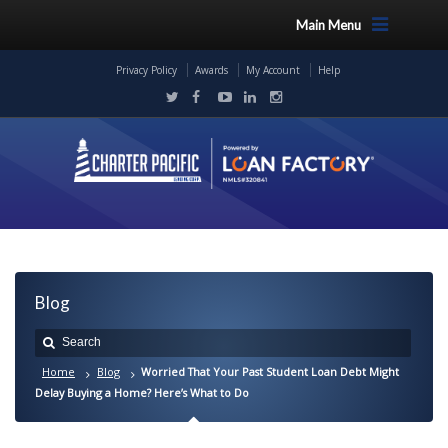
Main Menu
Privacy Policy
Awards
My Account
Help
Blog
Home
Blog
Worried That Your Past Student Loan Debt Might
Delay Buying a Home? Here’s What to Do