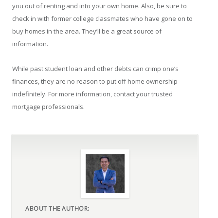
you out of renting and into your own home. Also, be sure to
check in with former college classmates who have gone on to
buy homes in the area. They’ll be a great source of
information.
While past student loan and other debts can crimp one’s
finances, they are no reason to put off home ownership
indefinitely. For more information, contact your trusted
mortgage professionals.
ABOUT THE AUTHOR: