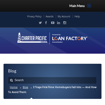
Main Menu
Privacy Policy
Awards
My Account
Help
Blog
Home
Blog
3 Traps First-Time Homebuyers Fall Into — And How
To Avoid Them