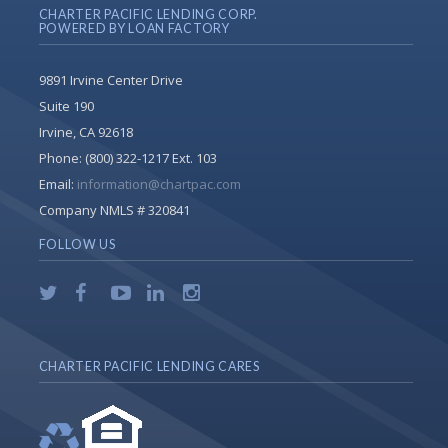
CHARTER PACIFIC LENDING CORP.
POWERED BY LOAN FACTORY
9891 Irvine Center Drive
Suite 190
Irvine, CA 92618
Phone:
(800) 322-1217 Ext. 103
Email:
information@chartpac.com
Company NMLS # 320841
FOLLOW US
CHARTER PACIFIC LENDING CARES