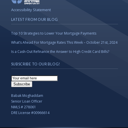
Accessibility Statement
LATEST FROM OUR BLOG
Top 10 Strategies to Lower Your Mortgage Payments
What’s Ahead For Mortgage Rates This Week – October 21st, 2024
Is a Cash-Out Refinance the Answer to High Credit Card Bills?
SUBSCRIBE TO OUR BLOG!
Email
Subscription
Subscribe
Babak Moghaddam
Senior Loan Officer
NMLS # 278061
DRE License #00966614