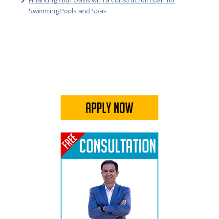
Financing Your Oasis with a Construction Loan for
Swimming Pools and Spas