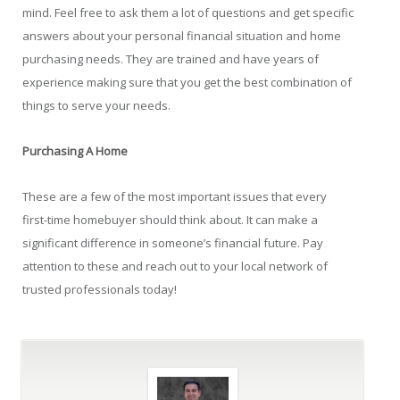
mind. Feel free to ask them a lot of questions and get specific
answers about your personal financial situation and home
purchasing needs. They are trained and have years of
experience making sure that you get the best combination of
things to serve your needs.
Purchasing A Home
These are a few of the most important issues that every
first-time homebuyer should think about. It can make a
significant difference in someone’s financial future. Pay
attention to these and reach out to your local network of
trusted professionals today!