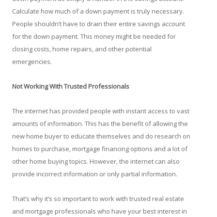
Calculate how much of a down payment is truly necessary.
People shouldn’t have to drain their entire savings account
for the down payment. This money might be needed for
closing costs, home repairs, and other potential
emergencies.
Not Working With Trusted Professionals
The internet has provided people with instant access to vast
amounts of information. This has the benefit of allowing the
new home buyer to educate themselves and do research on
homes to purchase, mortgage financing options and a lot of
other home buying topics. However, the internet can also
provide incorrect information or only partial information.
That’s why it’s so important to work with trusted real estate
and mortgage professionals who have your best interest in