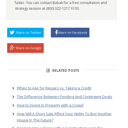
faster. You can contact Babak for a free consultation and
strategy session at (800) 322-1217 X103.
Share on Twitter
Share on Facebook
Share on Google
RELATED POSTS
When to Ask for Repairs vs. Taking a Credit
The Difference Between Pending And Contingent Deals
How to Invest in Property with a Crowd
How Will A Short Sale Affect Your Ability To Buy Another
House In The Future?