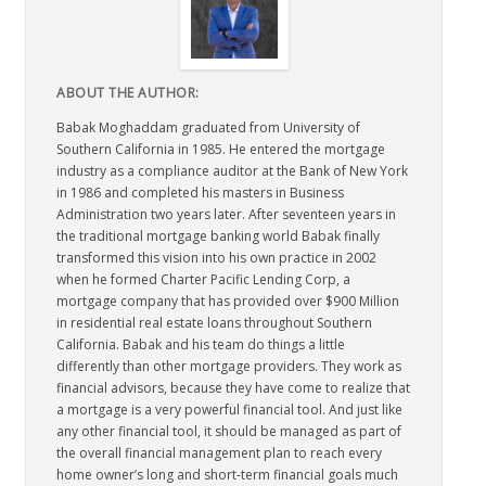
ABOUT THE AUTHOR:
Babak Moghaddam graduated from University of
Southern California in 1985. He entered the mortgage
industry as a compliance auditor at the Bank of New York
in 1986 and completed his masters in Business
Administration two years later. After seventeen years in
the traditional mortgage banking world Babak finally
transformed this vision into his own practice in 2002
when he formed Charter Pacific Lending Corp, a
mortgage company that has provided over $900 Million
in residential real estate loans throughout Southern
California. Babak and his team do things a little
differently than other mortgage providers. They work as
financial advisors, because they have come to realize that
a mortgage is a very powerful financial tool. And just like
any other financial tool, it should be managed as part of
the overall financial management plan to reach every
home owner’s long and short-term financial goals much