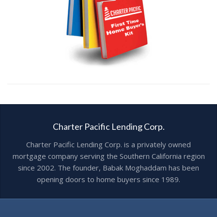
Charter Pacific Lending Corp.
Charter Pacific Lending Corp. is a privately owned
mortgage company serving the Southern California region
since 2002. The founder, Babak Moghaddam has been
opening doors to home buyers since 1989.