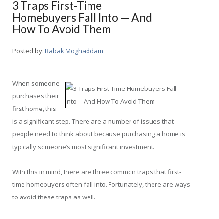
3 Traps First-Time
Homebuyers Fall Into — And
How To Avoid Them
Posted by:
Babak Moghaddam
When someone
purchases their
first home, this
is a significant step. There are a number of issues that
people need to think about because purchasing a home is
typically someone’s most significant investment.
With this in mind, there are three common traps that first-
time homebuyers often fall into. Fortunately, there are ways
to avoid these traps as well.