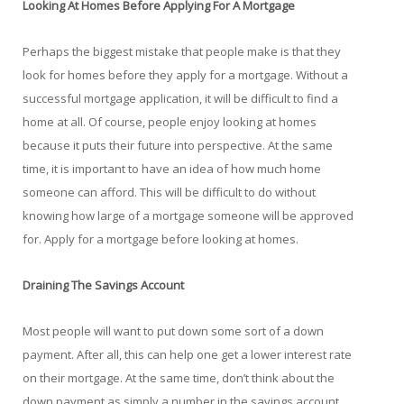
Looking At Homes Before Applying For A Mortgage
Perhaps the biggest mistake that people make is that they
look for homes before they apply for a mortgage. Without a
successful mortgage application, it will be difficult to find a
home at all. Of course, people enjoy looking at homes
because it puts their future into perspective. At the same
time, it is important to have an idea of how much home
someone can afford. This will be difficult to do without
knowing how large of a mortgage someone will be approved
for. Apply for a mortgage before looking at homes.
Draining The Savings Account
Most people will want to put down some sort of a down
payment. After all, this can help one get a lower interest rate
on their mortgage. At the same time, don’t think about the
down payment as simply a number in the savings account.