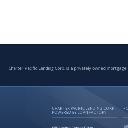
Charter Pacific Lending Corp. is a privately owned mortga
CHARTER PACIFIC LENDING CORP.
F
POWERED BY LOAN FACTORY
9891 Irvine Center Drive