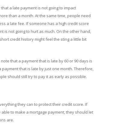
w that a late payment is not going to impact
by more than a month. At the same time, people need
ess a late fee. If someone has a high credit score
ent is not going to hurt as much. On the other hand,
rt credit history might feel the sting a little bit
 note that a payment that is late by 60 or 90 days is
payment that is late by just one month. Therefore,
le should still try to pay it as early as possible.
verything they can to protect their credit score. If
be able to make a mortgage payment, they should let
ons are.