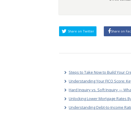
Share on Twitter
Share on Fa
Steps to Take Now to Build Your Cr
Understanding Your FICO Score: Ke
Hard Inquiry vs. Soft Inquiry — Wha
Unlocking Lower Mortgage Rates By
Understanding Debt-to-Income Rati