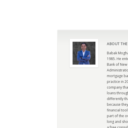
ABOUT THE
Babak Moghad
1985. He ent
Bank of New 
Administratio
mortgage ban
practice in 
company that 
loans through
differently t
because they
financial too
part of the 
long and sho
a free consul