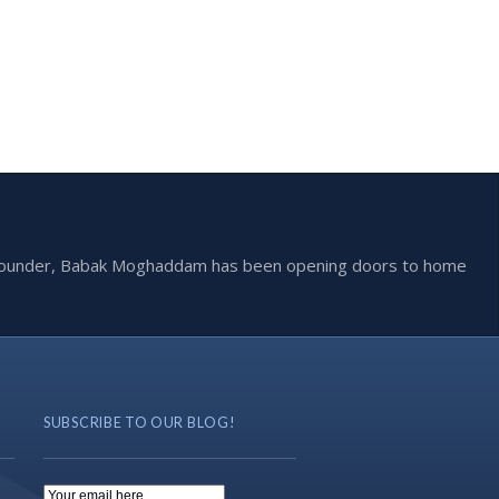
he founder, Babak Moghaddam has been opening doors to home
SUBSCRIBE TO OUR BLOG!
Email