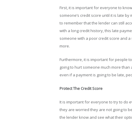
First, it is important for everyone to kno
someone’s credit score until it is late 
to remember that the lender can still acc
with a long credit history, this late paym
someone with a poor credit score and a sho
more.
Furthermore, it is important for people to
going to hurt someone much more than a 
even if a payment is going to be late, peop
Protect The Credit Score
It is important for everyone to try to do e
they are worried they are not going to 
the lender know and see what their opti