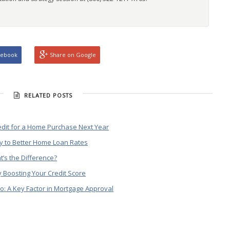
cebook
Share on Google
RELATED POSTS
edit for a Home Purchase Next Year
y to Better Home Loan Rates
t’s the Difference?
 Boosting Your Credit Score
o: A Key Factor in Mortgage Approval