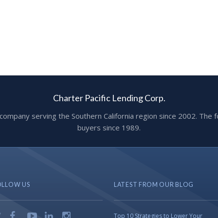
Charter Pacific Lending Corp.
ge company serving the Southern California region since 2002. T
buyers since 1989.
OLLOW US
LATEST FROM OUR BLOG
Top 10 Strategies to Lower Your