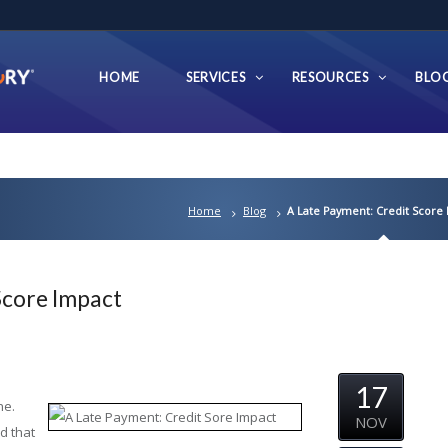
HOME
SERVICES
RESOURCES
BLO
Home
Blog
A Late Payment: Credit Score
Score Impact
17
ne.
NOV
d that