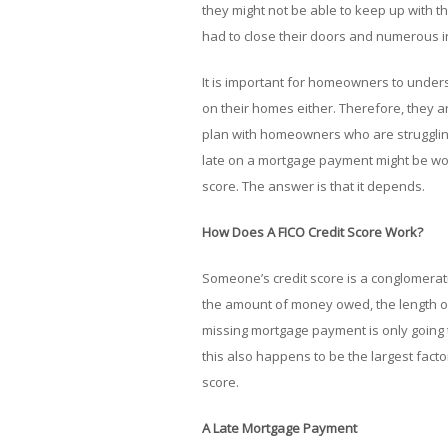
they might not be able to keep up with 
had to close their doors and numerous i
It is important for homeowners to under
on their homes either. Therefore, they a
plan with homeowners who are struggling
late on a mortgage payment might be wond
score. The answer is that it depends.
How Does A FICO Credit Score Work?
Someone’s credit score is a conglomerati
the amount of money owed, the length of 
missing mortgage payment is only going 
this also happens to be the largest factor
score.
A Late Mortgage Payment