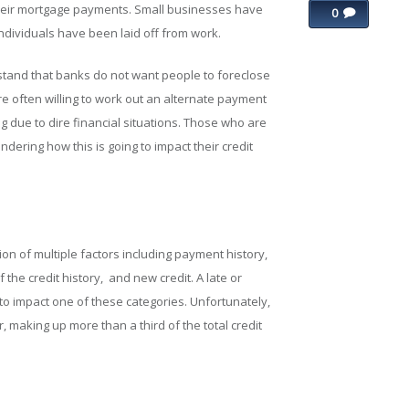
their mortgage payments. Small businesses have
0
ndividuals have been laid off from work.
stand that banks do not want people to foreclose
re often willing to work out an alternate payment
 due to dire financial situations. Those who are
ering how this is going to impact their credit
on of multiple factors including payment history,
the credit history, and new credit. A late or
to impact one of these categories. Unfortunately,
, making up more than a third of the total credit