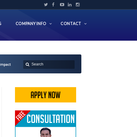
G
COMPANY INFO
CONTACT
 Impact