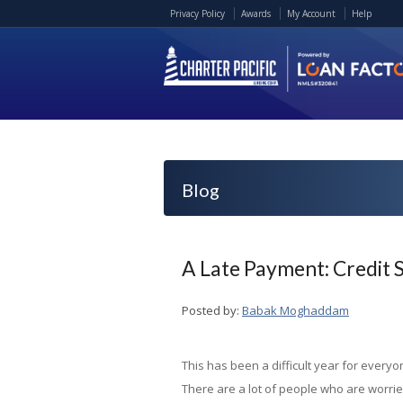
Privacy Policy
Awards
My Account
Help
Blog
A Late Payment: Credit 
Posted by:
Babak Moghaddam
This has been a difficult year for everyo
There are a lot of people who are worrie