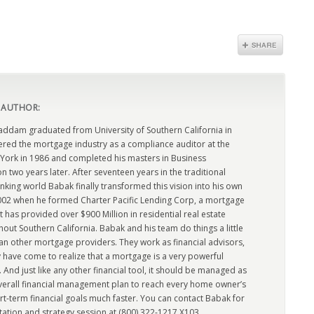
 AUTHOR:
dam graduated from University of Southern California in
ered the mortgage industry as a compliance auditor at the
York in 1986 and completed his masters in Business
n two years later. After seventeen years in the traditional
king world Babak finally transformed this vision into his own
2002 when he formed Charter Pacific Lending Corp, a mortgage
has provided over $900 Million in residential real estate
out Southern California. Babak and his team do things a little
han other mortgage providers. They work as financial advisors,
 have come to realize that a mortgage is a very powerful
l. And just like any other financial tool, it should be managed as
overall financial management plan to reach every home owner’s
rt-term financial goals much faster. You can contact Babak for
tation and strategy session at (800) 322-1217 X103.