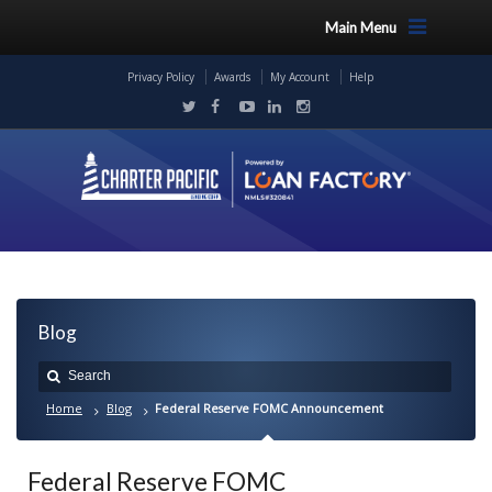
Main Menu
Privacy Policy
Awards
My Account
Help
Blog
Home
Blog
Federal Reserve FOMC Announcement
Federal Reserve FOMC