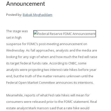
Announcement
Posted by:
Babak Moghaddam
The stage was
set in high
suspense for FOMC’s post-meeting announcement on
Wednesday. As fall approaches, analysts and the media are
looking for any sign of when and how much the Fed will raise
its target federal funds rate. According to CNBC, some
analysts were projecting two interest rate hikes before year
end, but the truth of the matter remains unknown until the
Federal Open Market Committee announces its intentions.
Meanwhile, reports of what Fed rate hikes will mean for
consumers were released prior to the FOMC statement. Real
estate analyst Mark Hanson said that a rate hike would