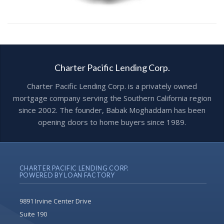
Charter Pacific Lending Corp.
Charter Pacific Lending Corp. is a privately owned
mortgage company serving the Southern California region
since 2002. The founder, Babak Moghaddam has been
opening doors to home buyers since 1989.
CHARTER PACIFIC LENDING CORP.
POWERED BY LOAN FACTORY
9891 Irvine Center Drive
Suite 190