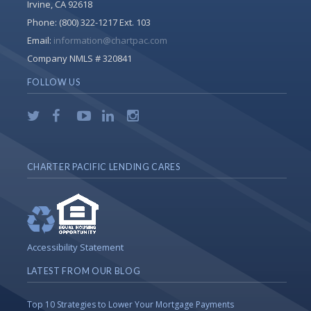
Irvine, CA 92618
Phone:
(800) 322-1217 Ext. 103
Email:
information@chartpac.com
Company NMLS # 320841
FOLLOW US
CHARTER PACIFIC LENDING CARES
Accessibility Statement
LATEST FROM OUR BLOG
Top 10 Strategies to Lower Your Mortgage Payments