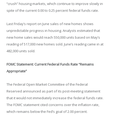
“crush” housing markets, which continue to improve slowly in
spite of the current 0.00 to 0.25 percent federal funds rate.
Last Friday’s report on June sales of new homes shows
unpredictable progress in housing. Analysts estimated that
new home sales would reach 550,000 units based on May’s
reading of 517,000 new homes sold. June’s reading came in at
482,000 units sold.
FOMC Statement: Current Federal Funds Rate “Remains
Appropriate”
The Federal Open Market Committee of the Federal
Reserved announced as part of its post-meeting statement
that it would not immediately increase the federal funds rate.
The FOMC statement cited concerns over the inflation rate,
which remains below the Fed’s goal of 2.00 percent.