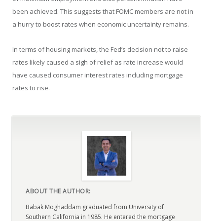
been achieved. This suggests that FOMC members are not in
a hurry to boost rates when economic uncertainty remains.
In terms of housing markets, the Fed’s decision not to raise
rates likely caused a sigh of relief as rate increase would
have caused consumer interest rates including mortgage
rates to rise.
ABOUT THE AUTHOR:
Babak Moghaddam graduated from University of
Southern California in 1985. He entered the mortgage