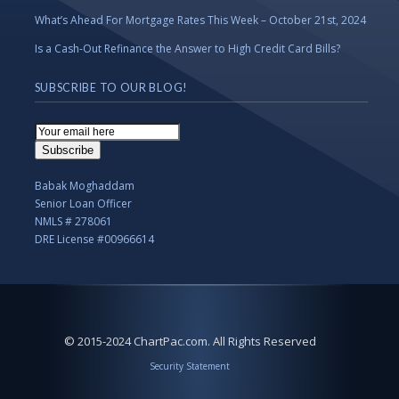
What’s Ahead For Mortgage Rates This Week – October 21st, 2024
Is a Cash-Out Refinance the Answer to High Credit Card Bills?
SUBSCRIBE TO OUR BLOG!
Email
Subscription
Subscribe
Babak Moghaddam
Senior Loan Officer
NMLS # 278061
DRE License #00966614
© 2015-2024 ChartPac.com. All Rights Reserved
Security Statement