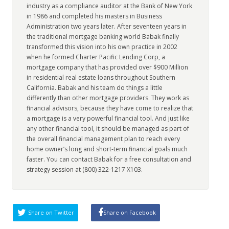
industry as a compliance auditor at the Bank of New York
in 1986 and completed his masters in Business
Administration two years later. After seventeen years in
the traditional mortgage banking world Babak finally
transformed this vision into his own practice in 2002
when he formed Charter Pacific Lending Corp, a
mortgage company that has provided over $900 Million
in residential real estate loans throughout Southern
California. Babak and his team do things a little
differently than other mortgage providers. They work as
financial advisors, because they have come to realize that
a mortgage is a very powerful financial tool. And just like
any other financial tool, it should be managed as part of
the overall financial management plan to reach every
home owner’s long and short-term financial goals much
faster. You can contact Babak for a free consultation and
strategy session at (800) 322-1217 X103.
Share on Twitter
Share on Facebook