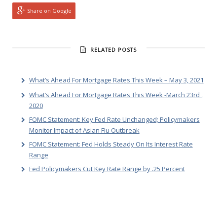
Share on Google
RELATED POSTS
What’s Ahead For Mortgage Rates This Week – May 3, 2021
What’s Ahead For Mortgage Rates This Week -March 23rd ,
2020
FOMC Statement: Key Fed Rate Unchanged; Policymakers
Monitor Impact of Asian Flu Outbreak
FOMC Statement: Fed Holds Steady On Its Interest Rate
Range
Fed Policymakers Cut Key Rate Range by .25 Percent