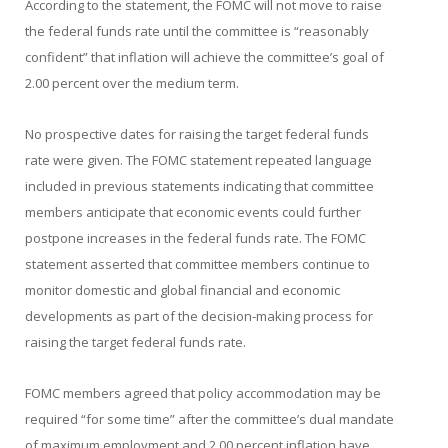
According to the statement, the FOMC will not move to raise
the federal funds rate until the committee is “reasonably
confident” that inflation will achieve the committee’s goal of
2.00 percent over the medium term.
No prospective dates for raising the target federal funds
rate were given. The FOMC statement repeated language
included in previous statements indicating that committee
members anticipate that economic events could further
postpone increases in the federal funds rate. The FOMC
statement asserted that committee members continue to
monitor domestic and global financial and economic
developments as part of the decision-making process for
raising the target federal funds rate.
FOMC members agreed that policy accommodation may be
required “for some time” after the committee’s dual mandate
of maximum employment and 2.00 percent inflation have