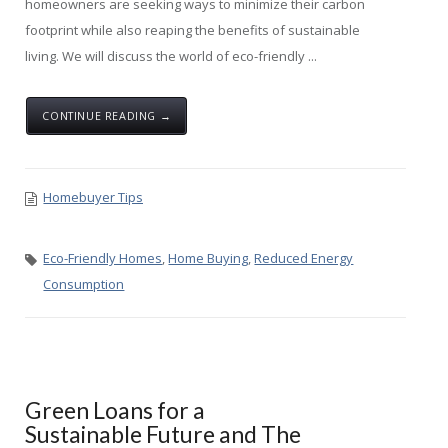
homeowners are seeking ways to minimize their carbon
footprint while also reaping the benefits of sustainable
living. We will discuss the world of eco-friendly ...
CONTINUE READING →
Homebuyer Tips
Eco-Friendly Homes
,
Home Buying
,
Reduced Energy
Consumption
Green Loans for a
Sustainable Future and The