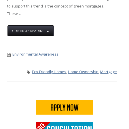
to support this trend is the concept of green mortgages.
These ...
CONTINUE READING →
Environmental Awareness
Eco-Friendly Homes
,
Home Ownership
,
Mortgage