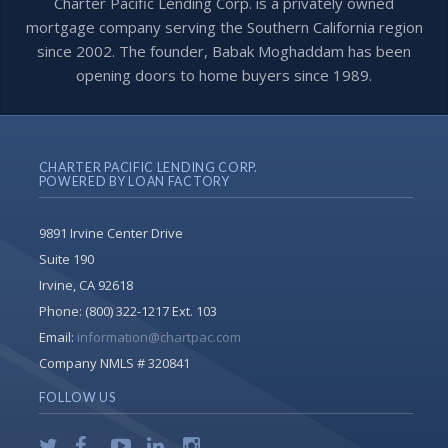
Charter Pacific Lending Corp. is a privately owned
mortgage company serving the Southern California region
since 2002. The founder, Babak Moghaddam has been
opening doors to home buyers since 1989.
CHARTER PACIFIC LENDING CORP.
POWERED BY LOAN FACTORY
9891 Irvine Center Drive
Suite 190
Irvine, CA 92618
Phone:
(800) 322-1217 Ext. 103
Email:
information@chartpac.com
Company NMLS # 320841
FOLLOW US