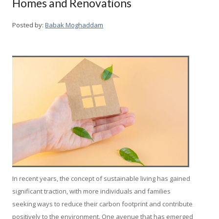
Homes and Renovations
Posted by:
Babak Moghaddam
In recent years, the concept of sustainable living has gained
significant traction, with more individuals and families
seeking ways to reduce their carbon footprint and contribute
positively to the environment. One avenue that has emerged