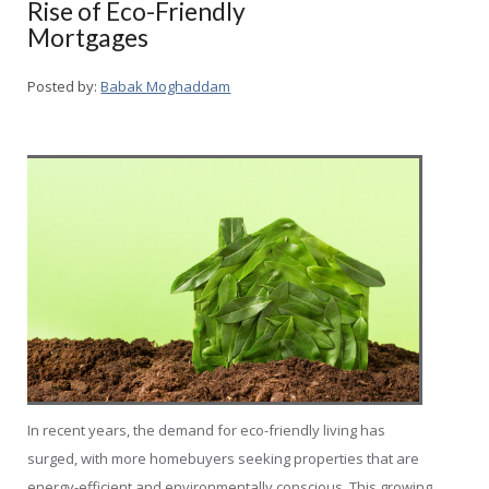
Rise of Eco-Friendly
Mortgages
Posted by:
Babak Moghaddam
In recent years, the demand for eco-friendly living has
surged, with more homebuyers seeking properties that are
energy-efficient and environmentally conscious. This growing