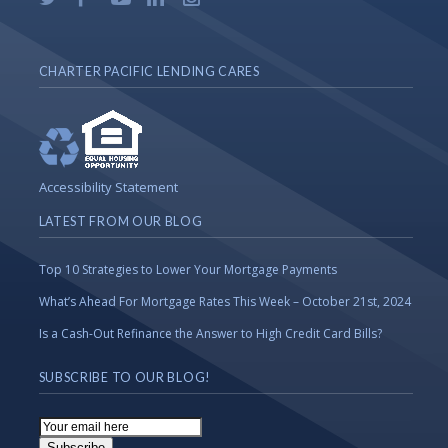
CHARTER PACIFIC LENDING CARES
Accessibility Statement
LATEST FROM OUR BLOG
Top 10 Strategies to Lower Your Mortgage Payments
What’s Ahead For Mortgage Rates This Week – October 21st, 2024
Is a Cash-Out Refinance the Answer to High Credit Card Bills?
SUBSCRIBE TO OUR BLOG!
Email
Subscription
Subscribe