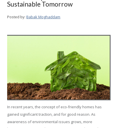
Sustainable Tomorrow
Posted by:
Babak Moghaddam
In recent years, the concept of eco-friendly homes has
gained significant traction, and for good reason. As
awareness of environmental issues grows, more