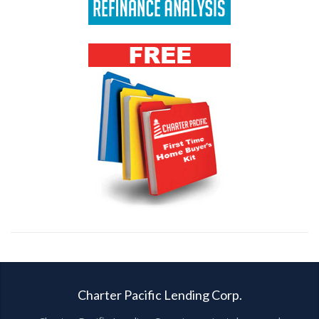
Charter Pacific Lending Corp.