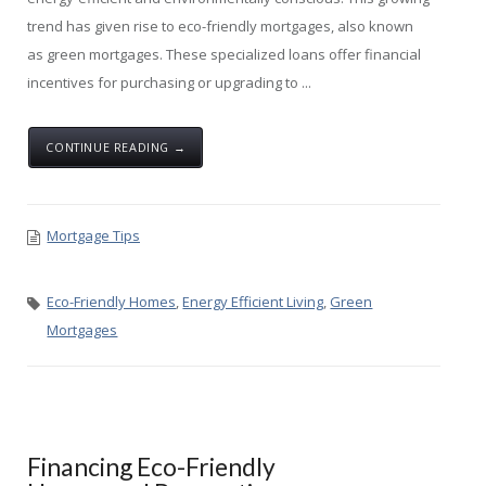
trend has given rise to eco-friendly mortgages, also known
as green mortgages. These specialized loans offer financial
incentives for purchasing or upgrading to ...
CONTINUE READING →
Mortgage Tips
Eco-Friendly Homes
,
Energy Efficient Living
,
Green
Mortgages
Financing Eco-Friendly