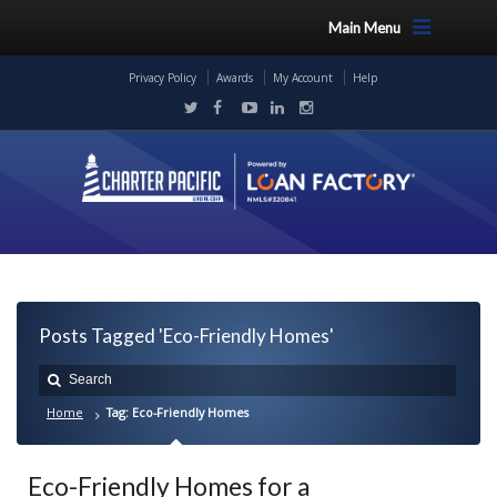
Main Menu
Privacy Policy
Awards
My Account
Help
Posts Tagged 'Eco-Friendly Homes'
Home
Tag: Eco-Friendly Homes
Eco-Friendly Homes for a