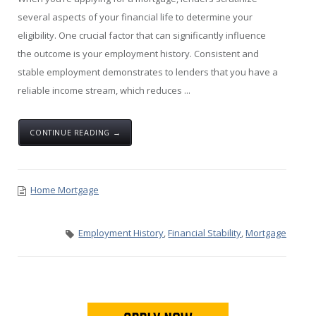
several aspects of your financial life to determine your
eligibility. One crucial factor that can significantly influence
the outcome is your employment history. Consistent and
stable employment demonstrates to lenders that you have a
reliable income stream, which reduces ...
CONTINUE READING →
Home Mortgage
Employment History
,
Financial Stability
,
Mortgage