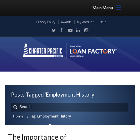
Main Menu
Privacy Policy
Awards
My Account
Help
Posts Tagged 'Employment History'
Home
Tag: Employment History
The Importance of