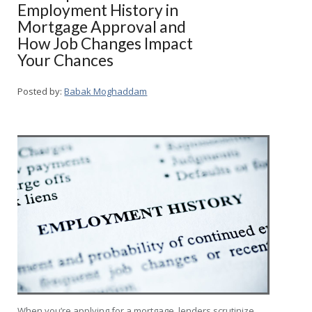
Employment History in
Mortgage Approval and
How Job Changes Impact
Your Chances
Posted by:
Babak Moghaddam
When you’re applying for a mortgage, lenders scrutinize