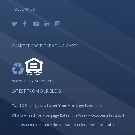
FOLLOW US
CHARTER PACIFIC LENDING CARES
Accessibility Statement
LATEST FROM OUR BLOG
Top 10 Strategies to Lower Your Mortgage Payments
What’s Ahead For Mortgage Rates This Week – October 21st, 2024
Is a Cash-Out Refinance the Answer to High Credit Card Bills?