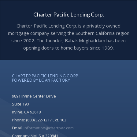
Charter Pacific Lending Corp.
Charter Pacific Lending Corp. is a privately owned
mortgage company serving the Southern California region
since 2002. The founder, Babak Moghaddam has been
opening doors to home buyers since 1989.
CHARTER PACIFIC LENDING CORP.
POWERED BY LOAN FACTORY
9891 Irvine Center Drive
Suite 190
Irvine, CA 92618
Phone:
(800) 322-1217 Ext. 103
Email:
information@chartpac.com
Company NMLS # 320841