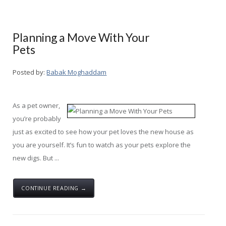
Planning a Move With Your
Pets
Posted by:
Babak Moghaddam
As a pet owner,
you’re probably
just as excited to see how your pet loves the new house as
you are yourself. It’s fun to watch as your pets explore the
new digs. But ...
CONTINUE READING →