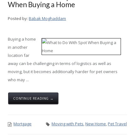
When Buying a Home
Posted by:
Babak Moghaddam
Buying a home
in another
location far
away can be challenging in terms of logistics as well as
moving, but it becomes additionally harder for pet owners
who may ...
CONTINUE READING →
Mortgage
Moving with Pets
,
New Home
,
Pet Travel