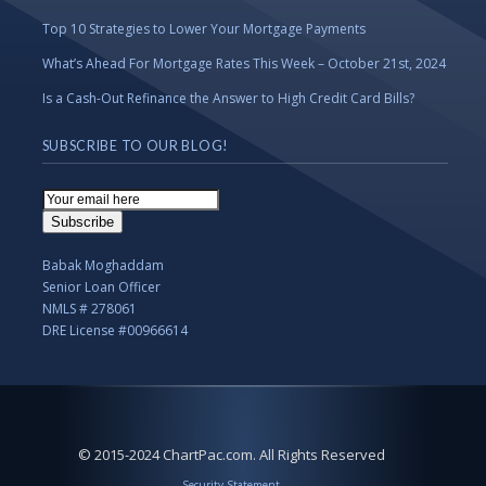
Top 10 Strategies to Lower Your Mortgage Payments
What’s Ahead For Mortgage Rates This Week – October 21st, 2024
Is a Cash-Out Refinance the Answer to High Credit Card Bills?
SUBSCRIBE TO OUR BLOG!
Email
Subscription
Subscribe
Babak Moghaddam
Senior Loan Officer
NMLS # 278061
DRE License #00966614
© 2015-2024 ChartPac.com. All Rights Reserved
Security Statement