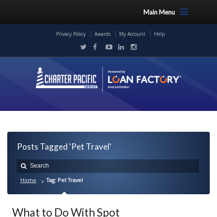
Main Menu
Privacy Policy
Awards
My Account
Help
Posts Tagged 'Pet Travel'
Home
Tag: Pet Travel
What to Do With Spot