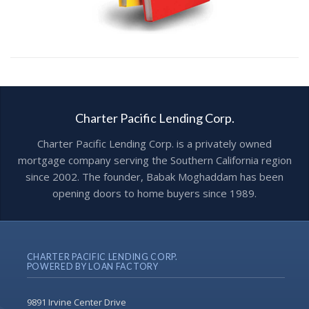
Charter Pacific Lending Corp.
Charter Pacific Lending Corp. is a privately owned
mortgage company serving the Southern California region
since 2002. The founder, Babak Moghaddam has been
opening doors to home buyers since 1989.
CHARTER PACIFIC LENDING CORP.
POWERED BY LOAN FACTORY
9891 Irvine Center Drive