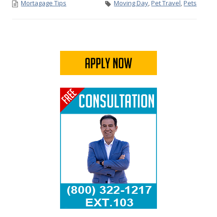
Mortagage Tips
Moving Day
,
Pet Travel
,
Pets