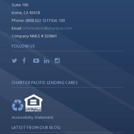
Suite 190
Irvine, CA 92618
Phone:
(800) 322-1217 Ext. 103
Email:
information@chartpac.com
Company NMLS # 320841
FOLLOW US
CHARTER PACIFIC LENDING CARES
Accessibility Statement
LATEST FROM OUR BLOG