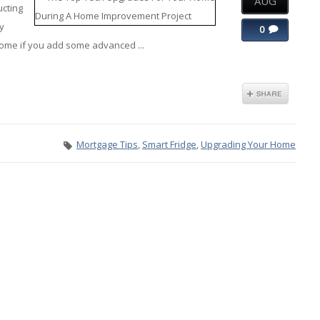
AUG
ucting
ly
0
home if you add some advanced ...
Mortgage Tips
,
Smart Fridge
,
Upgrading Your Home