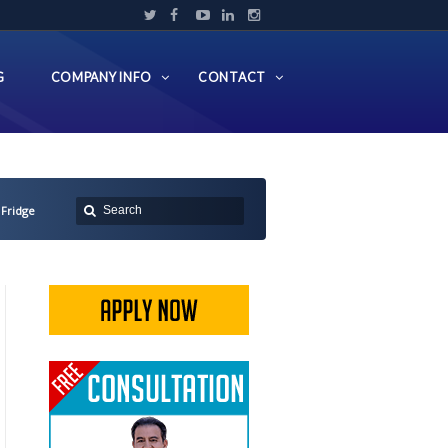
G
COMPANY INFO
CONTACT
 Fridge