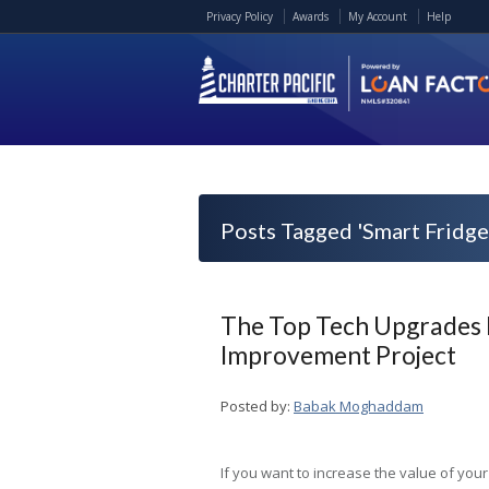
Privacy Policy
Awards
My Account
Help
Posts Tagged 'Smart Fridge
The Top Tech Upgrades
Improvement Project
Posted by:
Babak Moghaddam
If you want to increase the value of your