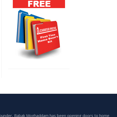
he founder, Babak Moghaddam has been opening doors to home