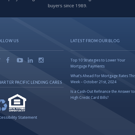
buyers since 1989.
OLLOW US
LATEST FROM OUR BLOG
Top 10 Strategies to Lower Your
Mortgage Payments
What’s Ahead For Mortgage Rates Thi
Week – October 21st, 2024
ARTER PACIFIC LENDING CARES
Is a Cash-Out Refinance the Answer to
High Credit Card Bills?
cessibility Statement