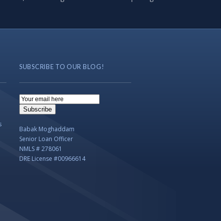
SUBSCRIBE TO OUR BLOG!
Email
Subscription
Subscribe
s
Babak Moghaddam
Senior Loan Officer
NMLS # 278061
DRE License #00966614