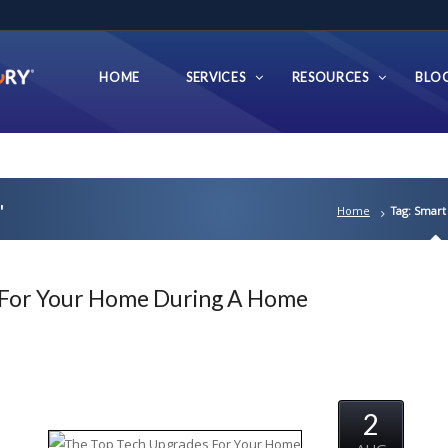
HOME
SERVICES
RESOURCES
BLO
'
Home
Tag: Smart
 For Your Home During A Home
2