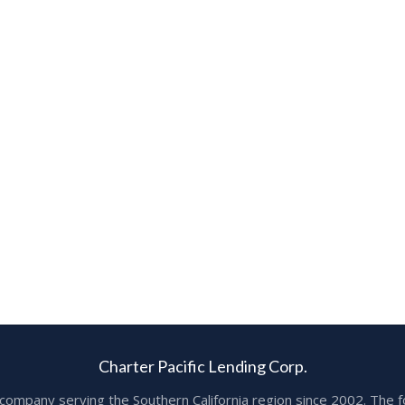
Charter Pacific Lending Corp.
ge company serving the Southern California region since 2002. T