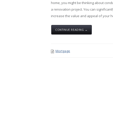
home, you might be thinking about cond
a renovation project. You can significant
increase the value and appeal of your 
CONTINUE READING →
Mortgage