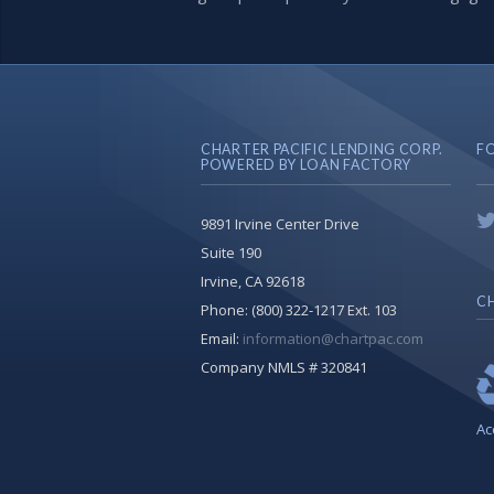
CHARTER PACIFIC LENDING CORP.
F
POWERED BY LOAN FACTORY
9891 Irvine Center Drive
Suite 190
Irvine, CA 92618
CH
Phone:
(800) 322-1217 Ext. 103
Email:
information@chartpac.com
Company NMLS # 320841
Ac