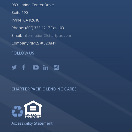
9891 Irvine Center Drive
Suite 190
Irvine, CA 92618
Phone:
(800) 322-1217 Ext. 103
Email:
information@chartpac.com
Company NMLS # 320841
FOLLOW US
CHARTER PACIFIC LENDING CARES
Accessibility Statement