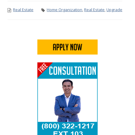
Real Estate
Home Organization
,
Real Estate
,
Upgrade