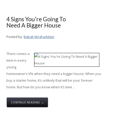
4 Signs You’re Going To
Need A Bigger House
Posted by:
Babak Moghaddam
There comes a
time in every
young
homeowner’s life when they need a bigger house. When you
buy a starter home, it’s unlikely that will be your forever
home. But how do you know when it’s time ...
CONTINUE READING →