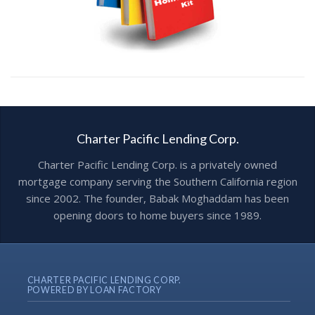
Charter Pacific Lending Corp.
Charter Pacific Lending Corp. is a privately owned
mortgage company serving the Southern California region
since 2002. The founder, Babak Moghaddam has been
opening doors to home buyers since 1989.
CHARTER PACIFIC LENDING CORP.
POWERED BY LOAN FACTORY