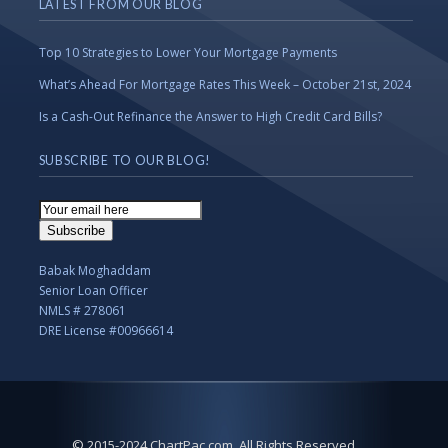
LATEST FROM OUR BLOG
Top 10 Strategies to Lower Your Mortgage Payments
What’s Ahead For Mortgage Rates This Week – October 21st, 2024
Is a Cash-Out Refinance the Answer to High Credit Card Bills?
SUBSCRIBE TO OUR BLOG!
Email
Subscription
Subscribe
Babak Moghaddam
Senior Loan Officer
NMLS # 278061
DRE License #00966614
© 2015-2024 ChartPac.com. All Rights Reserved