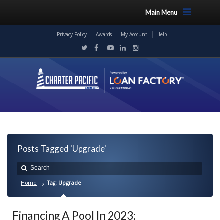
Main Menu
Privacy Policy
Awards
My Account
Help
Posts Tagged 'Upgrade'
Home
Tag: Upgrade
Financing A Pool In 2023: