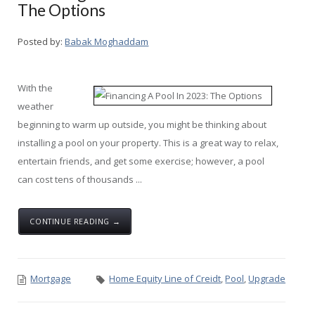
The Options
Posted by:
Babak Moghaddam
With the
weather
beginning to warm up outside, you might be thinking about
installing a pool on your property. This is a great way to relax,
entertain friends, and get some exercise; however, a pool
can cost tens of thousands ...
CONTINUE READING →
Mortgage
Home Equity Line of Creidt
,
Pool
,
Upgrade