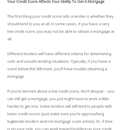
Your Credit Score Affects Your Ability To Get A Mortgage
The first thing your credit score tells a lender is whether they
should lend to you at all. In some cases, if you have a very
low credit score, you may not be able to obtain a mortgage at
all.
Different lenders will have different criteria for determining
safe and unsafe lending situations. Typically, if you have a
score below the 600 mark, you’ll have trouble obtaining a
mortgage.
If you’re worried about a low credit score, don’t despair – you
can still get a mortgage, you just might have to work a little
harder to get one. Some lenders will still lend to people with
lower credit scores (just make sure you’re approaching
legitimate lenders and not mortgage scam artists). Or, if time
is on your side, you can work toward building up your credit