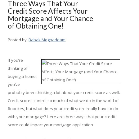
Three Ways That Your
Credit Score Affects Your
Mortgage and Your Chance
of Obtaining One!
Posted by:
Babak Moghaddam
If you’re
thinking of
buying a home,
you’ve
probably been thinking a lot about your credit score as well.
Credit scores control so much of what we do in the world of
finances, but what does your credit score really have to do
with your mortgage? Here are three ways that your credit
score could impact your mortgage application.