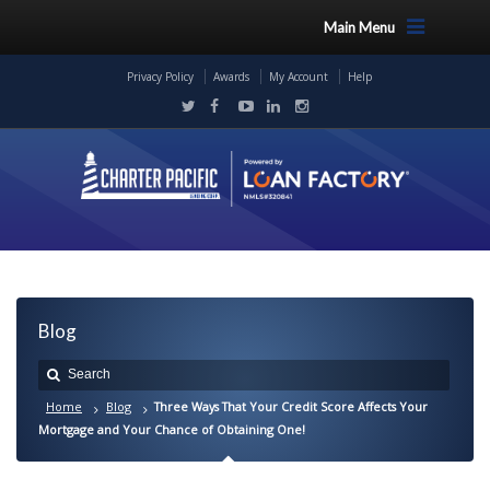
Main Menu
Privacy Policy
Awards
My Account
Help
Blog
Home
Blog
Three Ways That Your Credit Score Affects Your
Mortgage and Your Chance of Obtaining One!