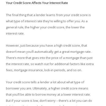
Your Credit Score Affects Your Interest Rate
The final thing that a lender learns from your credit score is
what type of interest rate they’re willing to offer you. As a
general rule, the higher your credit score, the lower the
interest rate.
However, just because you have a high credit score, that
doesn’t mean you’ll automatically get a great mortgage rate.
There’s more that goes into the price of a mortgage than just
the interest rate, so watch out for additional factors like extra
fees, mortgage insurance, lock-in periods, and so on.
Your credit score tells a lender a lot about what type of
borrower you are. Ultimately, a higher credit score means
that you’ll be able to borrow money at a lower interest rate.
But if your score is low, don’t worry – there’s a lot you can do