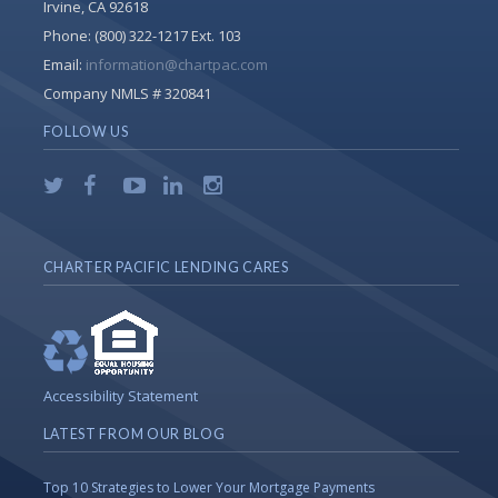
Irvine, CA 92618
Phone:
(800) 322-1217 Ext. 103
Email:
information@chartpac.com
Company NMLS # 320841
FOLLOW US
CHARTER PACIFIC LENDING CARES
Accessibility Statement
LATEST FROM OUR BLOG
Top 10 Strategies to Lower Your Mortgage Payments