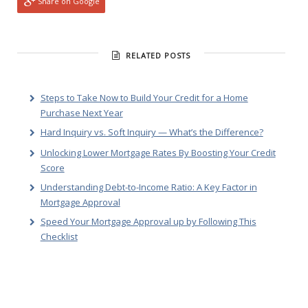
Share on Google
RELATED POSTS
Steps to Take Now to Build Your Credit for a Home
Purchase Next Year
Hard Inquiry vs. Soft Inquiry — What’s the Difference?
Unlocking Lower Mortgage Rates By Boosting Your Credit
Score
Understanding Debt-to-Income Ratio: A Key Factor in
Mortgage Approval
Speed Your Mortgage Approval up by Following This
Checklist