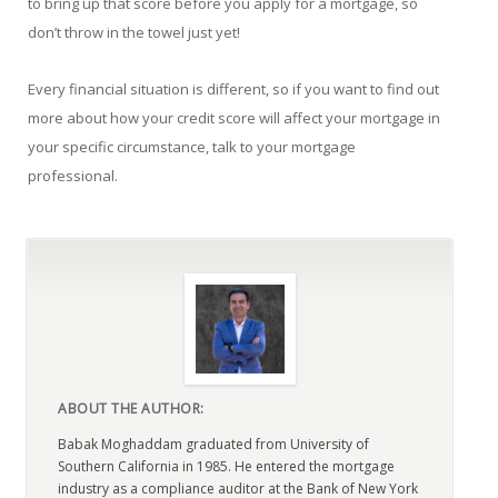
to bring up that score before you apply for a mortgage, so
don’t throw in the towel just yet!
Every financial situation is different, so if you want to find out
more about how your credit score will affect your mortgage in
your specific circumstance, talk to your mortgage
professional.
ABOUT THE AUTHOR:
Babak Moghaddam graduated from University of
Southern California in 1985. He entered the mortgage
industry as a compliance auditor at the Bank of New York