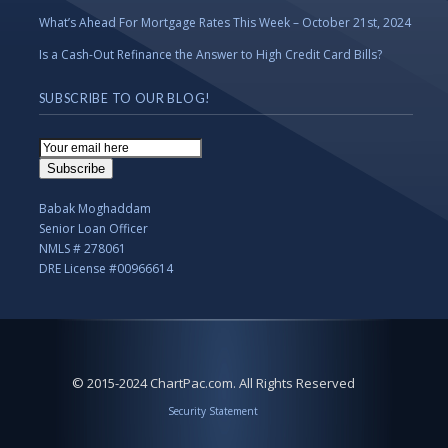
What’s Ahead For Mortgage Rates This Week – October 21st, 2024
Is a Cash-Out Refinance the Answer to High Credit Card Bills?
SUBSCRIBE TO OUR BLOG!
Email
Subscription
Subscribe
Babak Moghaddam
Senior Loan Officer
NMLS # 278061
DRE License #00966614
© 2015-2024 ChartPac.com. All Rights Reserved
Security Statement