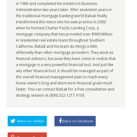
in 1986 and completed his masters in Business
Administration two years later. After seventeen years in
the traditional mortgage banking world Babak finally
transformed this vision into his own practice in 2002
when he formed Charter Pacific Lending Corp, a
mortgage company that has provided over $900 Million
in residential real estate loans throughout Southern
California. Babak and his team do things a little
differently than other mortgage providers. They work as
financial advisors, because they have come to realize that
a mortgage is a very powerful financial tool. And just like
any other financial tool, it should be managed as part of
the overall financial management plan to reach every
home owner’s long and short-term financial goals much
faster. You can contact Babak for a free consultation and
strategy session at (800) 322-1217 X103.
Share on Twitter
Share on Facebook