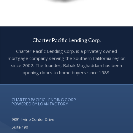
Charter Pacific Lending Corp.
Charter Pacific Lending Corp. is a privately owned
mortgage company serving the Southern California region
since 2002. The founder, Babak Moghaddam has been
opening doors to home buyers since 1989.
CHARTER PACIFIC LENDING CORP.
POWERED BY LOAN FACTORY
9891 Irvine Center Drive
Suite 190