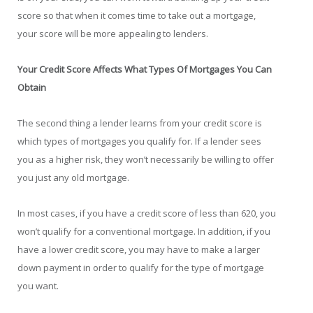
score so that when it comes time to take out a mortgage,
your score will be more appealing to lenders.
Your Credit Score Affects What Types Of Mortgages You Can
Obtain
The second thing a lender learns from your credit score is
which types of mortgages you qualify for. If a lender sees
you as a higher risk, they won’t necessarily be willing to offer
you just any old mortgage.
In most cases, if you have a credit score of less than 620, you
won’t qualify for a conventional mortgage. In addition, if you
have a lower credit score, you may have to make a larger
down payment in order to qualify for the type of mortgage
you want.