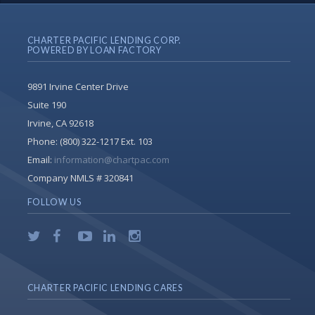
CHARTER PACIFIC LENDING CORP.
POWERED BY LOAN FACTORY
9891 Irvine Center Drive
Suite 190
Irvine, CA 92618
Phone:
(800) 322-1217 Ext. 103
Email:
information@chartpac.com
Company NMLS # 320841
FOLLOW US
CHARTER PACIFIC LENDING CARES