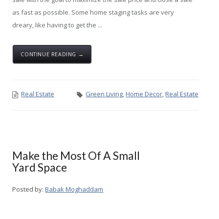
as fast as possible. Some home staging tasks are very
dreary, like having to get the ...
CONTINUE READING →
Real Estate
Green Living
,
Home Decor
,
Real Estate
Make the Most Of A Small
Yard Space
Posted by:
Babak Moghaddam