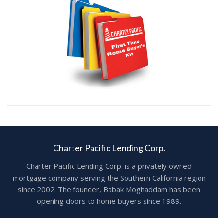
Charter Pacific Lending Corp.
Charter Pacific Lending Corp. is a privately owned
mortgage company serving the Southern California region
since 2002. The founder, Babak Moghaddam has been
opening doors to home buyers since 1989.