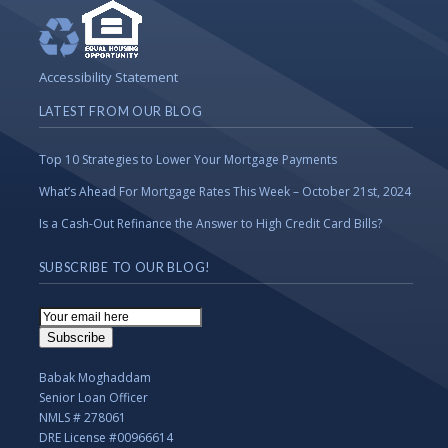
Accessibility Statement
LATEST FROM OUR BLOG
Top 10 Strategies to Lower Your Mortgage Payments
What’s Ahead For Mortgage Rates This Week – October 21st, 2024
Is a Cash-Out Refinance the Answer to High Credit Card Bills?
SUBSCRIBE TO OUR BLOG!
Email
Subscription
Subscribe
Babak Moghaddam
Senior Loan Officer
NMLS # 278061
DRE License #00966614