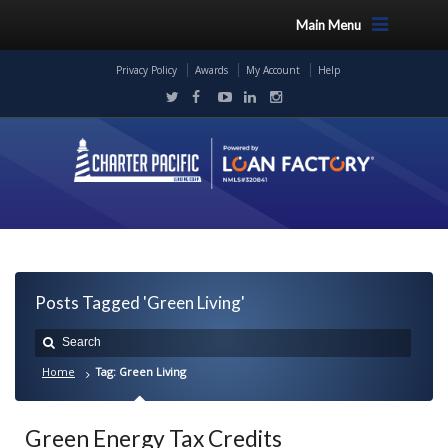
Main Menu
Privacy Policy
Awards
My Account
Help
Posts Tagged 'Green Living'
Home
Tag: Green Living
Green Energy Tax Credits