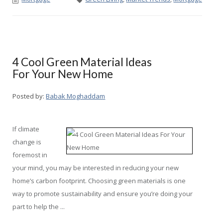
4 Cool Green Material Ideas
For Your New Home
Posted by:
Babak Moghaddam
If climate
change is
foremost in
your mind, you may be interested in reducing your new
home’s carbon footprint. Choosing green materials is one
way to promote sustainability and ensure you’re doing your
part to help the ...