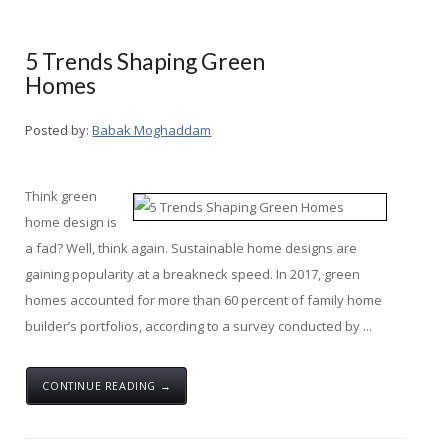
5 Trends Shaping Green
Homes
Posted by:
Babak Moghaddam
Think green
home design is
a fad? Well, think again. Sustainable home designs are
gaining popularity at a breakneck speed. In 2017, green
homes accounted for more than 60 percent of family home
builder’s portfolios, according to a survey conducted by ...
CONTINUE READING →