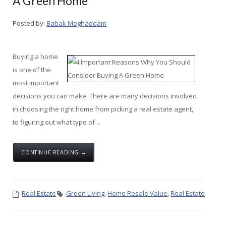
A Green Home
Posted by:
Babak Moghaddam
Buying a home
is one of the
most important
decisions you can make. There are many decisions involved
in choosing the right home from picking a real estate agent,
to figuring out what type of ...
CONTINUE READING →
Real Estate
Green Living
,
Home Resale Value
,
Real Estate