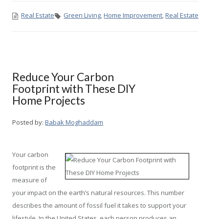
Real Estate
Green Living
,
Home Improvement
,
Real Estate
Reduce Your Carbon
Footprint with These DIY
Home Projects
Posted by:
Babak Moghaddam
Your carbon
footprint is the
measure of
your impact on the earth’s natural resources. This number
describes the amount of fossil fuel it takes to support your
lifestyle. In the United States, each person produces an