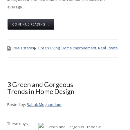
average ...
CONTINUE READING →
Real Estate
Green Living
,
Home Improvement
,
Real Estate
3 Green and Gorgeous
Trends in Home Design
Posted by:
Babak Moghaddam
These days,