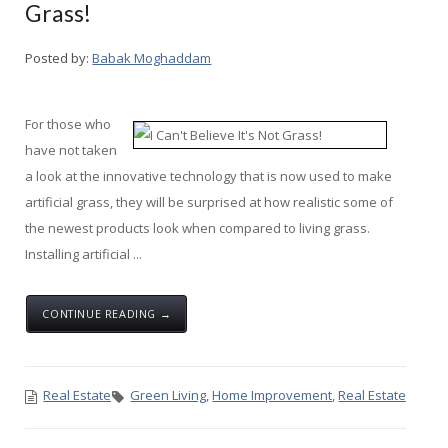
Grass!
Posted by:
Babak Moghaddam
For those who
have not taken
a look at the innovative technology that is now used to make
artificial grass, they will be surprised at how realistic some of
the newest products look when compared to living grass.
Installing artificial ...
CONTINUE READING →
Real Estate
Green Living
,
Home Improvement
,
Real Estate