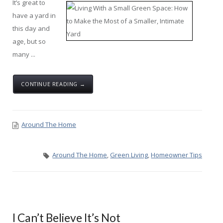
It’s great to
have a yard in
this day and
age, but so
many ...
CONTINUE READING →
Around The Home
Around The Home
,
Green Living
,
Homeowner Tips
I Can’t Believe It’s Not