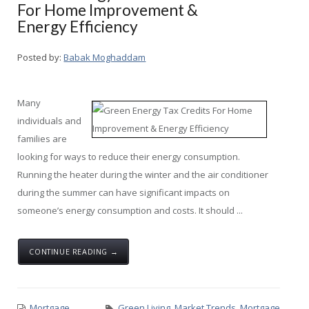
For Home Improvement &
Energy Efficiency
Posted by:
Babak Moghaddam
Many
individuals and
families are
looking for ways to reduce their energy consumption.
Running the heater during the winter and the air conditioner
during the summer can have significant impacts on
someone’s energy consumption and costs. It should ...
CONTINUE READING →
Mortgage
Green Living
,
Market Trends
,
Mortgage