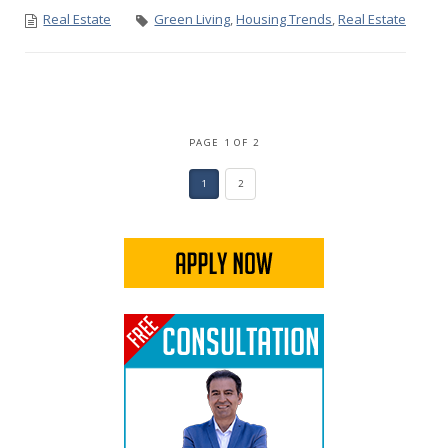
Real Estate
Green Living
,
Housing Trends
,
Real Estate
PAGE 1 OF 2
1
2