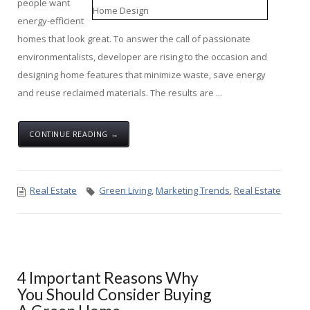
people want
energy-efficient
homes that look great. To answer the call of passionate
environmentalists, developer are rising to the occasion and
designing home features that minimize waste, save energy
and reuse reclaimed materials. The results are ...
CONTINUE READING →
Real Estate
Green Living
,
Marketing Trends
,
Real Estate
4 Important Reasons Why
You Should Consider Buying