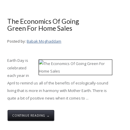
The Economics Of Going
Green For Home Sales
Posted by:
Babak Moghaddam
Earth Day is
celebrated
each year in
April to remind us all of the benefits of ecologically-sound
living that is more in harmony with Mother Earth. There is
quite a bit of positive news when it comes to ...
CONTINUE READING →