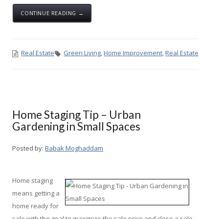
CONTINUE READING →
Real Estate
Green Living
,
Home Improvement
,
Real Estate
Home Staging Tip – Urban
Gardening in Small Spaces
Posted by:
Babak Moghaddam
Home staging
means getting a
home ready for
sale with the goal to maximize the sale price and close a sale