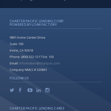
CHARTER PACIFIC LENDING CORP.
POWERED BY LOAN FACTORY
9891 Irvine Center Drive
Suite 190
Irvine, CA 92618
Phone:
(800) 322-1217 Ext. 103
Email:
information@chartpac.com
Company NMLS # 320841
FOLLOW US
CHARTER PACIFIC LENDING CARES