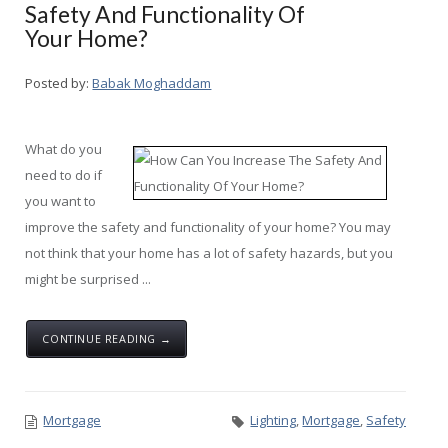
Safety And Functionality Of
Your Home?
Posted by:
Babak Moghaddam
What do you
need to do if
you want to
improve the safety and functionality of your home? You may
not think that your home has a lot of safety hazards, but you
might be surprised ...
CONTINUE READING →
Mortgage
Lighting
,
Mortgage
,
Safety