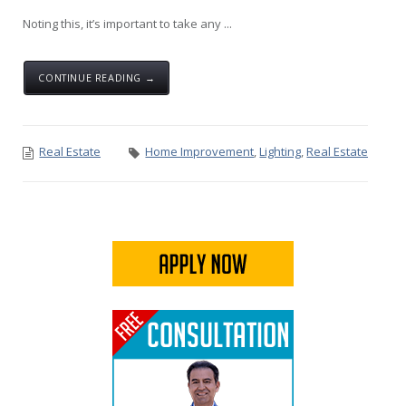
Noting this, it’s important to take any ...
CONTINUE READING →
Real Estate
Home Improvement
,
Lighting
,
Real Estate