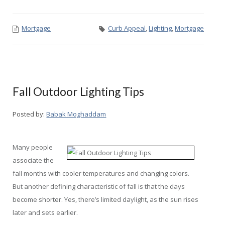
Mortgage
Curb Appeal
,
Lighting
,
Mortgage
Fall Outdoor Lighting Tips
Posted by:
Babak Moghaddam
Many people
associate the
fall months with cooler temperatures and changing colors.
But another defining characteristic of fall is that the days
become shorter. Yes, there’s limited daylight, as the sun rises
later and sets earlier.