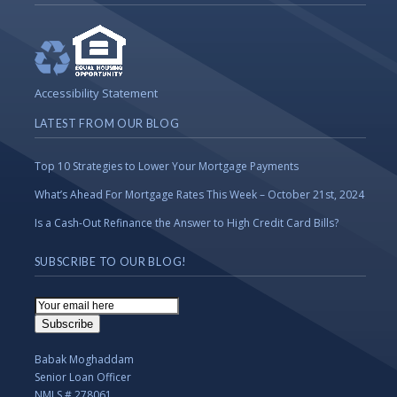
Accessibility Statement
LATEST FROM OUR BLOG
Top 10 Strategies to Lower Your Mortgage Payments
What’s Ahead For Mortgage Rates This Week – October 21st, 2024
Is a Cash-Out Refinance the Answer to High Credit Card Bills?
SUBSCRIBE TO OUR BLOG!
Email
Subscription
Subscribe
Babak Moghaddam
Senior Loan Officer
NMLS # 278061