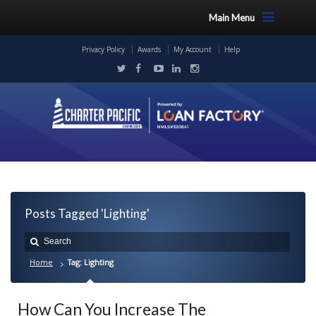
Main Menu
Privacy Policy
Awards
My Account
Help
Posts Tagged 'Lighting'
Home
Tag: Lighting
How Can You Increase The