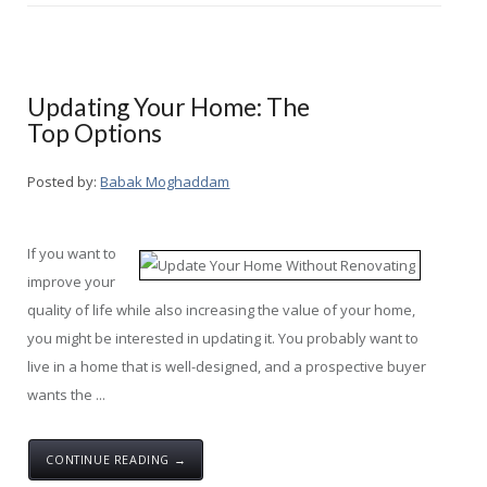
Updating Your Home: The
Top Options
Posted by:
Babak Moghaddam
If you want to
improve your
quality of life while also increasing the value of your home,
you might be interested in updating it. You probably want to
live in a home that is well-designed, and a prospective buyer
wants the ...
CONTINUE READING →