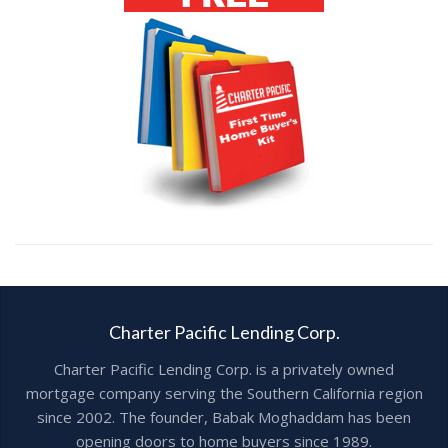
Charter Pacific Lending Corp.
Charter Pacific Lending Corp. is a privately owned
mortgage company serving the Southern California region
since 2002. The founder, Babak Moghaddam has been
opening doors to home buyers since 1989.