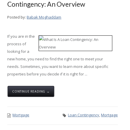
Contingency: An Overview
Posted by:
Babak Moghaddam
If you are in the
process of
looking for a
new home, you need to find the right one to meet your
needs. Sometimes, you want to learn more about specific
properties before you decide if it is right for ...
CONTINUE READING →
Mortgage
Loan Contingency
,
Mortgage