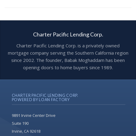
Charter Pacific Lending Corp.
Charter Pacific Lending Corp. is a privately owned
mortgage company serving the Southern California region
since 2002. The founder, Babak Moghaddam has been
opening doors to home buyers since 1989.
CHARTER PACIFIC LENDING CORP.
POWERED BY LOAN FACTORY
9891 Irvine Center Drive
Suite 190
Irvine, CA 92618