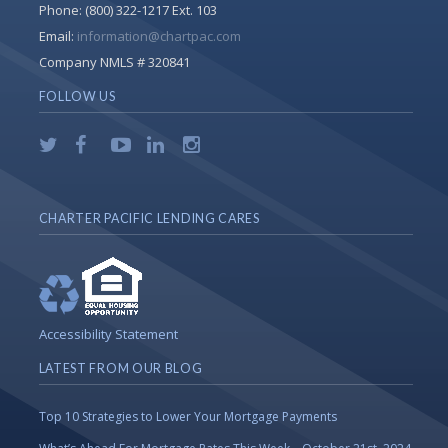
Phone:
(800) 322-1217 Ext. 103
Email:
information@chartpac.com
Company NMLS # 320841
FOLLOW US
CHARTER PACIFIC LENDING CARES
Accessibility Statement
LATEST FROM OUR BLOG
Top 10 Strategies to Lower Your Mortgage Payments