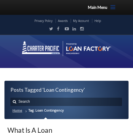
Main Menu
Privacy Policy
Awards
My Account
Help
Posts Tagged 'Loan Contingency'
Home
Tag: Loan Contingency
What Is A Loan