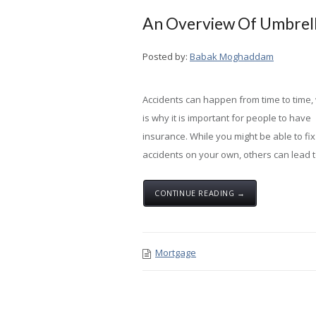
An Overview Of Umbrell
Posted by:
Babak Moghaddam
Accidents can happen from time to time,
is why it is important for people to have
insurance. While you might be able to fi
accidents on your own, others can lead to
CONTINUE READING →
Mortgage