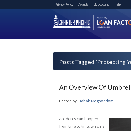
Privacy Policy
Awards
My Account
Help
Posts Tagged 'Protecting Y
An Overview Of Umbrell
Posted by:
Babak Moghaddam
Accidents can happen
from time to time, which is