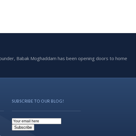
he founder, Babak Moghaddam has been opening doors to home
SUBSCRIBE TO OUR BLOG!
Email
Subscription
Subscribe