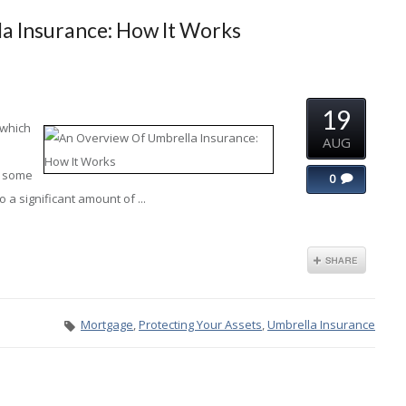
a Insurance: How It Works
19
 which
AUG
x some
0
 a significant amount of ...
Mortgage
,
Protecting Your Assets
,
Umbrella Insurance