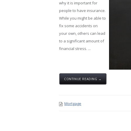
why it is important for
people to have insurance.
While you might be able to
fix some accidents on
your own, others can lead
to a significant amount of
financial stress. ...
CONTINUE READING →
Mortgage