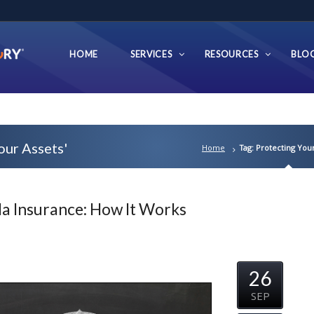
HOME
SERVICES
RESOURCES
BLO
our Assets'
Home
Tag: Protecting Your
a Insurance: How It Works
26
SEP