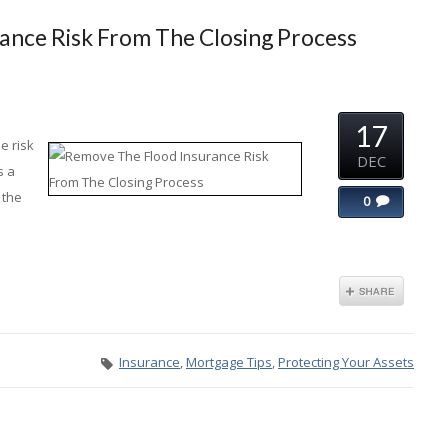
ance Risk From The Closing Process
17
e risk
DEC
s a
 the
0
Insurance
,
Mortgage Tips
,
Protecting Your Assets