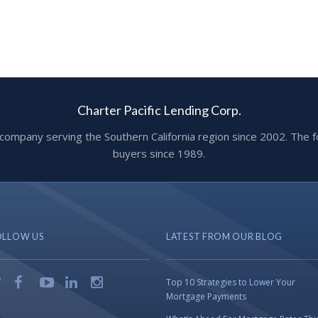
Charter Pacific Lending Corp.
ge company serving the Southern California region since 2002. T
buyers since 1989.
OLLOW US
LATEST FROM OUR BLOG
Top 10 Strategies to Lower Your
Mortgage Payments