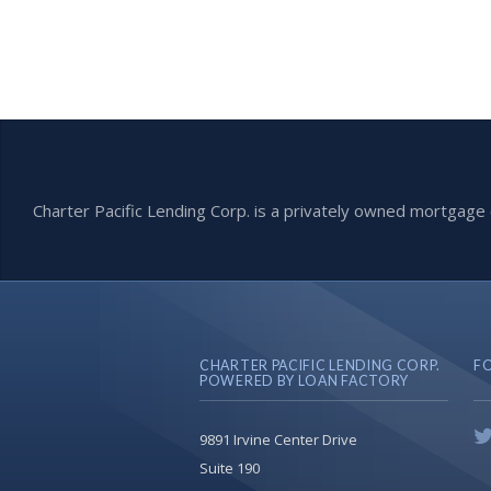
Charter Pacific Lending Corp. is a privately owned mortga
CHARTER PACIFIC LENDING CORP.
F
POWERED BY LOAN FACTORY
9891 Irvine Center Drive
Suite 190