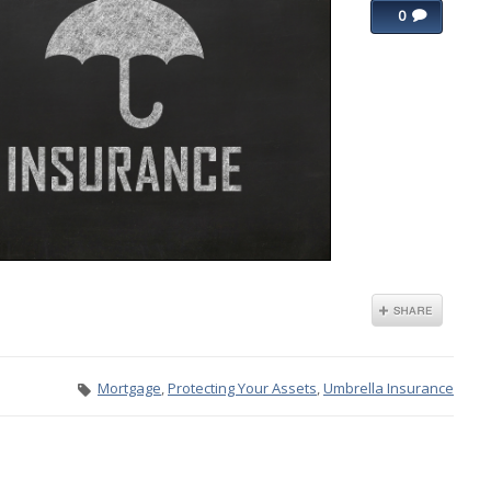
0
Mortgage
,
Protecting Your Assets
,
Umbrella Insurance