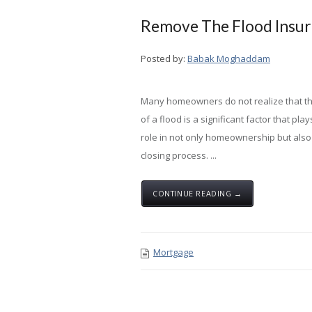
Remove The Flood Insur
Posted by:
Babak Moghaddam
Many homeowners do not realize that th
of a flood is a significant factor that play
role in not only homeownership but also
closing process. ...
CONTINUE READING →
Mortgage