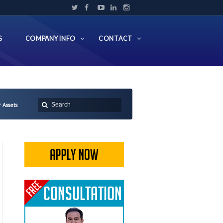
G
COMPANY INFO
CONTACT
 Assets