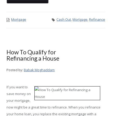
Mortgage
Cash Out
,
Mortgage
,
Refinance
How To Qualify for
Refinancing a House
Posted by:
Babak Moghaddam
If you want to
save money on
your mortgage,
now might be a great time to refinance. When you refinance
your home loan, you replace the existing mortgage with a