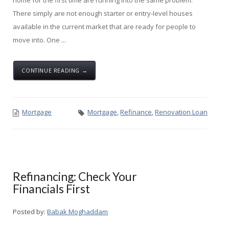
There simply are not enough starter or entry-level houses
available in the current market that are ready for people to
move into. One ...
CONTINUE READING →
Mortgage
Mortgage
,
Refinance
,
Renovation Loan
Refinancing: Check Your
Financials First
Posted by:
Babak Moghaddam