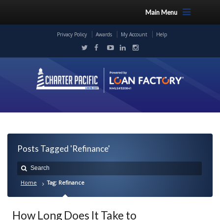
Main Menu
Privacy Policy
Awards
My Account
Help
Posts Tagged 'Refinance'
Home
Tag: Refinance
How Long Does It Take to