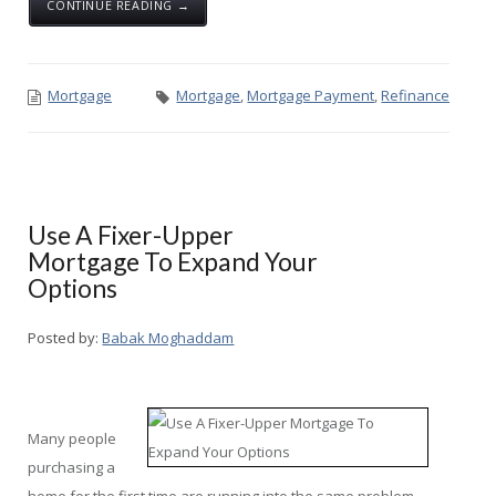
CONTINUE READING →
Mortgage
Mortgage
,
Mortgage Payment
,
Refinance
Use A Fixer-Upper
Mortgage To Expand Your
Options
Posted by:
Babak Moghaddam
Many people
purchasing a
home for the first time are running into the same problem.