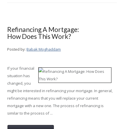
Refinancing A Mortgage:
How Does This Work?
Posted by:
Babak Moghaddam
If your financial
situation has
changed, you
might be interested in refinancing your mortgage. In general,
refinancing means that you will replace your current
mortgage with a new one. The process of refinancing is
similar to the process of ...