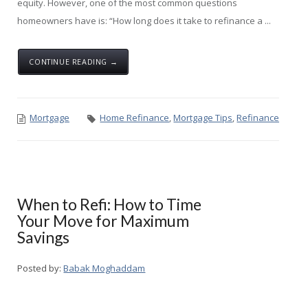
equity. However, one of the most common questions
homeowners have is: “How long does it take to refinance a ...
CONTINUE READING →
Mortgage
Home Refinance
,
Mortgage Tips
,
Refinance
When to Refi: How to Time
Your Move for Maximum
Savings
Posted by:
Babak Moghaddam