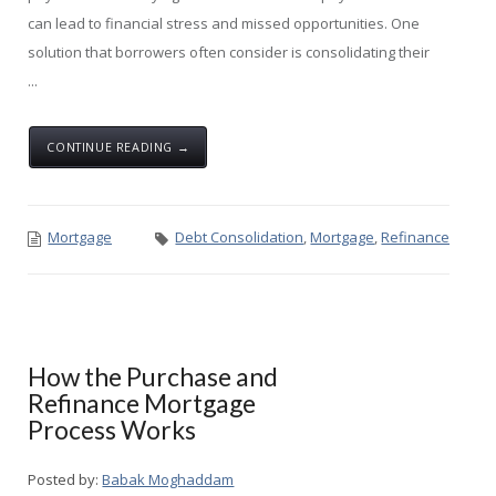
can lead to financial stress and missed opportunities. One
solution that borrowers often consider is consolidating their
...
CONTINUE READING →
Mortgage
Debt Consolidation
,
Mortgage
,
Refinance
How the Purchase and
Refinance Mortgage
Process Works
Posted by:
Babak Moghaddam