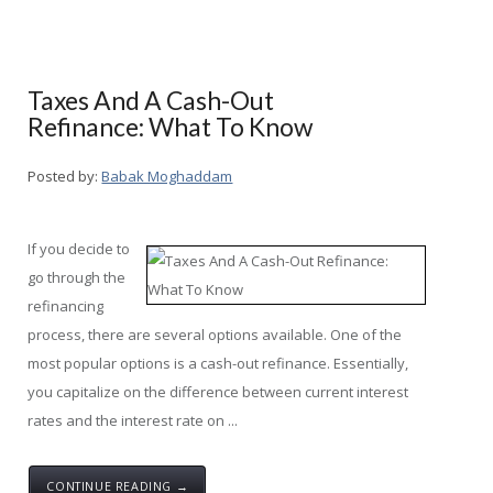
Taxes And A Cash-Out
Refinance: What To Know
Posted by:
Babak Moghaddam
If you decide to
go through the
refinancing
process, there are several options available. One of the
most popular options is a cash-out refinance. Essentially,
you capitalize on the difference between current interest
rates and the interest rate on ...
CONTINUE READING →