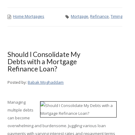
Home Mortgages
Mortgage
,
Refinance
,
Timing
Should I Consolidate My
Debts with a Mortgage
Refinance Loan?
Posted by:
Babak Moghaddam
Managing
multiple debts
can become
overwhelming and burdensome. Juggling various loan
payments with varying interest rates and repayment terms