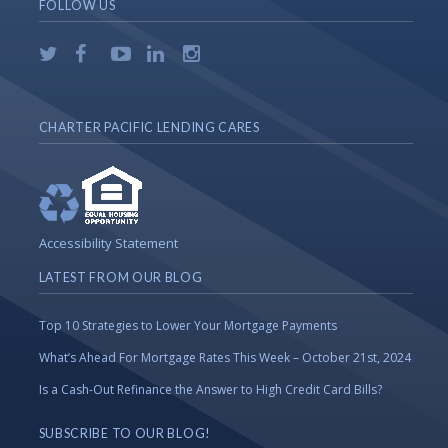
FOLLOW US
CHARTER PACIFIC LENDING CARES
Accessibility Statement
LATEST FROM OUR BLOG
Top 10 Strategies to Lower Your Mortgage Payments
What’s Ahead For Mortgage Rates This Week – October 21st, 2024
Is a Cash-Out Refinance the Answer to High Credit Card Bills?
SUBSCRIBE TO OUR BLOG!