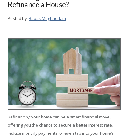
Refinance a House?
Posted by:
Babak Moghaddam
Refinancing your home can be a smart financial move,
offering you the chance to secure a better interest rate,
reduce monthly payments, or even tap into your home’s