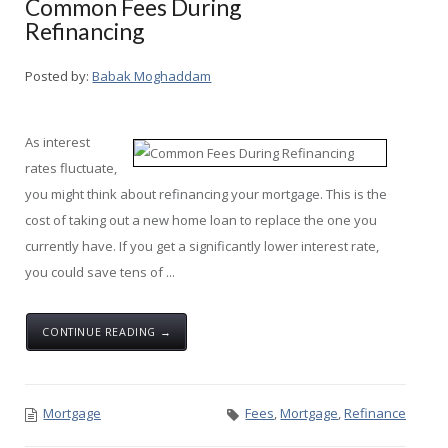
Common Fees During
Refinancing
Posted by:
Babak Moghaddam
As interest
rates fluctuate,
you might think about refinancing your mortgage. This is the
cost of taking out a new home loan to replace the one you
currently have. If you get a significantly lower interest rate,
you could save tens of ...
CONTINUE READING →
Mortgage
Fees
,
Mortgage
,
Refinance