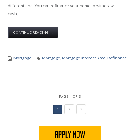
different one. You can refinance your home to withdraw
cash, ...
CONTINUE READING →
Mortgage
Mortgage
,
Mortgage Interest Rate
,
Refinance
PAGE 1 OF 3
1
2
3