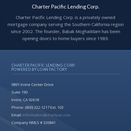
Charter Pacific Lending Corp.
Charter Pacific Lending Corp. is a privately owned
mortgage company serving the Southern California region
since 2002. The founder, Babak Moghaddam has been
opening doors to home buyers since 1989.
CHARTER PACIFIC LENDING CORP.
POWERED BY LOAN FACTORY
9891 Irvine Center Drive
Suite 190
Irvine, CA 92618
Phone:
(800) 322-1217 Ext. 103
Email:
information@chartpac.com
Company NMLS # 320841