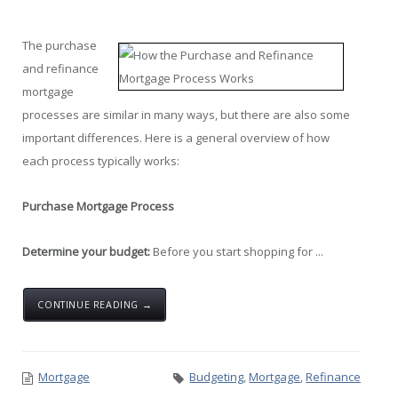
The purchase
and refinance
mortgage
processes are similar in many ways, but there are also some
important differences. Here is a general overview of how
each process typically works:
Purchase Mortgage Process
Determine your budget:
Before you start shopping for ...
CONTINUE READING →
Mortgage
Budgeting
,
Mortgage
,
Refinance