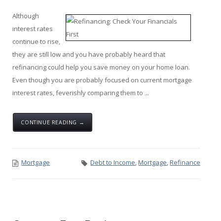
Although
interest rates
continue to rise,
they are still low and you have probably heard that
refinancing could help you save money on your home loan.
Even though you are probably focused on current mortgage
interest rates, feverishly comparing them to ...
CONTINUE READING →
Mortgage
Debt to Income
,
Mortgage
,
Refinance