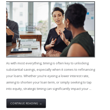
As with most everything, timing is often key to unlocking
substantial savings, especially when it comes to refinancing
your loans. Whether you’re eyeing a lower interest rate,
aiming to shorten your loan term, or simply seeking to tap
into equity, strategic timing can significantly impact your ...
CONTINUE READING →