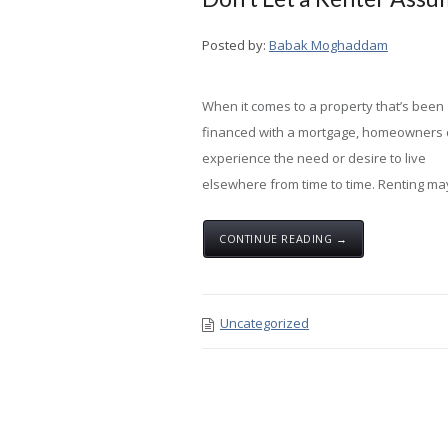
Posted by:
Babak Moghaddam
When it comes to a property that’s been
financed with a mortgage, homeowners
experience the need or desire to live
elsewhere from time to time. Renting ma
CONTINUE READING →
Uncategorized