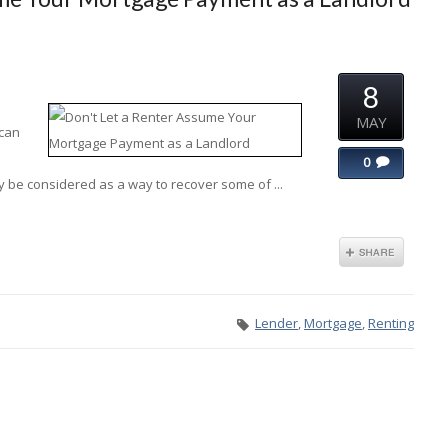
8
MAY
 can
0
y be considered as a way to recover some of ...
Lender
,
Mortgage
,
Renting