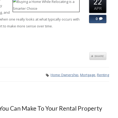
22
hy
APR
ng, and
0
when one really looks at what typically occurs with
art to make more sense over time.
Home Ownership
,
Mortgage
,
Renting
 You Can Make To Your Rental Property