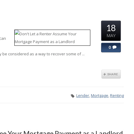
18
MAY
 can
0
y be considered as a way to recover some of ...
Lender
,
Mortgage
,
Renting
ume Your Mortgage Payment as a Landlord