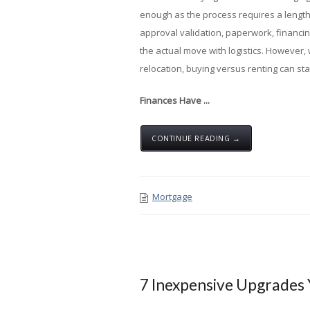
enough as the process requires a lengt
approval validation, paperwork, financi
the actual move with logistics. However, 
relocation, buying versus renting can st
Finances Have ...
CONTINUE READING →
Mortgage
7 Inexpensive Upgrades