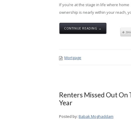
If you’re at the stage in life where home
ownership is nearly within your reach, you
CONTINUE READING →
Mortgage
Renters Missed Out On T
Year
Posted by:
Babak Moghaddam