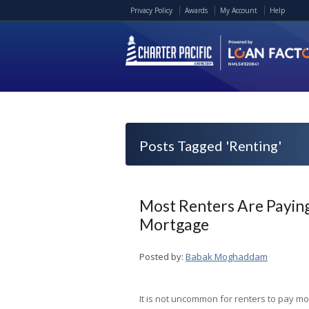
Privacy Policy
Awards
My Account
Help
Posts Tagged 'Renting'
Most Renters Are Paying
Mortgage
Posted by:
Babak Moghaddam
It is not uncommon for renters to pay mo