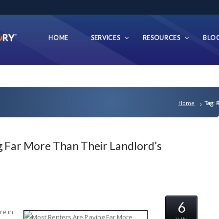
HOME
SERVICES
RESOURCES
BLO
Home
Tag: 
 Far More Than Their Landlord’s
6
re in