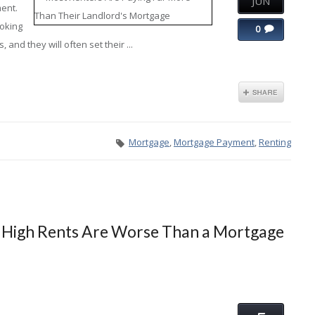
JUN
ment.
ooking
0
 and they will often set their ...
Mortgage
,
Mortgage Payment
,
Renting
 High Rents Are Worse Than a Mortgage