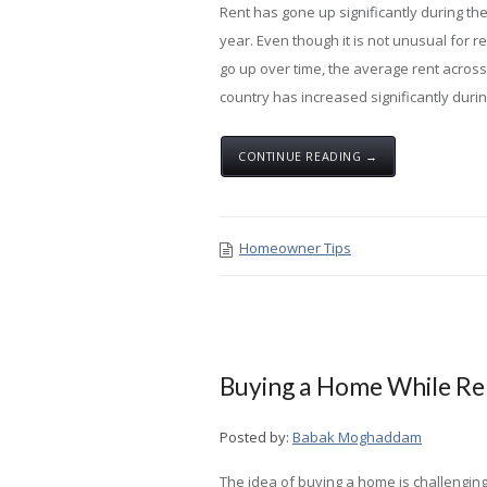
Rent has gone up significantly during th
year. Even though it is not unusual for re
go up over time, the average rent across
country has increased significantly during
CONTINUE READING →
Homeowner Tips
Buying a Home While Rel
Posted by:
Babak Moghaddam
The idea of buying a home is challengin