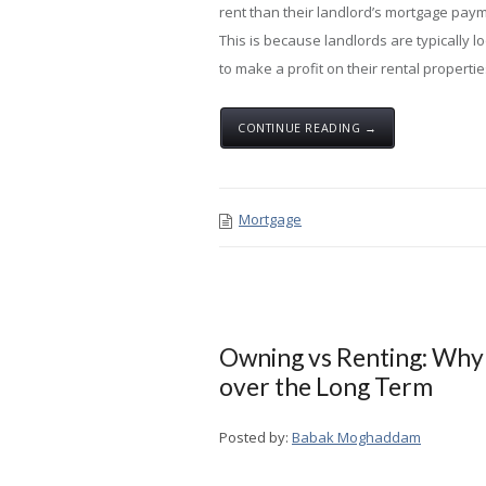
rent than their landlord’s mortgage pay
This is because landlords are typically l
to make a profit on their rental properties,
CONTINUE READING →
Mortgage
Owning vs Renting: Why
over the Long Term
Posted by:
Babak Moghaddam