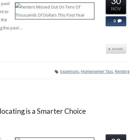
30
e past
NOV
nt to
 the
0
 the past ...
Expenses
,
Homeowner Tips
,
Renting
ocating is a Smarter Choice
g