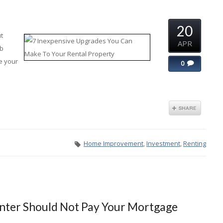
20
t
APR
rb
e your
0
Home Improvement
,
Investment
,
Renting
nter Should Not Pay Your Mortgage