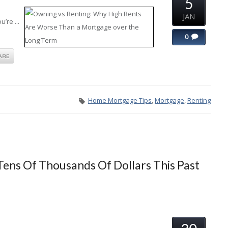
5
JAN
’re ...
0
Home Mortgage Tips
,
Mortgage
,
Renting
ens Of Thousands Of Dollars This Past