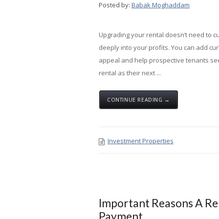
Posted by:
Babak Moghaddam
Upgrading your rental doesn’t need to cu
deeply into your profits. You can add cu
appeal and help prospective tenants se
rental as their next ...
CONTINUE READING →
Investment Properties
Important Reasons A Re
Payment