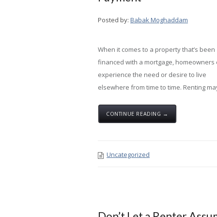
Posted by:
Babak Moghaddam
When it comes to a property that’s been
financed with a mortgage, homeowners
experience the need or desire to live
elsewhere from time to time. Renting ma
CONTINUE READING →
Uncategorized
Don’t Let a Renter Ass