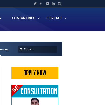
G
COMPANY INFO
CONTACT
Renting