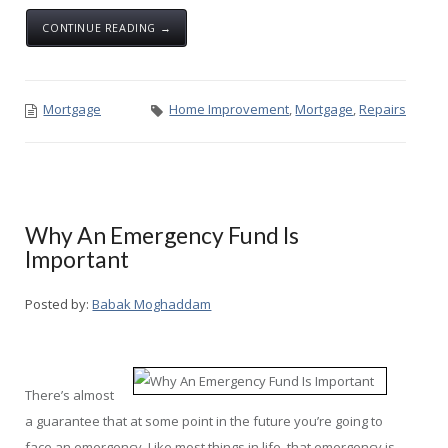
CONTINUE READING →
Mortgage
Home Improvement
,
Mortgage
,
Repairs
Why An Emergency Fund Is
Important
Posted by:
Babak Moghaddam
There’s almost
a guarantee that at some point in the future you’re going to
face an emergency. Like most things in life, that emergency is