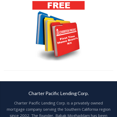
Charter Pacific Lending Corp.
Charter Pacific Lending Corp. is a privately owned
mortgage company serving the Southern California region
since 2002. The founder, Babak Moghaddam has been