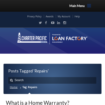
Main Menu
Privacy Policy
Awards
My Account
Help
Posts Tagged 'Repairs'
Home
Tag: Repairs
What is a Home Warranty?