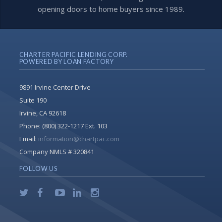
opening doors to home buyers since 1989.
CHARTER PACIFIC LENDING CORP.
POWERED BY LOAN FACTORY
9891 Irvine Center Drive
Suite 190
Irvine, CA 92618
Phone:
(800) 322-1217 Ext. 103
Email:
information@chartpac.com
Company NMLS # 320841
FOLLOW US