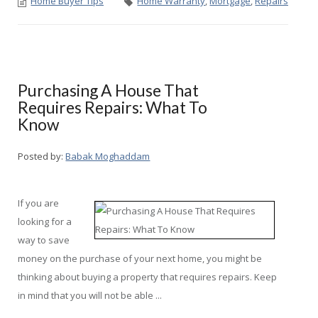
Home Buyer Tips
Home Warranty
,
Mortgage
,
Repairs
Purchasing A House That
Requires Repairs: What To
Know
Posted by:
Babak Moghaddam
If you are
looking for a
way to save
money on the purchase of your next home, you might be
thinking about buying a property that requires repairs. Keep
in mind that you will not be able ...