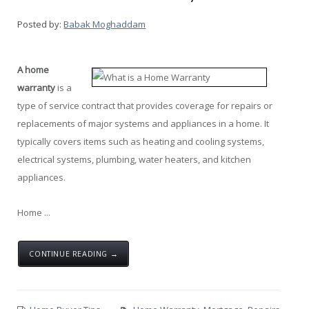
Posted by:
Babak Moghaddam
A home
warranty
is a
type of service contract that provides coverage for repairs or
replacements of major systems and appliances in a home. It
typically covers items such as heating and cooling systems,
electrical systems, plumbing, water heaters, and kitchen
appliances.
Home ...
CONTINUE READING →