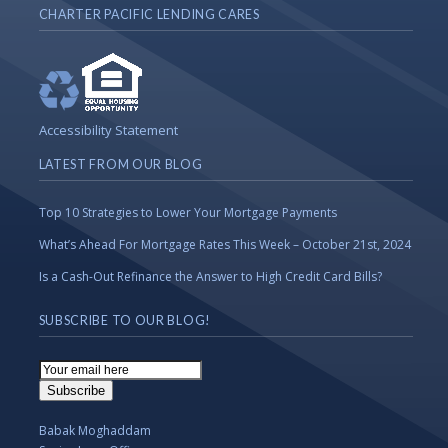
CHARTER PACIFIC LENDING CARES
Accessibility Statement
LATEST FROM OUR BLOG
Top 10 Strategies to Lower Your Mortgage Payments
What’s Ahead For Mortgage Rates This Week – October 21st, 2024
Is a Cash-Out Refinance the Answer to High Credit Card Bills?
SUBSCRIBE TO OUR BLOG!
Email
Subscription
Subscribe
Babak Moghaddam