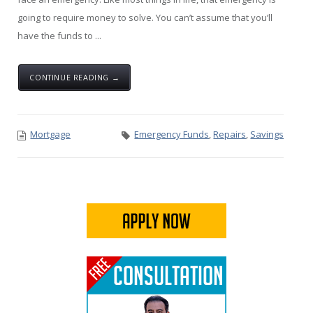
going to require money to solve. You can’t assume that you’ll
have the funds to ...
CONTINUE READING →
Mortgage
Emergency Funds
,
Repairs
,
Savings